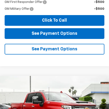
GM First Responder Offer
-$500
GM Military Offer
-$500
Click To Call
See Payment Options
See Payment Options
Compare Vehicle
New
2026
Chevrolet Silverado 2500 HD
LTZ
BUY
FINANCE
LEASE
Price Drop
VIN:
1GC4KPEY4TF237627
Stock:
2N237627
Model:
CK20743
$76,785
$8,000
Ext.
Int.
In Stock
DIAMOND SELLING PRICE
SAVINGS