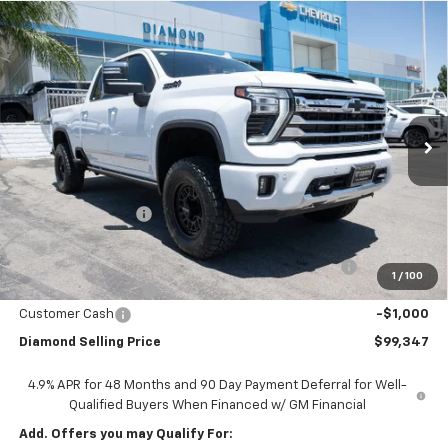
Compare Vehicle
New
2026
Chevrolet Silverado 2500 HD
High
$99,347
Country
DIAMOND SELLING PRICE
VIN:
1GC4KREY1TF136072
Stock:
DTB136072
Model:
CK20743
Ext.
Int.
In Stock
Less
MSRP:
$92,075
Diamond Discount:
-$8,808
Diamond Price:
$83,267
Diamond Lift Kit , Wheels and Tires and KING SHOCKS
+$16,995
1
/
100
Documentation Fee
$85
Customer Cash
-$1,000
Diamond Selling Price
$99,347
4.9% APR for 48 Months and 90 Day Payment Deferral for Well-
Qualified Buyers When Financed w/ GM Financial
Add. Offers you may Qualify For: