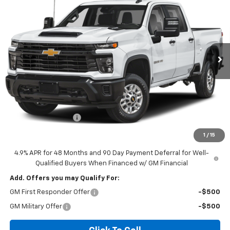
VIN:
1GC4KNE7XTF360487
Model:
CK20743
$68,865
Ext.
Int.
In Transit
- Arrives Aug 13
DIAMOND SELLING PRICE
Less
MSRP:
$68,780
Documentation Fee
$85
Diamond Selling Price
$68,865
1
/
15
4.9% APR for 48 Months and 90 Day Payment Deferral for Well-
Qualified Buyers When Financed w/ GM Financial
Add. Offers you may Qualify For:
GM First Responder Offer
-$500
GM Military Offer
-$500