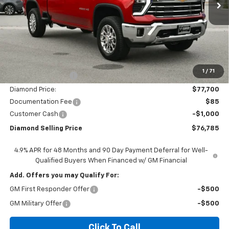
Less
MSRP:
$84,700
1
/
71
Diamond Discount:
-$7,000
Diamond Price:
$77,700
Documentation Fee
$85
Customer Cash
-$1,000
Diamond Selling Price
$76,785
4.9% APR for 48 Months and 90 Day Payment Deferral for Well-
Qualified Buyers When Financed w/ GM Financial
Add. Offers you may Qualify For:
GM First Responder Offer
-$500
GM Military Offer
-$500
Click To Call