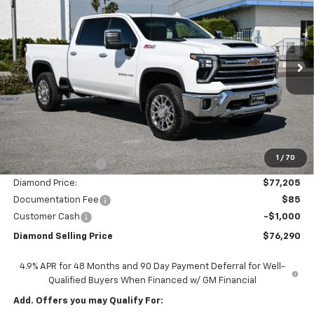
Price Drop
VIN:
1GC4KPEY2TF237707
Stock:
2N237707
Model:
CK20743
$76,290
$8,000
Ext.
Int.
In Stock
DIAMOND SELLING PRICE
SAVINGS
Less
MSRP:
$84,205
1
/
70
Diamond Discount:
-$7,000
Diamond Price:
$77,205
Documentation Fee
$85
Customer Cash
-$1,000
Diamond Selling Price
$76,290
4.9% APR for 48 Months and 90 Day Payment Deferral for Well-
Qualified Buyers When Financed w/ GM Financial
Add. Offers you may Qualify For: