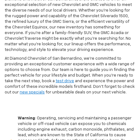
exceptional selection of new Chevrolet and GMC vehicles to meet
the diverse needs of our local drivers. Whether you're looking for
the rugged power and capability of the Chevrolet Silverado 1500,
the refined luxury of the GMC Sierra, or the efficient versatility of
the Chevrolet Equinox, our new inventory has something for
everyone. If you're after a family-friendly SUV, the GMC Acadia or
Chevrolet Traverse might be exactly what you're searching for. No
matter what you're looking for, our lineup offers the performance,
technology, and style to elevate your driving experience.
At Diamond Chevrolet of San Bernardino, we're committed to
providing an exceptional customer experience with a wide range of
options to choose from. Our team is here to guide you in finding the
perfect vehicle for your lifestyle and budget. When you're ready to
take the next step, book a
test drive
and experience the power and
comfort of these incredible models firsthand. Don't forget to check
out our
new specials
for unbeatable deals on your next vehicle.
Warning
: Operating, servicing and maintaining a passenger
vehicle or off-road vehicle can expose you to chemicals
including engine exhaust, carbon monoxide, phthalates, and
lead, which are known to the State of California to cause