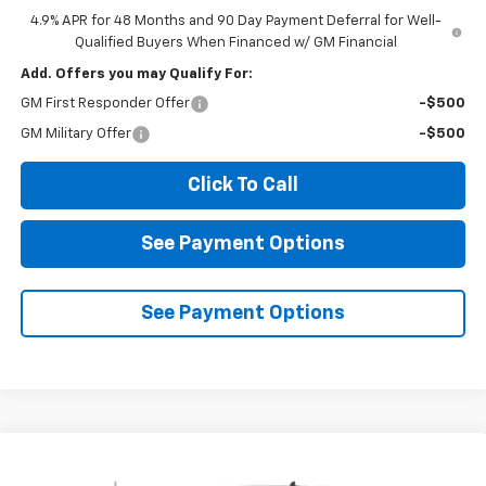
4.9% APR for 48 Months and 90 Day Payment Deferral for Well-
Qualified Buyers When Financed w/ GM Financial
Add. Offers you may Qualify For:
GM First Responder Offer
-$500
GM Military Offer
-$500
Click To Call
See Payment Options
See Payment Options
Compare Vehicle
New
2026
Chevrolet Silverado 2500 HD
LT
BUY
FINANCE
LEASE