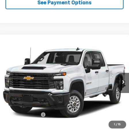
See Payment Options
Compare Vehicle
New
2026
Chevrolet Silverado 2500 HD
LT
BUY
FINANCE
LEASE
VIN:
1GC4KNE74TF360338
Model:
CK20743
$68,865
Ext.
Int.
In Transit
- Arrives Aug 21
DIAMOND SELLING PRICE
Less
MSRP:
$68,780
Documentation Fee
$85
Diamond Selling Price
$68,865
1
/
15