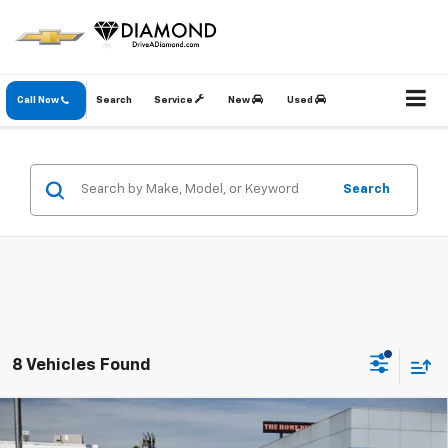
Call Now
Search
Service
New
Used
Search
8 Vehicles Found
Compare Vehicle
New
2026
Chevrolet Silverado 2500 HD
LTZ
BUY
FINANCE
LEASE