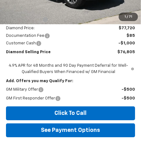
Less
MSRP:
$84,720
1
/
71
Diamond Discount:
-$7,000
Diamond Price:
$77,720
Documentation Fee
$85
Customer Cash
-$1,000
Diamond Selling Price
$76,805
4.9% APR for 48 Months and 90 Day Payment Deferral for Well-
Qualified Buyers When Financed w/ GM Financial
Add. Offers you may Qualify For:
GM Military Offer
-$500
GM First Responder Offer
-$500
Click To Call
See Payment Options