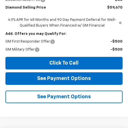
Diamond Selling Price
$59,670
4.9% APR for 48 Months and 90 Day Payment Deferral for Well-
Qualified Buyers When Financed w/ GM Financial
Add. Offers you may Qualify For:
GM First Responder Offer
-$500
GM Military Offer
-$500
Click To Call
See Payment Options
See Payment Options