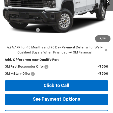
Less
MSRP:
$68,780
Documentation Fee
$85
Diamond Selling Price
$68,865
1
/
15
4.9% APR for 48 Months and 90 Day Payment Deferral for Well-
Qualified Buyers When Financed w/ GM Financial
Add. Offers you may Qualify For:
GM First Responder Offer
-$500
GM Military Offer
-$500
Click To Call
See Payment Options