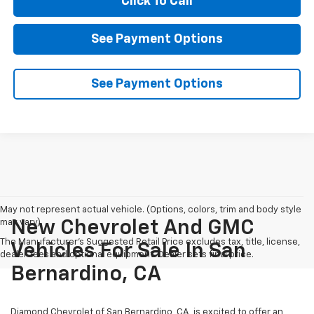
Click To Call
See Payment Options
See Payment Options
May not represent actual vehicle. (Options, colors, trim and body style
may vary)
New Chevrolet And GMC
The Manufacturer's Suggested Retail Price excludes tax, title, license,
Vehicles For Sale In San
dealer fees and optional equipment. Dealer sets final price.
Bernardino, CA
Diamond Chevrolet of San Bernardino, CA, is excited to offer an