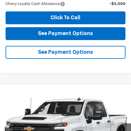
Chevy Loyalty Cash Allowance
-$2,000
Click To Call
See Payment Options
See Payment Options
Compare Vehicle
New
2026
Chevrolet Silverado 2500 HD
LT
BUY
FINANCE
LEASE
VIN:
1GC4KNE74TF360288
Model:
CK20743
$68,865
Ext.
Int.
In Transit
- Arrives Aug 13
DIAMOND SELLING PRICE