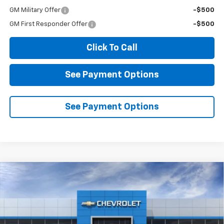
GM Military Offer
-$500
GM First Responder Offer
-$500
Click To Call
See Payment Options
See Payment Options
Compare Vehicle
New
2026
Chevrolet Equinox
LT
BUY
FINANCE
LEASE
Price Drop
VIN:
3GNAXPEG9TL529153
Stock:
2N529153
Model:
1PT26
$34,015
$2,000