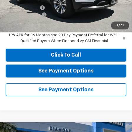
Diamond Discount:
-$3,000
Documentation Fee
$85
Diamond Selling Price
$28,205
1
/
61
1.9% APR for 36 Months and 90 Day Payment Deferral for Well-
Qualified Buyers When Financed w/ GM Financial
Click To Call
See Payment Options
See Payment Options
Compare Vehicle