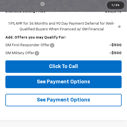
Documentation Fee
$85
1
/
24
Diamond Selling Price
$30,345
1.9% APR for 36 Months and 90 Day Payment Deferral for Well-
Qualified Buyers When Financed w/ GM Financial
Add. Offers you may Qualify For:
GM First Responder Offer
-$500
GM Military Offer
-$500
Click To Call
See Payment Options
See Payment Options