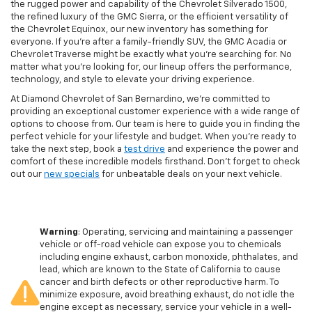
the rugged power and capability of the Chevrolet Silverado 1500,
the refined luxury of the GMC Sierra, or the efficient versatility of
the Chevrolet Equinox, our new inventory has something for
everyone. If you're after a family-friendly SUV, the GMC Acadia or
Chevrolet Traverse might be exactly what you're searching for. No
matter what you're looking for, our lineup offers the performance,
technology, and style to elevate your driving experience.
At Diamond Chevrolet of San Bernardino, we're committed to
providing an exceptional customer experience with a wide range of
options to choose from. Our team is here to guide you in finding the
perfect vehicle for your lifestyle and budget. When you're ready to
take the next step, book a
test drive
and experience the power and
comfort of these incredible models firsthand. Don't forget to check
out our
new specials
for unbeatable deals on your next vehicle.
Warning
: Operating, servicing and maintaining a passenger
vehicle or off-road vehicle can expose you to chemicals
including engine exhaust, carbon monoxide, phthalates, and
lead, which are known to the State of California to cause
cancer and birth defects or other reproductive harm. To
minimize exposure, avoid breathing exhaust, do not idle the
engine except as necessary, service your vehicle in a well-