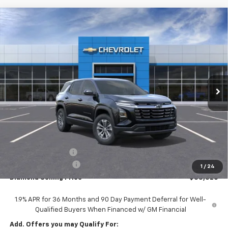
Compare Vehicle
New
2026
Chevrolet Equinox
LT
BUY
FINANCE
LEASE
Price Drop
VIN:
3GNAXPEG5TL532809
Stock:
2N532809
Model:
1PT26
$33,520
$2,000
Ext.
Int.
In Stock
DIAMOND SELLING PRICE
SAVINGS
Less
MSRP:
$35,435
Diamond Discount:
-$2,000
Documentation Fee
$85
1
/
24
Diamond Selling Price
$33,520
1.9% APR for 36 Months and 90 Day Payment Deferral for Well-
Qualified Buyers When Financed w/ GM Financial
Add. Offers you may Qualify For: