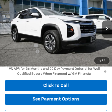
$29,205
New
2026
Chevrolet Equinox
LT
$2,000
DIAMOND SELLING PRICE
SAVINGS
Price Drop
VIN:
3GNAXHEG8TL450904
Stock:
B450904
Model:
1PT26
Ext.
Int.
In Stock
Less
MSRP:
$31,120
Diamond Discount:
-$2,000
Documentation Fee
$85
Diamond Selling Price
$29,205
1
/
84
1.9% APR for 36 Months and 90 Day Payment Deferral for Well-
Qualified Buyers When Financed w/ GM Financial
Click To Call
See Payment Options