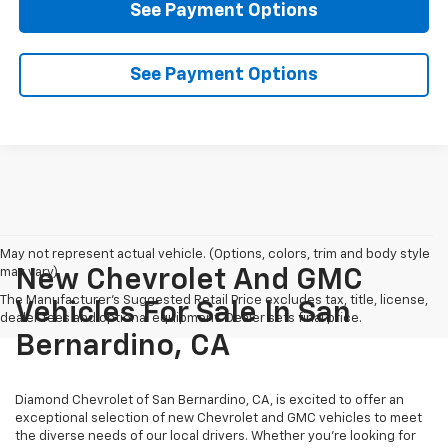
See Payment Options
See Payment Options
May not represent actual vehicle. (Options, colors, trim and body style
may vary)
New Chevrolet And GMC
The Manufacturer's Suggested Retail Price excludes tax, title, license,
Vehicles For Sale In San
dealer fees and optional equipment. Dealer sets final price.
Bernardino, CA
Diamond Chevrolet of San Bernardino, CA, is excited to offer an
exceptional selection of new Chevrolet and GMC vehicles to meet
the diverse needs of our local drivers. Whether you're looking for