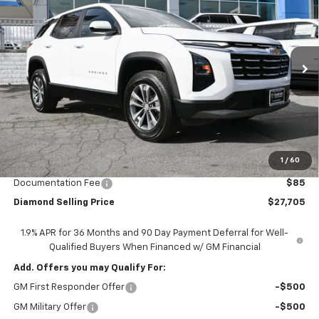
Price Drop
VIN:
3GNAXHEG8TL450871
Stock:
B450871
Model:
1PT26
$27,705
$3,500
Ext.
Int.
In Stock
DIAMOND SELLING PRICE
SAVINGS
Less
MSRP:
$31,120
1
/
60
Diamond Discount:
-$3,500
Documentation Fee
$85
Diamond Selling Price
$27,705
1.9% APR for 36 Months and 90 Day Payment Deferral for Well-
Qualified Buyers When Financed w/ GM Financial
Add. Offers you may Qualify For:
GM First Responder Offer
-$500
GM Military Offer
-$500