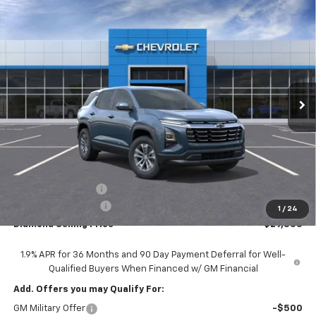
Compare Vehicle
New
2026
Chevrolet Equinox
LT
BUY
FINANCE
LEASE
Price Drop
VIN:
3GNAXHEG5TL518690
Stock:
2N518690
Model:
1PT26
$29,355
$2,000
Ext.
Int.
In Stock
DIAMOND SELLING PRICE
SAVINGS
Less
MSRP:
$31,270
Diamond Discount:
-$2,000
Documentation Fee
$85
1
/
24
Diamond Selling Price
$29,355
1.9% APR for 36 Months and 90 Day Payment Deferral for Well-
Qualified Buyers When Financed w/ GM Financial
Add. Offers you may Qualify For:
GM Military Offer
-$500