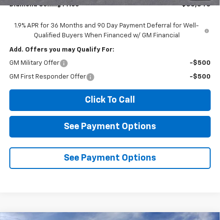
Diamond Selling Price
$30,345
1.9% APR for 36 Months and 90 Day Payment Deferral for Well-
Qualified Buyers When Financed w/ GM Financial
Add. Offers you may Qualify For:
GM Military Offer
-$500
GM First Responder Offer
-$500
Click To Call
See Payment Options
See Payment Options