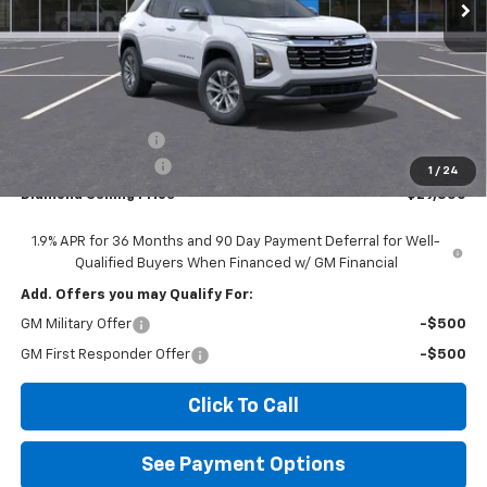
Less
MSRP:
$31,765
Diamond Discount:
-$2,000
Documentation Fee
$85
1
/
24
Diamond Selling Price
$29,850
1.9% APR for 36 Months and 90 Day Payment Deferral for Well-
Qualified Buyers When Financed w/ GM Financial
Add. Offers you may Qualify For:
GM Military Offer
-$500
GM First Responder Offer
-$500
Click To Call
See Payment Options