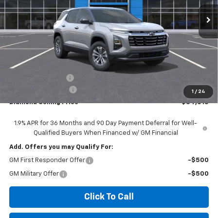
Ext.
Int.
In Stock
DIAMOND SELLING PRICE
SAVINGS
Less
MSRP:
$35,930
Diamond Discount:
-$2,000
Documentation Fee
$85
1
/
24
Diamond Selling Price
$34,015
1.9% APR for 36 Months and 90 Day Payment Deferral for Well-
Qualified Buyers When Financed w/ GM Financial
Add. Offers you may Qualify For:
GM First Responder Offer
-$500
GM Military Offer
-$500
Click To Call