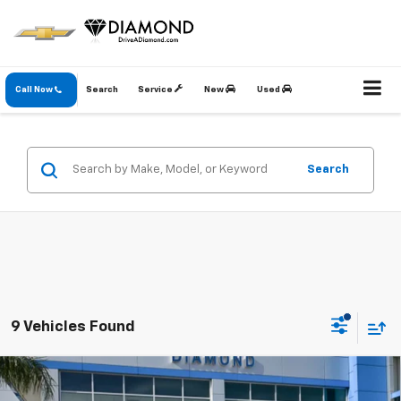
Call Now
Search
Service
New
Used
Search
9 Vehicles Found
Compare Vehicle
New
2026
Chevrolet Equinox
LT
BUY
FINANCE
LEASE