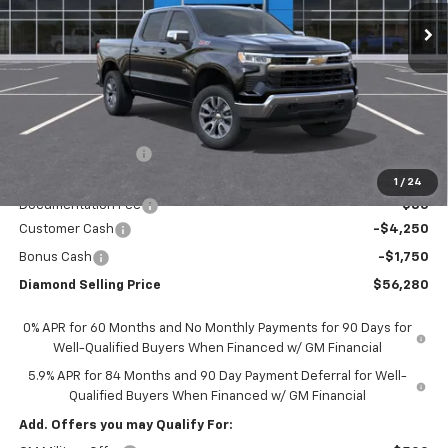
DIAMOND SELLING PRICE
SAVINGS
Less
MSRP:
$63,695
Diamond Discount:
-$1,500
Diamond Price:
$62,195
1
/
24
Documentation Fee
$85
Customer Cash
-$4,250
Bonus Cash
-$1,750
Diamond Selling Price
$56,280
0% APR for 60 Months and No Monthly Payments for 90 Days for
Well-Qualified Buyers When Financed w/ GM Financial
5.9% APR for 84 Months and 90 Day Payment Deferral for Well-
Qualified Buyers When Financed w/ GM Financial
Add. Offers you may Qualify For: