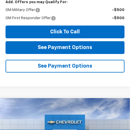
Add. Offers you may Qualify For:
GM Military Offer
-$500
GM First Responder Offer
-$500
Click To Call
See Payment Options
See Payment Options
Compare Vehicle
New
2026
Chevrolet Silverado 1500
RST
BUY
FINANCE
LEASE
VIN:
2GCPADED8T1213205
Stock:
2N213205
Model:
CC10543
$52,375
$7,500
Ext.
Int.
In Stock