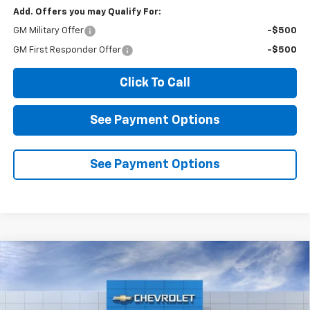
Add. Offers you may Qualify For:
GM Military Offer
-$500
GM First Responder Offer
-$500
Click To Call
See Payment Options
See Payment Options
Compare Vehicle
New
2026
Chevrolet Silverado 1500
RST
BUY
FINANCE
LEASE
VIN:
2GCPADED1T1213160
Stock:
2N213160
Model:
CC10543