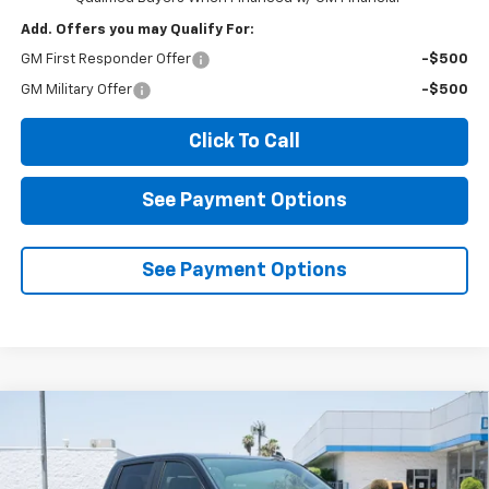
Add. Offers you may Qualify For:
GM First Responder Offer
-$500
GM Military Offer
-$500
Click To Call
See Payment Options
See Payment Options
Compare Vehicle
New
2026
Chevrolet Silverado 1500
LT
BUY
FINANCE
Price Drop