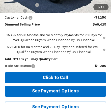
Documentation Fee
$85
1
/
67
Bonus Cash
-$2,000
Customer Cash
-$1,250
Diamond Selling Price
$60,625
0% APR for 60 Months and No Monthly Payments for 90 Days for
Well-Qualified Buyers When Financed w/ GM Financial
5.9% APR for 84 Months and 90 Day Payment Deferral for Well-
Qualified Buyers When Financed w/ GM Financial
Add. Offers you may Qualify For:
Trade Assistance
-$1,000
Click To Call
See Payment Options
See Payment Options