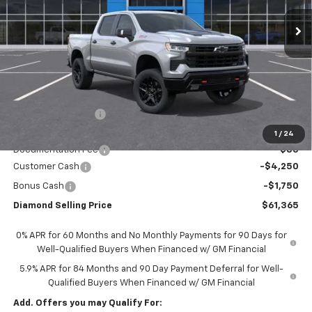
DIAMOND SELLING PRICE
SAVINGS
Less
MSRP:
$68,780
Diamond Discount:
-$1,500
Diamond Price:
$67,280
1
/
24
Documentation Fee
$85
Customer Cash
-$4,250
Bonus Cash
-$1,750
Diamond Selling Price
$61,365
0% APR for 60 Months and No Monthly Payments for 90 Days for
Well-Qualified Buyers When Financed w/ GM Financial
5.9% APR for 84 Months and 90 Day Payment Deferral for Well-
Qualified Buyers When Financed w/ GM Financial
Add. Offers you may Qualify For: