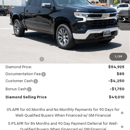
VIN:
1GCUKDED2TZ355735
Stock:
2N355735
Model:
CK10543
$49,010
$11,000
Ext.
Int.
In Stock
DIAMOND SELLING PRICE
SAVINGS
Less
MSRP:
$59,925
1
/
39
Diamond Discount:
-$5,000
Diamond Price:
$54,925
Documentation Fee
$85
Customer Cash
-$4,250
Bonus Cash
-$1,750
Diamond Selling Price
$49,010
0% APR for 60 Months and No Monthly Payments for 90 Days for
Well-Qualified Buyers When Financed w/ GM Financial
5.9% APR for 84 Months and 90 Day Payment Deferral for Well-
Qualified Buyers When Financed w/ GM Financial