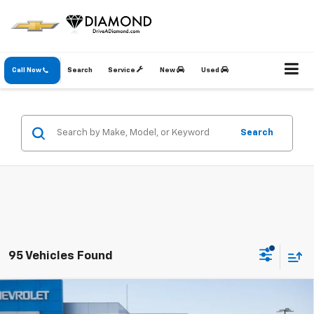
Call Now
Search
Service
New
Used
Search
95 Vehicles Found
Compare Vehicle
New
2026
Chevrolet Silverado 1500
LT
BUY
FINANCE
LEASE