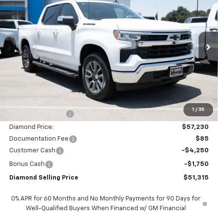
VIN:
1GCUKDED1TZ372901
Stock:
2N372901
Model:
CK10543
$51,315
$11,000
Ext.
Int.
In Stock
DIAMOND SELLING PRICE
SAVINGS
Less
MSRP:
$62,230
1
/
35
Diamond Discount:
-$5,000
Diamond Price:
$57,230
Documentation Fee
$85
Customer Cash
-$4,250
Bonus Cash
-$1,750
Diamond Selling Price
$51,315
0% APR for 60 Months and No Monthly Payments for 90 Days for
Well-Qualified Buyers When Financed w/ GM Financial