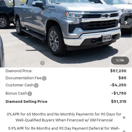
Price Drop
VIN:
1GCUKDED8TZ375309
Stock:
2N375309
Model:
CK10543
$51,315
$11,000
Ext.
Int.
In Stock
DIAMOND SELLING PRICE
SAVINGS
Less
MSRP:
$62,230
1
/
36
Diamond Discount:
-$5,000
Diamond Price:
$57,230
Documentation Fee
$85
Customer Cash
-$4,250
Bonus Cash
-$1,750
Diamond Selling Price
$51,315
0% APR for 60 Months and No Monthly Payments for 90 Days for
Well-Qualified Buyers When Financed w/ GM Financial
5.9% APR for 84 Months and 90 Day Payment Deferral for Well-