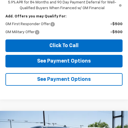
5.9% APR for 84 Months and 90 Day Payment Deferral for Well-
Qualified Buyers When Financed w/ GM Financial
Add. Offers you may Qualify For:
GM First Responder Offer
-$500
GM Military Offer
-$500
Click To Call
See Payment Options
See Payment Options
Compare Vehicle
New
2026
Chevrolet Silverado 1500
LT
BUY
FINANCE
LEASE