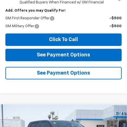
Qualified Buyers When Financed w/ GM Financial
Add. Offers you may Qualify For:
GM First Responder Offer
-$500
GM Military Offer
-$500
Click To Call
See Payment Options
See Payment Options
Compare Vehicle
New
2026
Chevrolet Silverado 1500
LT
BUY
FINANCE
LEASE
Price Drop