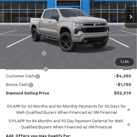
DIAMOND SELLING PRICE
SAVINGS
Less
MSRP:
$59,790
Diamond Discount:
-$1,500
Diamond Price:
$58,290
1
/
24
Documentation Fee
$85
Customer Cash
-$4,250
Bonus Cash
-$1,750
Diamond Selling Price
$52,375
0% APR for 60 Months and No Monthly Payments for 90 Days for
Well-Qualified Buyers When Financed w/ GM Financial
5.9% APR for 84 Months and 90 Day Payment Deferral for Well-
Qualified Buyers When Financed w/ GM Financial
Add. Offers you may Qualify For: