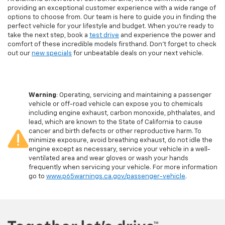
providing an exceptional customer experience with a wide range of
options to choose from. Our team is here to guide you in finding the
perfect vehicle for your lifestyle and budget. When you're ready to
take the next step, book a
test drive
and experience the power and
comfort of these incredible models firsthand. Don't forget to check
out our
new specials
for unbeatable deals on your next vehicle.
Warning
: Operating, servicing and maintaining a passenger
vehicle or off-road vehicle can expose you to chemicals
including engine exhaust, carbon monoxide, phthalates, and
lead, which are known to the State of California to cause
cancer and birth defects or other reproductive harm. To
minimize exposure, avoid breathing exhaust, do not idle the
engine except as necessary, service your vehicle in a well-
ventilated area and wear gloves or wash your hands
frequently when servicing your vehicle. For more information
go to
www.p65warnings.ca.gov/passenger-vehicle
.