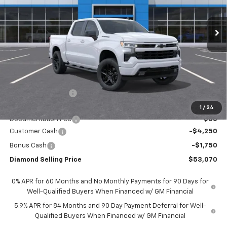
$53,070
$7,500
Ext.
Int.
In Stock
DIAMOND SELLING PRICE
SAVINGS
Less
MSRP:
$60,485
Diamond Discount:
-$1,500
Diamond Price:
$58,985
1
/
24
Documentation Fee
$85
Customer Cash
-$4,250
Bonus Cash
-$1,750
Diamond Selling Price
$53,070
0% APR for 60 Months and No Monthly Payments for 90 Days for
Well-Qualified Buyers When Financed w/ GM Financial
5.9% APR for 84 Months and 90 Day Payment Deferral for Well-
Qualified Buyers When Financed w/ GM Financial