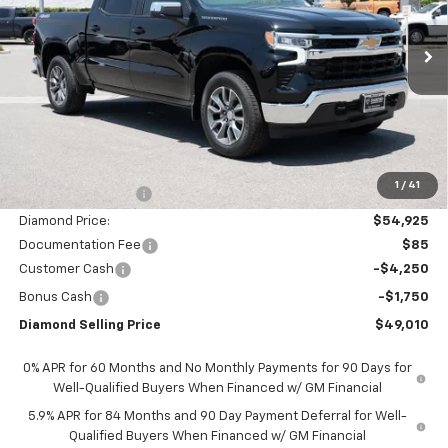
VIN:
1GCUKDED9TZ355893
Stock:
2N355893
Model:
CK10543
$49,010
$11,000
Ext.
Int.
In Stock
DIAMOND SELLING PRICE
SAVINGS
Less
MSRP:
$59,925
1
/
41
Diamond Discount:
-$5,000
Diamond Price:
$54,925
Documentation Fee
$85
Customer Cash
-$4,250
Bonus Cash
-$1,750
Diamond Selling Price
$49,010
0% APR for 60 Months and No Monthly Payments for 90 Days for
Well-Qualified Buyers When Financed w/ GM Financial
5.9% APR for 84 Months and 90 Day Payment Deferral for Well-
Qualified Buyers When Financed w/ GM Financial