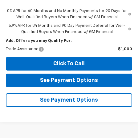
0% APR for 60 Months and No Monthly Payments for 90 Days for
Well-Qualified Buyers When Financed w/ GM Financial
5.9% APR for 84 Months and 90 Day Payment Deferral for Well-
Qualified Buyers When Financed w/ GM Financial
Add. Offers you may Qualify For:
Trade Assistance
-$1,000
Click To Call
See Payment Options
See Payment Options