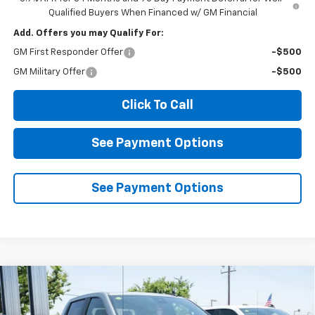
Qualified Buyers When Financed w/ GM Financial
Add. Offers you may Qualify For:
GM First Responder Offer
-$500
GM Military Offer
-$500
Click To Call
See Payment Options
See Payment Options
Compare Vehicle
New
2026
Chevrolet Silverado 1500
LT
BUY
FINANCE
LEASE