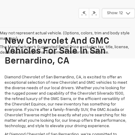
Show: 12
May not represent actual vehicle. (Options, colors, trim and body style
may vary)
New Chevrolet And GMC
The Manufacturer's Suggested Retail Price excludes tax, title, license,
Vehicles For Sale In San
dealer fees and optional equipment. Dealer sets final price.
Bernardino, CA
Diamond Chevrolet of San Bernardino, CA, is excited to offer an
exceptional selection of new Chevrolet and GMC vehicles to meet
the diverse needs of our local drivers. Whether you're looking for
the rugged power and capability of the Chevrolet Silverado 1500,
the refined luxury of the GMC Sierra, or the efficient versatility of
the Chevrolet Equinox, our new inventory has something for
everyone. If you're after a family-friendly SUV, the GMC Acadia or
Chevrolet Traverse might be exactly what you're searching for. No
matter what you're looking for, our lineup offers the performance,
technology, and style to elevate your driving experience.
At Diamond Chevrolet of San Bernardino, we're committed to