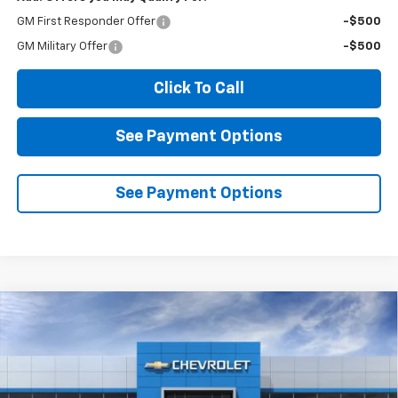
GM First Responder Offer
-$500
GM Military Offer
-$500
Click To Call
See Payment Options
See Payment Options
Compare Vehicle
New
2026
Chevrolet Silverado 1500
LT Trail
BUY
FINANCE
LEASE
Boss
VIN:
3GCUKFED0TG417693
Stock:
2N417693
Model:
CK10543
$61,365
$7,500
Ext.
Int.
In Stock