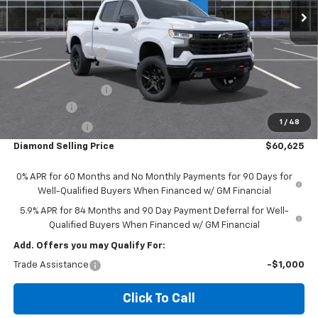
Less
MSRP:
$67,790
Diamond Discount:
-$4,000
Diamond Price:
$63,790
Documentation Fee
$85
Bonus Cash
-$2,000
1
/
48
Customer Cash
-$1,250
Diamond Selling Price
$60,625
0% APR for 60 Months and No Monthly Payments for 90 Days for
Well-Qualified Buyers When Financed w/ GM Financial
5.9% APR for 84 Months and 90 Day Payment Deferral for Well-
Qualified Buyers When Financed w/ GM Financial
Add. Offers you may Qualify For:
Trade Assistance
-$1,000
Click To Call