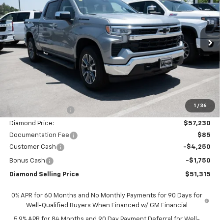
Price Drop
VIN:
1GCUKDED7TZ375110
Stock:
2N375110
Model:
CK10543
$51,315
$11,000
Ext.
Int.
In Stock
DIAMOND SELLING PRICE
SAVINGS
Less
MSRP:
$62,230
1
/
36
Diamond Discount:
-$5,000
Diamond Price:
$57,230
Documentation Fee
$85
Customer Cash
-$4,250
Bonus Cash
-$1,750
Diamond Selling Price
$51,315
0% APR for 60 Months and No Monthly Payments for 90 Days for
Well-Qualified Buyers When Financed w/ GM Financial
5.9% APR for 84 Months and 90 Day Payment Deferral for Well-