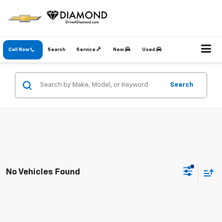
Call Now
Search
Service
New
Used
Search
No Vehicles Found