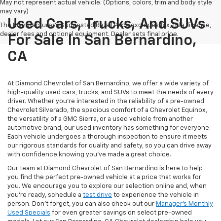
May not represent actual vehicle. (Options, colors, trim and body style
may vary)
Used Cars, Trucks, And SUVs
The Manufacturer's Suggested Retail Price excludes tax, title, license,
dealer fees and optional equipment. Dealer sets final price.
For Sale In San Bernardino,
CA
At Diamond Chevrolet of San Bernardino, we offer a wide variety of
high-quality used cars, trucks, and SUVs to meet the needs of every
driver. Whether you're interested in the reliability of a pre-owned
Chevrolet Silverado, the spacious comfort of a Chevrolet Equinox,
the versatility of a GMC Sierra, or a used vehicle from another
automotive brand, our used inventory has something for everyone.
Each vehicle undergoes a thorough inspection to ensure it meets
our rigorous standards for quality and safety, so you can drive away
with confidence knowing you've made a great choice.
Our team at Diamond Chevrolet of San Bernardino is here to help
you find the perfect pre-owned vehicle at a price that works for
you. We encourage you to explore our selection online and, when
you're ready, schedule a
test drive
to experience the vehicle in
person. Don't forget, you can also check out our
Manager's Monthly
Used Specials
for even greater savings on select pre-owned