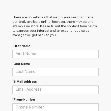
There are no vehicles that match your search criteria
currently available online; however, there may be one
available in-store. Please fill out the contact form below
to express your interest and an experienced sales
manager will get back to you.
*First Name
*Last Name
*E-Mail Address
*Phone Number