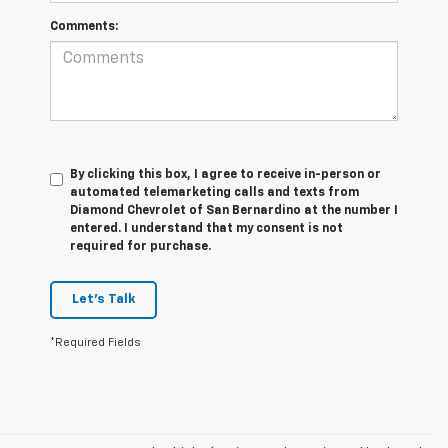
Comments:
By clicking this box, I agree to receive in-person or
automated telemarketing calls and texts from
Diamond Chevrolet of San Bernardino at the number I
entered. I understand that my consent is not
required for purchase.
Let's Talk
*Required Fields