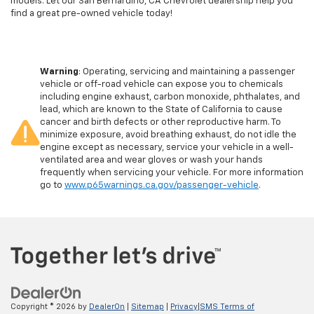
models. Let our San Bernardino, CA Chevrolet dealership help you
find a great pre-owned vehicle today!
Warning
: Operating, servicing and maintaining a passenger
vehicle or off-road vehicle can expose you to chemicals
including engine exhaust, carbon monoxide, phthalates, and
lead, which are known to the State of California to cause
cancer and birth defects or other reproductive harm. To
minimize exposure, avoid breathing exhaust, do not idle the
engine except as necessary, service your vehicle in a well-
ventilated area and wear gloves or wash your hands
frequently when servicing your vehicle. For more information
go to
www.p65warnings.ca.gov/passenger-vehicle
.
Copyright © 2026
by
DealerOn
|
Sitemap
|
Privacy
|
SMS Terms of