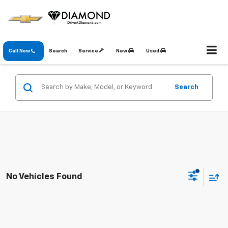
Call Now
Search
Service
New
Used
Search
No Vehicles Found