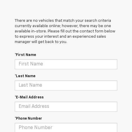
There are no vehicles that match your search criteria
currently available online; however, there may be one
available in-store. Please fill out the contact form below
to express your interest and an experienced sales
manager will get back to you.
*First Name
*Last Name
*E-Mail Address
*Phone Number