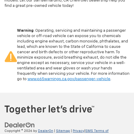
models. Let our San Bernardino, CA Chevrolet dealership help you
find a great pre-owned vehicle today!
Warning
: Operating, servicing and maintaining a passenger
vehicle or off-road vehicle can expose you to chemicals
including engine exhaust, carbon monoxide, phthalates, and
lead, which are known to the State of California to cause
cancer and birth defects or other reproductive harm. To
minimize exposure, avoid breathing exhaust, do not idle the
engine except as necessary, service your vehicle in a well-
ventilated area and wear gloves or wash your hands
frequently when servicing your vehicle. For more information
go to
www.p65warnings.ca.gov/passenger-vehicle
.
Copyright © 2026
by
DealerOn
|
Sitemap
|
Privacy
|
SMS Terms of