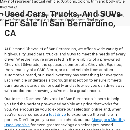
May not represent actual vehicle. (Options, colors, trim and body style
may vary)
Used Cars, Trucks, And SUVs
The Manufacturer's Suggested Retail Price excludes tax, title, license,
dealer fees and optional equipment. Dealer sets final price.
For Sale In San Bernardino,
CA
At Diamond Chevrolet of San Bernardino, we offer a wide variety of
high-quality used cars, trucks, and SUVs to meet the needs of every
driver. Whether you're interested in the reliability of a pre-owned
Chevrolet Silverado, the spacious comfort of a Chevrolet Equinox,
the versatility of a GMC Sierra, or a used vehicle from another
automotive brand, our used inventory has something for everyone.
Each vehicle undergoes a thorough inspection to ensure it meets
our rigorous standards for quality and safety, so you can drive away
with confidence knowing you've made a great choice.
Our team at Diamond Chevrolet of San Bernardino is here to help
you find the perfect pre-owned vehicle at a price that works for
you. We encourage you to explore our selection online and, when
you're ready, schedule a
test drive
to experience the vehicle in
person. Don't forget, you can also check out our
Manager's Monthly
Used Specials
for even greater savings on select pre-owned