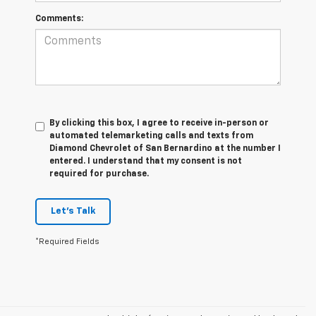
Comments:
By clicking this box, I agree to receive in-person or
automated telemarketing calls and texts from
Diamond Chevrolet of San Bernardino at the number I
entered. I understand that my consent is not
required for purchase.
Let's Talk
*Required Fields