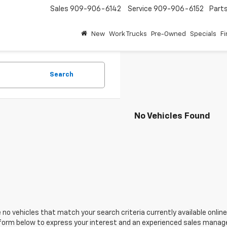
Sales
909-906-6142
Service
909-906-6152
Part
New
Work Trucks
Pre-Owned
Specials
F
Search
No Vehicles Found
 no vehicles that match your search criteria currently available online
orm below to express your interest and an experienced sales manager