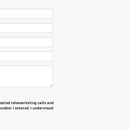
tomated telemarketing calls and
number I entered. I understand