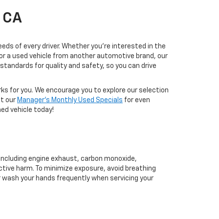
, CA
eds of every driver. Whether you're interested in the
, or a used vehicle from another automotive brand, our
tandards for quality and safety, so you can drive
rks for you. We encourage you to explore our selection
ut our
Manager's Monthly Used Specials
for even
ed vehicle today!
 including engine exhaust, carbon monoxide,
ctive harm. To minimize exposure, avoid breathing
or wash your hands frequently when servicing your