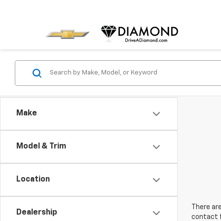
Make
Model & Trim
Location
There are
Dealership
contact f