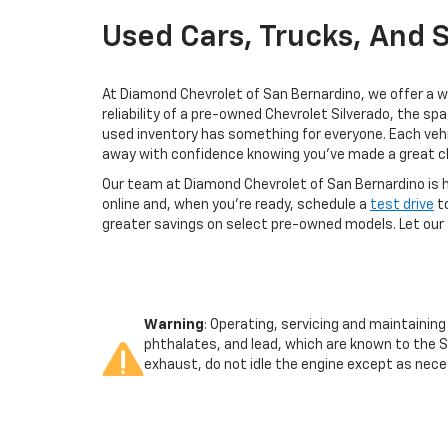
Used Cars, Trucks, And 
At Diamond Chevrolet of San Bernardino, we offer a wi
reliability of a pre-owned Chevrolet Silverado, the sp
used inventory has something for everyone. Each vehi
away with confidence knowing you've made a great c
Our team at Diamond Chevrolet of San Bernardino is he
online and, when you're ready, schedule a
test drive
to
greater savings on select pre-owned models. Let our 
Warning
: Operating, servicing and maintainin
phthalates, and lead, which are known to the S
exhaust, do not idle the engine except as neces
vehicle. For more information go to
www.p65war