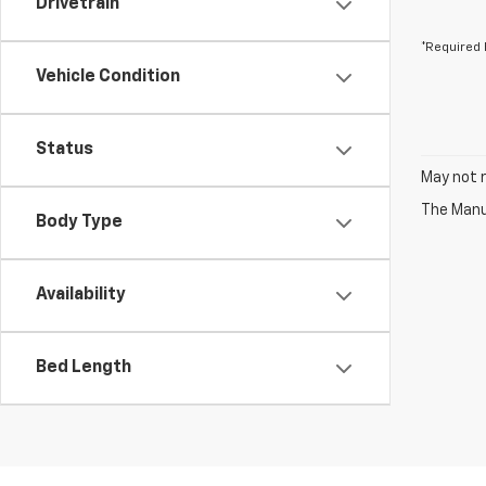
Drivetrain
*Required 
Vehicle Condition
Status
May not r
The Manuf
Body Type
Availability
Bed Length