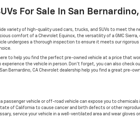
SUVs For Sale In San Bernardino
de variety of high-quality used cars, trucks, and SUVs to meet the ne
acious comfort of a Chevrolet Equinox, the versatility of a GMC Sierra
cle undergoes a thorough inspection to ensure it meets our rigorous s
hoice.
re to help you find the perfect pre-owned vehicle at a price that wo
 experience the vehicle in person. Don't forget, you can also check o
San Bernardino, CA Chevrolet dealership help you find a great pre-own
g a passenger vehicle or off-road vehicle can expose you to chemicals
tate of California to cause cancer and birth defects or other reprodu
sary, service your vehicle in a well-ventilated area and wear gloves 
nings.ca.gov/passenger-vehicle
.