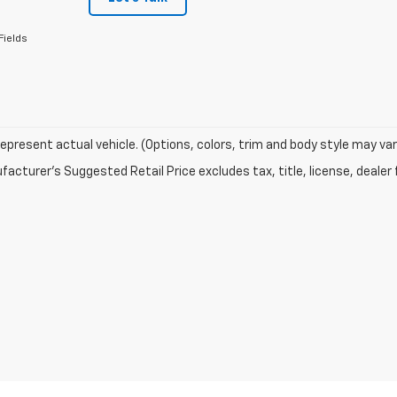
Fields
epresent actual vehicle. (Options, colors, trim and body style may var
acturer's Suggested Retail Price excludes tax, title, license, dealer 