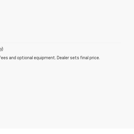
y)
fees and optional equipment. Dealer sets final price.