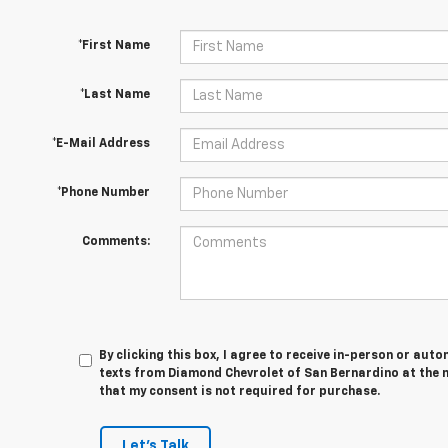
*First Name
*Last Name
*E-Mail Address
*Phone Number
Comments:
By clicking this box, I agree to receive in-person or au
texts from Diamond Chevrolet of San Bernardino at the 
that my consent is not required for purchase.
Let's Talk