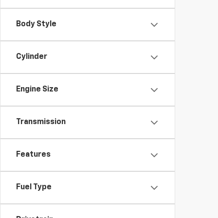
Body Style
Cylinder
Engine Size
Transmission
Features
Fuel Type