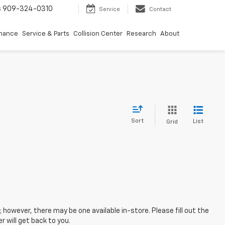
s
909-324-0310
Service
Contact
inance
Service & Parts
Collision Center
Research
About
Sort
List
Grid
; however, there may be one available in-store. Please fill out the
 will get back to you.