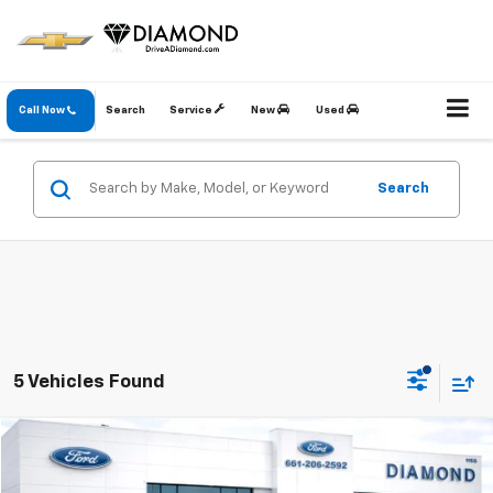
Call Now
Search
Service
New
Used
Search
5 Vehicles Found
Compare Vehicle
$33,832
Used
2023
Ford F-150
XL
DIAMOND DISCOUNT PRICE