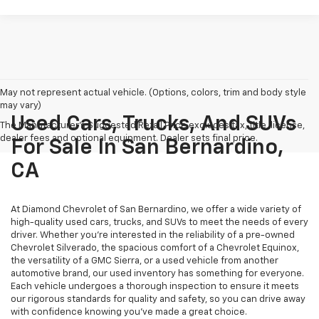
May not represent actual vehicle. (Options, colors, trim and body style
may vary)
Used Cars, Trucks, And SUVs
The Manufacturer's Suggested Retail Price excludes tax, title, license,
dealer fees and optional equipment. Dealer sets final price.
For Sale In San Bernardino,
CA
At Diamond Chevrolet of San Bernardino, we offer a wide variety of
high-quality used cars, trucks, and SUVs to meet the needs of every
driver. Whether you're interested in the reliability of a pre-owned
Chevrolet Silverado, the spacious comfort of a Chevrolet Equinox,
the versatility of a GMC Sierra, or a used vehicle from another
automotive brand, our used inventory has something for everyone.
Each vehicle undergoes a thorough inspection to ensure it meets
our rigorous standards for quality and safety, so you can drive away
with confidence knowing you've made a great choice.