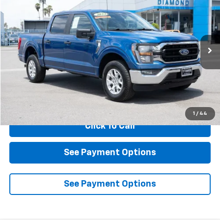
BUY
FINANCE
Price Drop
VIN:
1FTFW1E89PKE89607
Stock:
2AE89607
Model:
W1E
$36,884
47,192 mi
Ext.
Int.
DIAMOND DISCOUNT PRICE
Less
Documentation Fee
$85
1
/
44
Click To Call
See Payment Options
See Payment Options