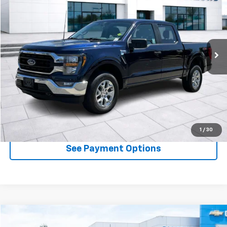
DIAMOND DISCOUNT PRICE
Price Drop
VIN:
1FTFW1E88PFC68721
Stock:
3PC68721
Model:
W1E
67,912 mi
Ext.
Int.
Available
Less
Documentation Fee
$85
Click To Call
See Payment Options
1
/
30
See Payment Options
Comments
Window Sticker
Compare Vehicle
Used
2023
Ford F-150
XL