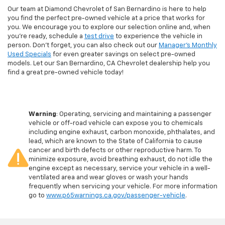
Our team at Diamond Chevrolet of San Bernardino is here to help
you find the perfect pre-owned vehicle at a price that works for
you. We encourage you to explore our selection online and, when
you're ready, schedule a
test drive
to experience the vehicle in
person. Don't forget, you can also check out our
Manager's Monthly
Used Specials
for even greater savings on select pre-owned
models. Let our San Bernardino, CA Chevrolet dealership help you
find a great pre-owned vehicle today!
Warning
: Operating, servicing and maintaining a passenger
vehicle or off-road vehicle can expose you to chemicals
including engine exhaust, carbon monoxide, phthalates, and
lead, which are known to the State of California to cause
cancer and birth defects or other reproductive harm. To
minimize exposure, avoid breathing exhaust, do not idle the
engine except as necessary, service your vehicle in a well-
ventilated area and wear gloves or wash your hands
frequently when servicing your vehicle. For more information
go to
www.p65warnings.ca.gov/passenger-vehicle
.