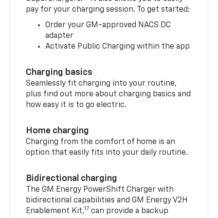
pay for your charging session. To get started:
Order your GM-approved NACS DC
adapter
Activate Public Charging within the app
Charging basics
Seamlessly fit charging into your routine,
plus find out more about charging basics and
how easy it is to go electric.
Home charging
Charging from the comfort of home is an
option that easily fits into your daily routine.
Bidirectional charging
The GM Energy PowerShift Charger with
bidirectional capabilities and GM Energy V2H
17
Enablement Kit,
can provide a backup