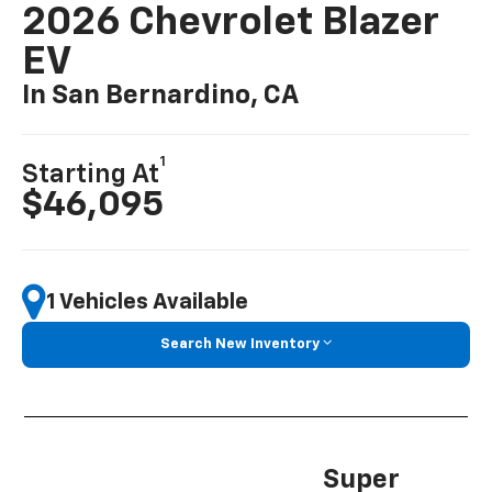
2026 Chevrolet Blazer
EV
In San Bernardino, CA
1
Starting At
$46,095
1 Vehicles Available
Search New Inventory
Super