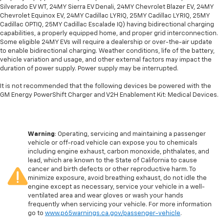
Silverado EV WT, 24MY Sierra EV Denali, 24MY Chevrolet Blazer EV, 24MY
Chevrolet Equinox EV, 24MY Cadillac LYRIQ, 25MY Cadillac LYRIQ, 25MY
Cadillac OPTIQ, 25MY Cadillac Escalade IQ) having bidirectional charging
capabilities, a properly equipped home, and proper grid interconnection.
Some eligible 24MY EVs will require a dealership or over-the-air update
to enable bidirectional charging. Weather conditions, life of the battery,
vehicle variation and usage, and other external factors may impact the
duration of power supply. Power supply may be interrupted.
It is not recommended that the following devices be powered with the
GM Energy PowerShift Charger and V2H Enablement Kit: Medical Devices.
Warning
: Operating, servicing and maintaining a passenger
vehicle or off-road vehicle can expose you to chemicals
including engine exhaust, carbon monoxide, phthalates, and
lead, which are known to the State of California to cause
cancer and birth defects or other reproductive harm. To
minimize exposure, avoid breathing exhaust, do not idle the
engine except as necessary, service your vehicle in a well-
ventilated area and wear gloves or wash your hands
frequently when servicing your vehicle. For more information
go to
www.p65warnings.ca.gov/passenger-vehicle
.