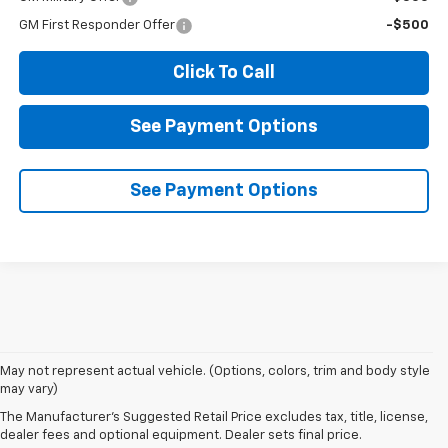
GM First Responder Offer
-$500
Click To Call
See Payment Options
See Payment Options
1. MSRP. Tax, title, license, dealer fees and optional equipment extra.
May not represent actual vehicle. (Options, colors, trim and body style
Dealer sets final price.
may vary)
2. On a full charge. Actual range may vary based on several factors,
The Manufacturer's Suggested Retail Price excludes tax, title, license,
including ambient temperature, terrain, battery age and condition,
dealer fees and optional equipment. Dealer sets final price.