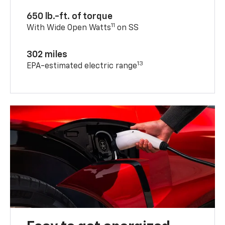
650 lb.-ft. of torque
11
With Wide Open Watts
on SS
302 miles
13
EPA-estimated electric range