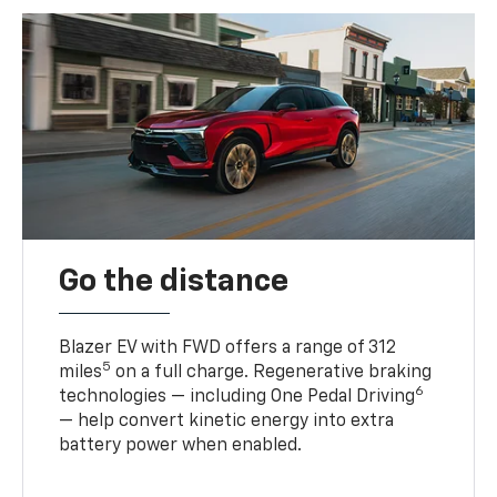
Go the distance
Blazer EV with FWD offers a range of 312
5
miles
on a full charge. Regenerative braking
6
technologies — including One Pedal Driving
— help convert kinetic energy into extra
battery power when enabled.