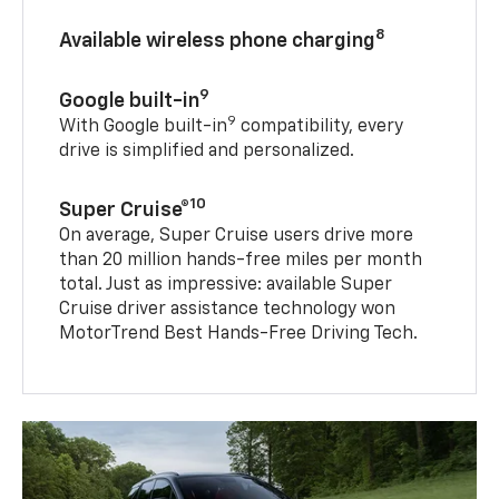
8
Available wireless phone charging
9
Google built-in
9
With Google built-in
compatibility, every
drive is simplified and personalized.
10
Super Cruise®
On average, Super Cruise users drive more
than 20 million hands-free miles per month
total. Just as impressive: available Super
Cruise driver assistance technology won
MotorTrend Best Hands-Free Driving Tech.