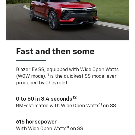
Fast and then some
Blazer EV SS, equipped with Wide Open Watts
11
(WOW mode),
is the quickest SS model ever
produced by Chevrolet.
12
0 to 60 in 3.4 seconds
11
GM-estimated with Wide Open Watts
on SS
615 horsepower
11
With Wide Open Watts
on SS