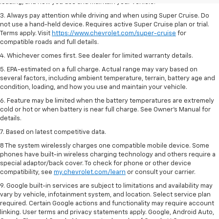
loading, and how you use and maintain your vehicle.
3. Always pay attention while driving and when using Super Cruise. Do
not use a hand-held device. Requires active Super Cruise plan or trial.
Terms apply. Visit
https://www.chevrolet.com/super-cruise
for
compatible roads and full details.
4. Whichever comes first. See dealer for limited warranty details.
5. EPA-estimated on a full charge. Actual range may vary based on
several factors, including ambient temperature, terrain, battery age and
condition, loading, and how you use and maintain your vehicle.
6. Feature may be limited when the battery temperatures are extremely
cold or hot or when battery is near full charge. See Owner’s Manual for
details.
7. Based on latest competitive data.
8 The system wirelessly charges one compatible mobile device. Some
phones have built-in wireless charging technology and others require a
special adaptor/back cover. To check for phone or other device
compatibility, see
my.chevrolet.com/learn
or consult your carrier.
9. Google built-in services are subject to limitations and availability may
vary by vehicle, infotainment system, and location. Select service plan
required. Certain Google actions and functionality may require account
linking. User terms and privacy statements apply. Google, Android Auto,