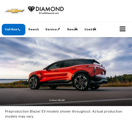
Call Now
Search
Service
New
Used
Preproduction Blazer EV models shown throughout. Actual production
models may vary.