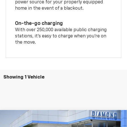
power source for your properly equipped
home in the event of a blackout.
On-the-go charging
With over 250,000 available public charging
stations, it's easy to charge when you're on
the move.
Showing 1 Vehicle
Compare Vehicle
New
2026
Chevrolet Blazer EV
LT
BUY
FINANCE
LEASE