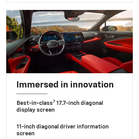
Immersed in innovation
7
Best-in-class
17.7-inch diagonal
display screen
11-inch diagonal driver information
screen