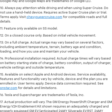
Google Play and Google Maps are trademarks of Google LLC.
10. Always pay attention while driving and when using Super Cruise. Do
not use a hand-held device. Requires active Super Cruise plan or trial.
Terms apply. Visit
chevysupercruise.com
for compatible roads and full
details.
11. Feature only available on SS model.
12. On a closed course only. Based on initial vehicle movement.
13. On a full charge. Actual range may vary based on several factors,
including ambient temperature, terrain, battery age and condition,
loading, and how you use and maintain your vehicle.
14. Professional installation required. Actual charge times will vary based
on battery starting state of charge, battery condition, output of charger,
vehicle settings and outside temperature.
15. Available on select Apple and Android devices. Service availability,
features and functionality vary by vehicle, device and the plan you are
enrolled in. User terms apply. Device data connection required. See
onstar.com
for details and limitations.
16. Tesla and Supercharger are trademarks of Tesla, Inc.
17. Actual production will vary. The GM Energy PowerShift Charger and GM
Energy V2H Enablement Kit shown requires an adequately charged and
properly equipped GM EV (anticipated 24MY Silverado EV RST, 24MY