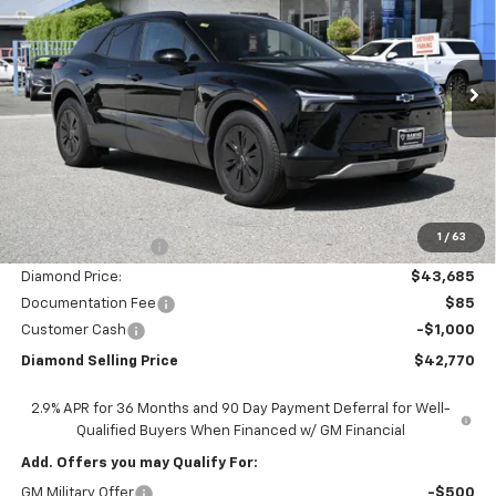
Price Drop
VIN:
3GNKDARM8TS124899
Stock:
2N124899
Model:
1MC26
$42,770
$7,000
Ext.
Int.
In Stock
DIAMOND SELLING PRICE
SAVINGS
Less
MSRP:
$49,685
1
/
63
Diamond Discount:
-$6,000
Diamond Price:
$43,685
Documentation Fee
$85
Customer Cash
-$1,000
Diamond Selling Price
$42,770
2.9% APR for 36 Months and 90 Day Payment Deferral for Well-
Qualified Buyers When Financed w/ GM Financial
Add. Offers you may Qualify For:
GM Military Offer
-$500