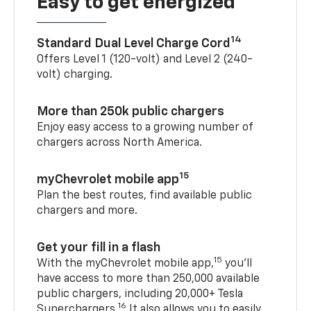
Easy to get energized
14
Standard Dual Level Charge Cord
Offers Level 1 (120-volt) and Level 2 (240-
volt) charging.
More than 250k public chargers
Enjoy easy access to a growing number of
chargers across North America.
15
myChevrolet mobile app
Plan the best routes, find available public
chargers and more.
Get your fill in a flash
15
With the myChevrolet mobile app,
you’ll
have access to more than 250,000 available
public chargers, including 20,000+ Tesla
16
Superchargers.
It also allows you to easily