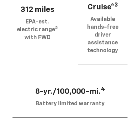
3
Cruise®
312 miles
Available
EPA-est.
hands-free
2
electric range
driver
with FWD
assistance
technology
4
8-yr./100,000-mi.
Battery limited warranty