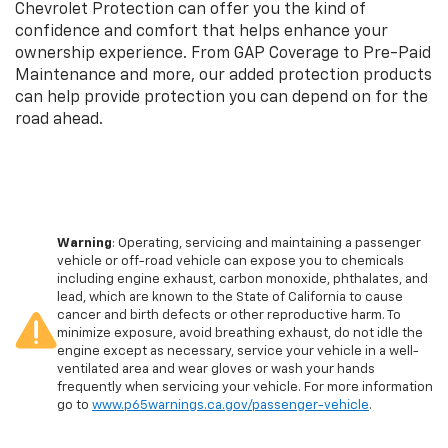
Chevrolet Protection can offer you the kind of
confidence and comfort that helps enhance your
ownership experience. From GAP Coverage to Pre-Paid
Maintenance and more, our added protection products
can help provide protection you can depend on for the
road ahead.
Warning
: Operating, servicing and maintaining a passenger
vehicle or off-road vehicle can expose you to chemicals
including engine exhaust, carbon monoxide, phthalates, and
lead, which are known to the State of California to cause
cancer and birth defects or other reproductive harm. To
minimize exposure, avoid breathing exhaust, do not idle the
engine except as necessary, service your vehicle in a well-
ventilated area and wear gloves or wash your hands
frequently when servicing your vehicle. For more information
go to
www.p65warnings.ca.gov/passenger-vehicle
.