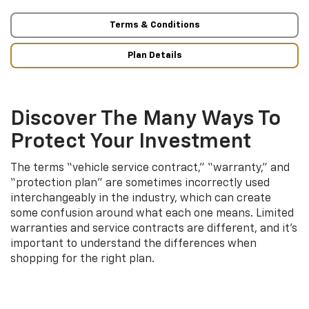
Terms & Conditions
Plan Details
Discover The Many Ways To
Protect Your Investment
The terms “vehicle service contract,” “warranty,” and
“protection plan” are sometimes incorrectly used
interchangeably in the industry, which can create
some confusion around what each one means. Limited
warranties and service contracts are different, and it’s
important to understand the differences when
shopping for the right plan.