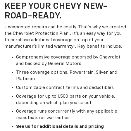
KEEP YOUR CHEVY NEW-
ROAD-READY.
Unexpected repairs can be costly. That’s why we created
†
the Chevrolet Protection Plan
. It's an easy way for you
to purchase additional coverage on top of your
†
manufacturer’s limited warranty
. Key benefits include:
Comprehensive coverage endorsed by Chevrolet
and backed by General Motors
Three coverage options: Powertrain, Silver, and
Platinum
Customizable contract terms and deductibles
Coverage for up to 1,500 parts on your vehicle,
depending on which plan you select
Coverage runs concurrently with any applicable
manufacturer warranties
See us for additional details and pricing