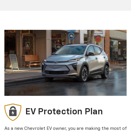
EV Protection Plan
As a new Chevrolet EV owner, you are making the most of