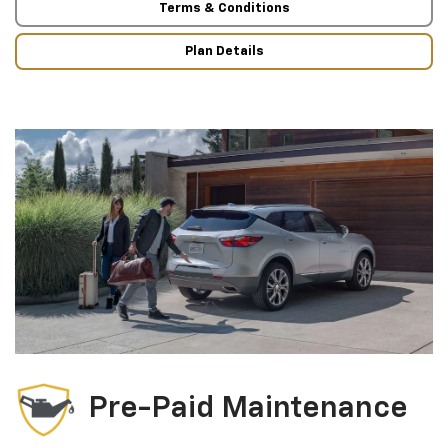
Terms & Conditions
Plan Details
Pre-Paid Maintenance