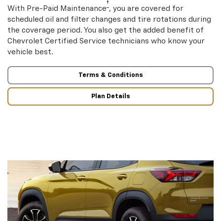
†
With Pre-Paid Maintenance
, you are covered for
scheduled oil and filter changes and tire rotations during
the coverage period. You also get the added benefit of
Chevrolet Certified Service technicians who know your
vehicle best.
Terms & Conditions
Plan Details