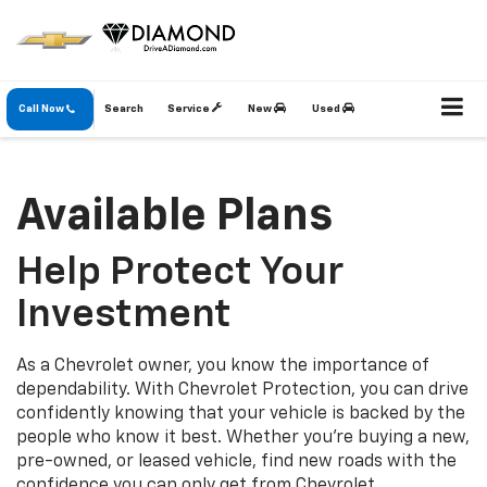
Call Now
Search
Service
New
Used
Available Plans
Help Protect Your
Investment
As a Chevrolet owner, you know the importance of
dependability. With Chevrolet Protection, you can drive
confidently knowing that your vehicle is backed by the
people who know it best. Whether you’re buying a new,
pre-owned, or leased vehicle, find new roads with the
confidence you can only get from Chevrolet