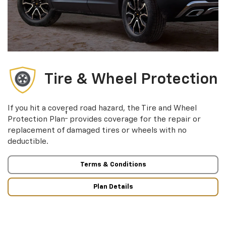
Tire & Wheel Protection
If you hit a covered road hazard, the Tire and Wheel
†
Protection Plan
provides coverage for the repair or
replacement of damaged tires or wheels with no
deductible.
Terms & Conditions
Plan Details