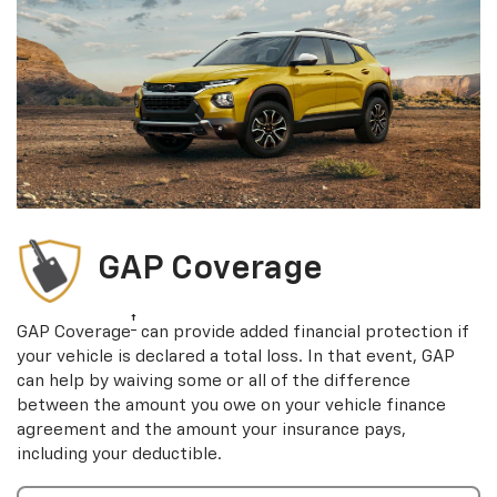
GAP Coverage
†
GAP Coverage
can provide added financial protection if
your vehicle is declared a total loss. In that event, GAP
can help by waiving some or all of the difference
between the amount you owe on your vehicle finance
agreement and the amount your insurance pays,
including your deductible.