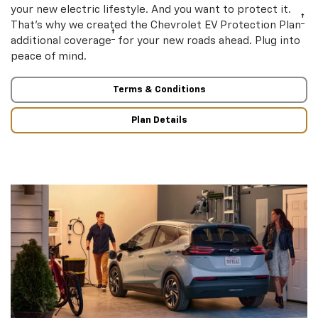
your new electric lifestyle. And you want to protect it.
†
That’s why we created the Chevrolet EV Protection Plan
†
additional coverage
for your new roads ahead. Plug into
peace of mind.
Terms & Conditions
Plan Details