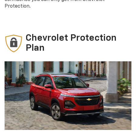
Protection.
Chevrolet Protection
Plan