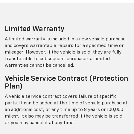
Limited Warranty
A limited warranty is included in a new vehicle purchase
and covers warrantable repairs for a specified time or
†
mileage
. However, if the vehicle is sold, they are fully
transferable to subsequent purchasers. Limited
warranties cannot be cancelled.
Vehicle Service Contract (Protection
Plan)
A vehicle service contract covers failure of specific
parts. It can be added at the time of vehicle purchase at
an additional cost, or any time up to 8 years or 100,000
†
miles
. It also may be transferred if the vehicle is sold,
or you may cancel it at any time.