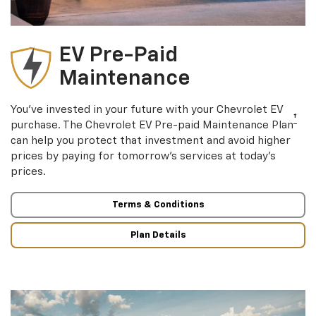
EV Pre-Paid
Maintenance
You’ve invested in your future with your Chevrolet EV
†
purchase. The Chevrolet EV Pre-paid Maintenance Plan
can help you protect that investment and avoid higher
prices by paying for tomorrow’s services at today’s
prices.
Terms & Conditions
Plan Details