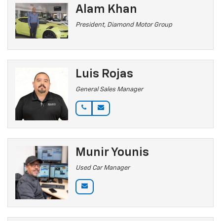
Alam Khan
President, Diamond Motor Group
Luis Rojas
General Sales Manager
Munir Younis
Used Car Manager