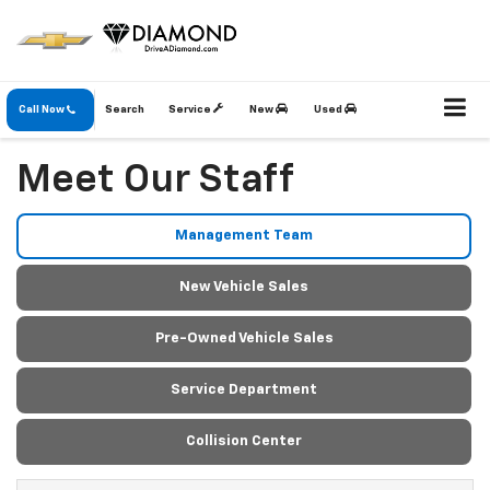
Call Now
Search
Service
New
Used
Meet Our Staff
Management Team
New Vehicle Sales
Pre-Owned Vehicle Sales
Service Department
Collision Center