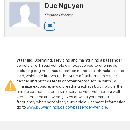
Duc Nguyen
Finance Director
Warning
: Operating, servicing and maintaining a passenger
vehicle or off-road vehicle can expose you to chemicals
including engine exhaust, carbon monoxide, phthalates, and
lead, which are known to the State of California to cause
cancer and birth defects or other reproductive harm. To
minimize exposure, avoid breathing exhaust, do not idle the
engine except as necessary, service your vehicle in a well-
ventilated area and wear gloves or wash your hands
frequently when servicing your vehicle. For more information
go to
www.p65warnings.ca.gov/passenger-vehicle
.