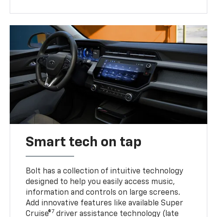
Smart tech on tap
Bolt has a collection of intuitive technology
designed to help you easily access music,
information and controls on large screens.
Add innovative features like available Super
7
Cruise®
driver assistance technology (late