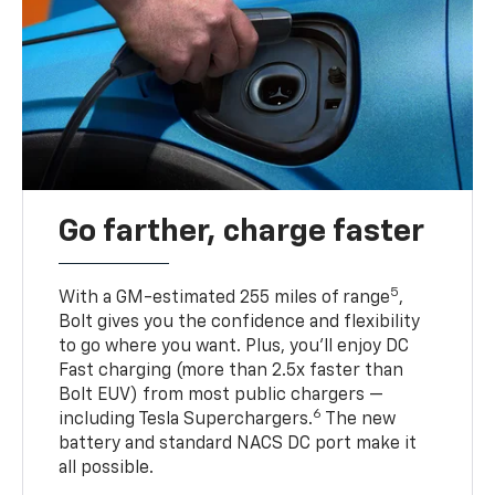
Go farther, charge faster
5
With a GM-estimated 255 miles of range
,
Bolt gives you the confidence and flexibility
to go where you want. Plus, you’ll enjoy DC
Fast charging (more than 2.5x faster than
Bolt EUV) from most public chargers —
6
including Tesla Superchargers.
The new
battery and standard NACS DC port make it
all possible.