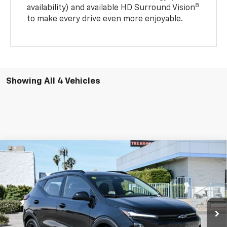
8
availability) and available HD Surround Vision
to make every drive even more enjoyable.
Showing All 4 Vehicles
Compare Vehicle
New
2027
Chevrolet Bolt
RS
BUY
FINANCE
LEASE
Price Drop
VIN:
1G1FZ6EV5VF105248
Stock:
2N105248
Model:
1FG48
$29,580
$3,500
Ext.
Int.
In Stock
DIAMOND SELLING PRICE
SAVINGS