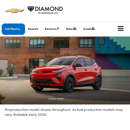
Call Now
Search
Service
New
Used
Preproduction model shown throughout. Actual production models may
vary. Available early 2026.