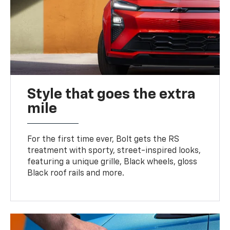
Style that goes the extra
mile
For the first time ever, Bolt gets the RS
treatment with sporty, street-inspired looks,
featuring a unique grille, Black wheels, gloss
Black roof rails and more.