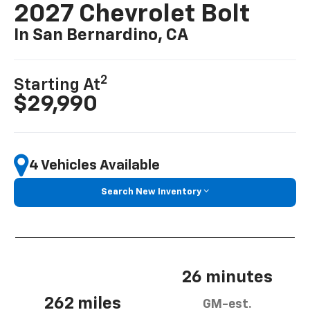
2027 Chevrolet Bolt
In San Bernardino, CA
2
Starting At
$29,990
4 Vehicles Available
Search New Inventory
26 minutes
262 miles
GM-est.