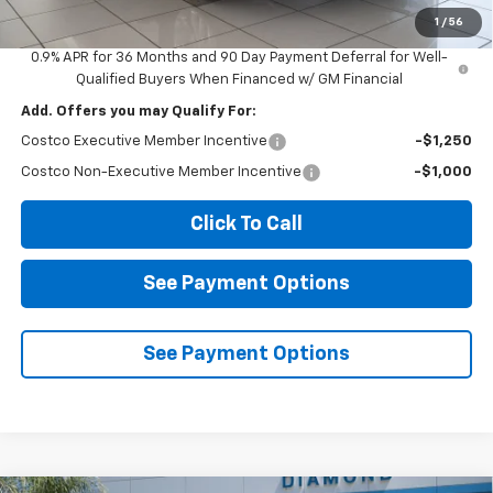
Diamond Selling Price
$26,580
1
/
56
0.9% APR for 36 Months and 90 Day Payment Deferral for Well-
Qualified Buyers When Financed w/ GM Financial
Add. Offers you may Qualify For:
Costco Executive Member Incentive
-$1,250
Costco Non-Executive Member Incentive
-$1,000
Click To Call
See Payment Options
See Payment Options