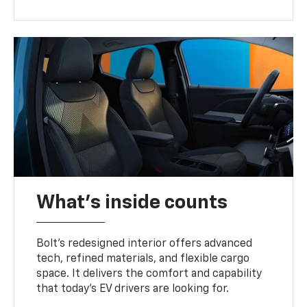
What's inside counts
Bolt’s redesigned interior offers advanced
tech, refined materials, and flexible cargo
space. It delivers the comfort and capability
that today’s EV drivers are looking for.