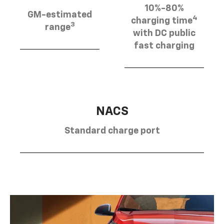
10%-80%
GM-estimated
4
charging time
3
range
with DC public
fast charging
NACS
Standard charge port