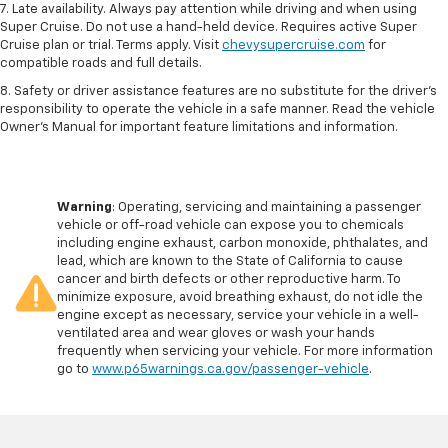
7. Late availability. Always pay attention while driving and when using
Super Cruise. Do not use a hand-held device. Requires active Super
Cruise plan or trial. Terms apply. Visit
chevysupercruise.com
for
compatible roads and full details.
8. Safety or driver assistance features are no substitute for the driver's
responsibility to operate the vehicle in a safe manner. Read the vehicle
Owner's Manual for important feature limitations and information.
Warning
: Operating, servicing and maintaining a passenger
vehicle or off-road vehicle can expose you to chemicals
including engine exhaust, carbon monoxide, phthalates, and
lead, which are known to the State of California to cause
cancer and birth defects or other reproductive harm. To
minimize exposure, avoid breathing exhaust, do not idle the
engine except as necessary, service your vehicle in a well-
ventilated area and wear gloves or wash your hands
frequently when servicing your vehicle. For more information
go to
www.p65warnings.ca.gov/passenger-vehicle
.