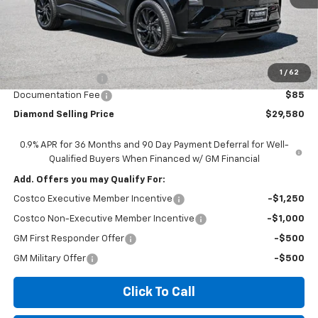
Less
MSRP:
$32,995
1
/
62
Diamond Discount:
-$3,500
Documentation Fee
$85
Diamond Selling Price
$29,580
0.9% APR for 36 Months and 90 Day Payment Deferral for Well-
Qualified Buyers When Financed w/ GM Financial
Add. Offers you may Qualify For:
Costco Executive Member Incentive
-$1,250
Costco Non-Executive Member Incentive
-$1,000
GM First Responder Offer
-$500
GM Military Offer
-$500
Click To Call