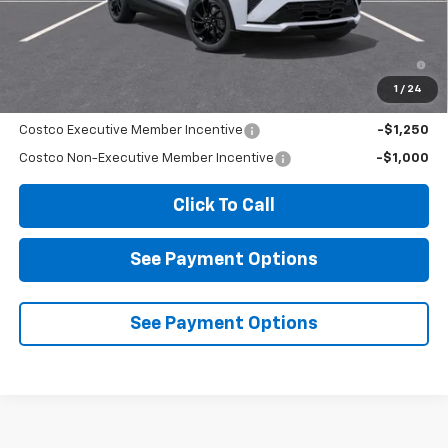
Diamond Selling Price
$36,264
0.9% APR for 36 Months and 90 Day Payment Deferral for Well-
Qualified Buyers When Financed w/ GM Financial
1
/
24
Add. Offers you may Qualify For:
Costco Executive Member Incentive
-$1,250
Costco Non-Executive Member Incentive
-$1,000
Click To Call
See Payment Options
See Payment Options