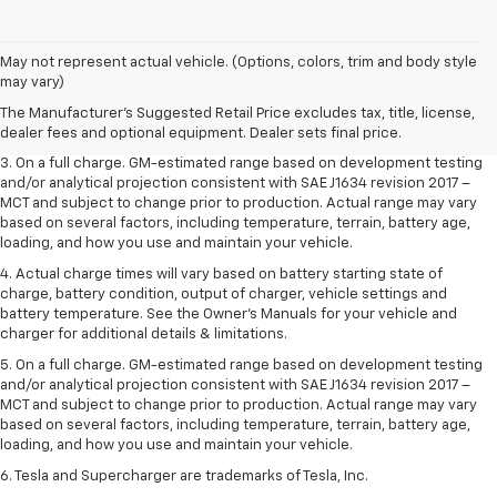
1. The Manufacturer’s Suggested Retail Price excludes tax, title, license,
May not represent actual vehicle. (Options, colors, trim and body style
dealer fees and optional equipment. Dealer sets the final price.
may vary)
2. The Manufacturer’s Suggested Retail Price excludes tax, title, license,
The Manufacturer's Suggested Retail Price excludes tax, title, license,
dealer fees and optional equipment. Dealer sets the final price.
dealer fees and optional equipment. Dealer sets final price.
3. On a full charge. GM-estimated range based on development testing
and/or analytical projection consistent with SAE J1634 revision 2017 –
MCT and subject to change prior to production. Actual range may vary
based on several factors, including temperature, terrain, battery age,
loading, and how you use and maintain your vehicle.
4. Actual charge times will vary based on battery starting state of
charge, battery condition, output of charger, vehicle settings and
battery temperature. See the Owner’s Manuals for your vehicle and
charger for additional details & limitations.
5. On a full charge. GM-estimated range based on development testing
and/or analytical projection consistent with SAE J1634 revision 2017 –
MCT and subject to change prior to production. Actual range may vary
based on several factors, including temperature, terrain, battery age,
loading, and how you use and maintain your vehicle.
6. Tesla and Supercharger are trademarks of Tesla, Inc.