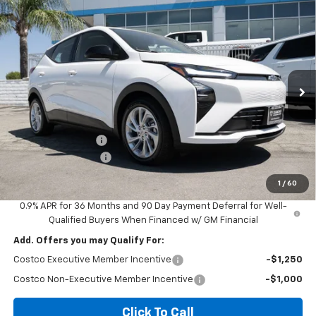
Compare Vehicle
$26,580
New
2027
Chevrolet Bolt
LT
$2,500
DIAMOND SELLING PRICE
SAVINGS
Price Drop
VIN:
1G1FY6EV4VF113487
Stock:
B113487
Model:
1FF48
Ext.
Int.
In Stock
Less
MSRP:
$28,995
Diamond Discount:
-$2,500
Documentation Fee
$85
Diamond Selling Price
$26,580
1
/
60
0.9% APR for 36 Months and 90 Day Payment Deferral for Well-
Qualified Buyers When Financed w/ GM Financial
Add. Offers you may Qualify For:
Costco Executive Member Incentive
-$1,250
Costco Non-Executive Member Incentive
-$1,000
Click To Call