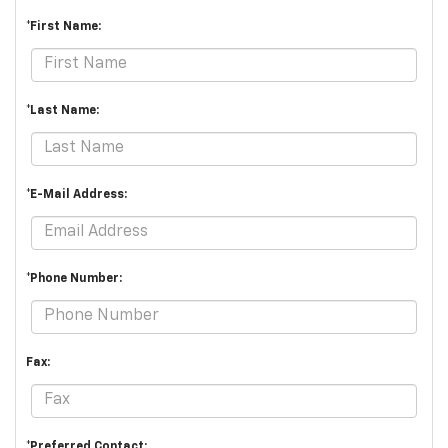
*First Name:
*Last Name:
*E-Mail Address:
*Phone Number:
Fax:
*Preferred Contact: