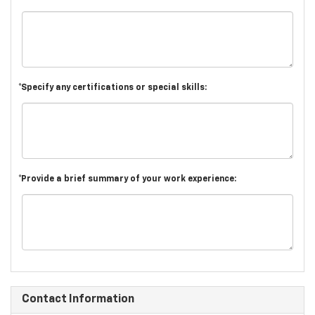
*Specify any certifications or special skills:
*Provide a brief summary of your work experience:
Contact Information