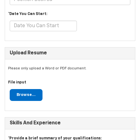
*Date You Can Start:
Upload Resume
Please only upload a Word or PDF document.
File input
Browse...
Skills And Experience
*Provide a brief summary of your qualifications: