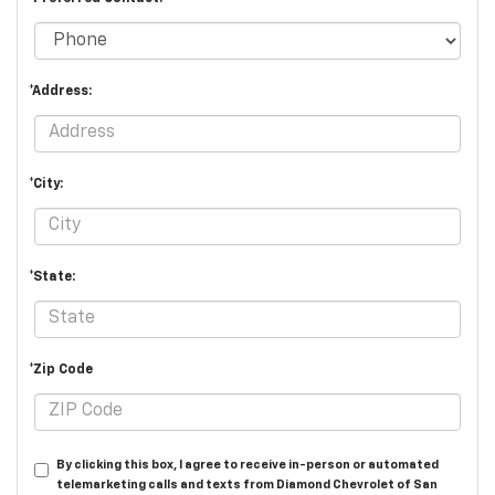
*Address:
*City:
*State:
*Zip Code
By clicking this box, I agree to receive in-person or automated
telemarketing calls and texts from Diamond Chevrolet of San