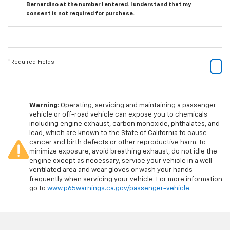
Bernardino at the number I entered. I understand that my
consent is not required for purchase.
*Required Fields
Warning
: Operating, servicing and maintaining a passenger
vehicle or off-road vehicle can expose you to chemicals
including engine exhaust, carbon monoxide, phthalates, and
lead, which are known to the State of California to cause
cancer and birth defects or other reproductive harm. To
minimize exposure, avoid breathing exhaust, do not idle the
engine except as necessary, service your vehicle in a well-
ventilated area and wear gloves or wash your hands
frequently when servicing your vehicle. For more information
go to
www.p65warnings.ca.gov/passenger-vehicle
.