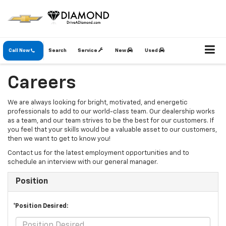
Call Now
Search
Service
New
Used
Careers
We are always looking for bright, motivated, and energetic
professionals to add to our world-class team. Our dealership works
as a team, and our team strives to be the best for our customers. If
you feel that your skills would be a valuable asset to our customers,
then we want to get to know you!
Contact us for the latest employment opportunities and to
schedule an interview with our general manager.
Position
*Position Desired: