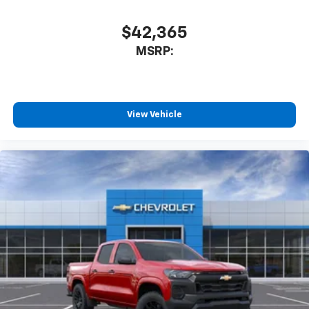
$42,365
MSRP:
View Vehicle