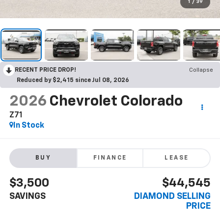
1
/
39
RECENT PRICE DROP!
Collapse
Reduced by $2,415 since Jul 08, 2026
2026
Chevrolet Colorado
Z71
In Stock
BUY
FINANCE
LEASE
$3,500
$44,545
SAVINGS
DIAMOND SELLING
PRICE