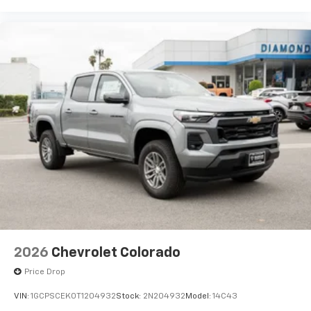
2026
Chevrolet Colorado
Price Drop
VIN:
1GCPSCEK0T1204932
Stock:
2N204932
Model:
14C43