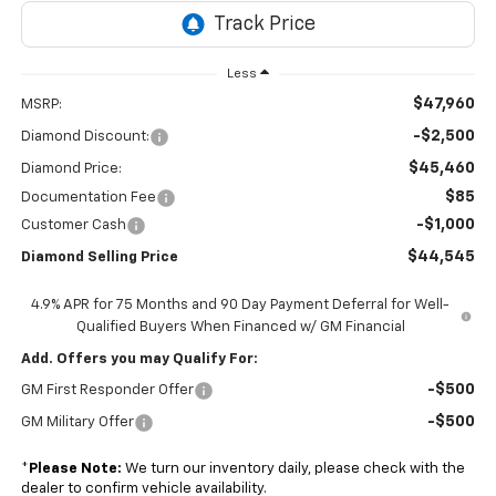
Less
$47,960
MSRP:
-$2,500
Diamond Discount:
$45,460
Diamond Price:
$85
Documentation Fee
-$1,000
Customer Cash
$44,545
Diamond Selling Price
4.9% APR for 75 Months and 90 Day Payment Deferral for Well-
Qualified Buyers When Financed w/ GM Financial
Add. Offers you may Qualify For:
-$500
GM First Responder Offer
-$500
GM Military Offer
*
Please Note:
We turn our inventory daily, please check with the
dealer to confirm vehicle availability.