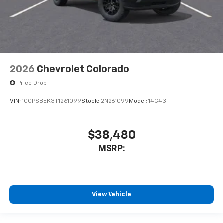
2026
Chevrolet Colorado
Price Drop
VIN:
1GCPSBEK3T1261099
Stock:
2N261099
Model:
14C43
$38,480
MSRP:
View Vehicle