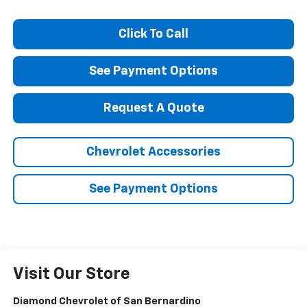
Click To Call
See Payment Options
Request A Quote
Chevrolet Accessories
See Payment Options
Visit Our Store
Diamond Chevrolet of San Bernardino