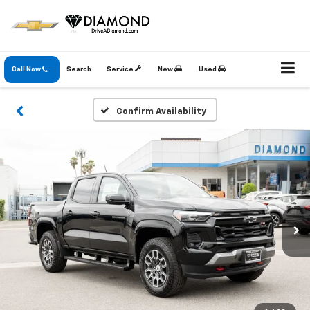
Call Now
Search
Service
New
Used
Confirm Availability