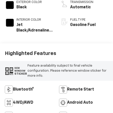
EXTERIOR COLOR
TRANSMISSION
Black
Automatic
INTERIOR COLOR
FUEL TYPE
Jet
Gasoline Fuel
Black/Adrenaline
Red, Cloth/Evotex
Seat Trim
Highlighted Features
Feature availability subject to final vehicle
VIEW
configuration. Please reference window sticker for
WINDOW
STICKER
more info.
Bluetooth®
Remote Start
4WD/AWD
Android Auto