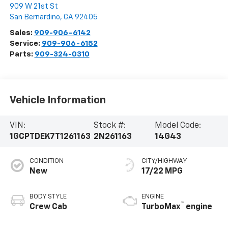
909 W 21st St
San Bernardino
,
CA
92405
Sales:
909-906-6142
Service:
909-906-6152
Parts:
909-324-0310
Vehicle Information
VIN:
Stock #:
Model Code:
1GCPTDEK7T1261163
2N261163
14G43
CONDITION
CITY/HIGHWAY
New
17/22 MPG
BODY STYLE
ENGINE
™
Crew Cab
TurboMax
engine