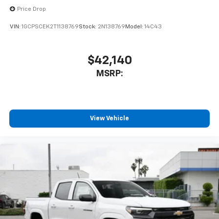
6-speaker audio system
Price Drop
Speakers are positioned throughout the
cabin for outstanding sound quality and an
VIN:
1GCPSCEK2T1138769
Stock:
2N138769
Model:
14C43
enjoyable listening experience
$42,140
MSRP:
View Vehicle