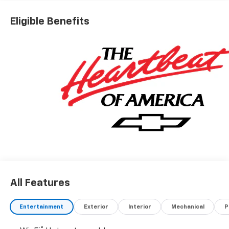
Eligible Benefits
All Features
Entertainment
Exterior
Interior
Mechanical
P
®