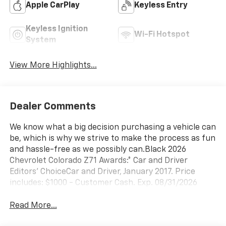
Apple CarPlay
Keyless Entry
Keyless Ignition
Wi-Fi Hotspot
System
View More Highlights...
Dealer Comments
We know what a big decision purchasing a vehicle can
be, which is why we strive to make the process as fun
and hassle-free as we possibly can.Black 2026
Chevrolet Colorado Z71 Awards:* Car and Driver
Editors' ChoiceCar and Driver, January 2017. Price
includes: $1000 - Customer Cash. Exp. 08/31/2026
Read More...