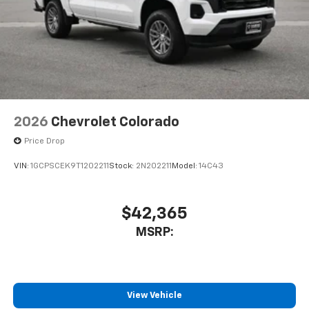
2026
Chevrolet Colorado
Price Drop
VIN:
1GCPSCEK9T1202211
Stock:
2N202211
Model:
14C43
$42,365
MSRP:
View Vehicle