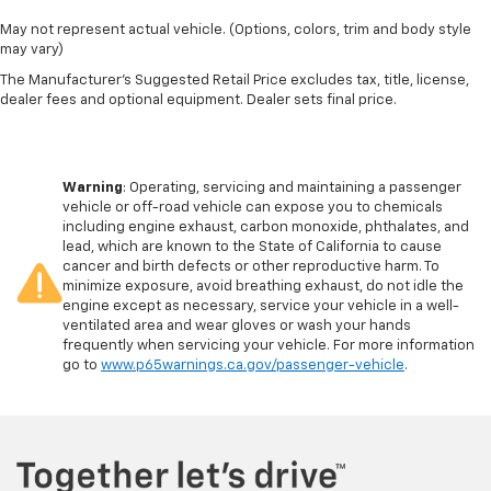
May not represent actual vehicle. (Options, colors, trim and body style
may vary)
The Manufacturer's Suggested Retail Price excludes tax, title, license,
dealer fees and optional equipment. Dealer sets final price.
Warning
: Operating, servicing and maintaining a passenger
vehicle or off-road vehicle can expose you to chemicals
including engine exhaust, carbon monoxide, phthalates, and
lead, which are known to the State of California to cause
cancer and birth defects or other reproductive harm. To
minimize exposure, avoid breathing exhaust, do not idle the
engine except as necessary, service your vehicle in a well-
ventilated area and wear gloves or wash your hands
frequently when servicing your vehicle. For more information
go to
www.p65warnings.ca.gov/passenger-vehicle
.