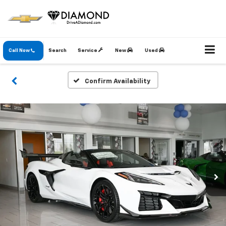
Call Now
Search
Service
New
Used
Confirm Availability