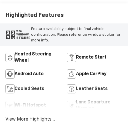
With Perforated
Sueded
Microfiber Inserts
Highlighted Features
Feature availability subject to final vehicle
VIEW
configuration. Please reference window sticker for
WINDOW
STICKER
more info.
Heated Steering
Remote Start
Wheel
Android Auto
Apple CarPlay
Cooled Seats
Leather Seats
Lane Departure
Wi-Fi Hotspot
Warning
View More Highlights...