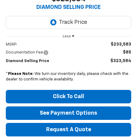
DIAMOND SELLING PRICE
Less
$233,583
MSRP:
$85
Documentation Fee
$323,584
Diamond Selling Price
*
Please Note:
We turn our inventory daily, please check with the
dealer to confirm vehicle availability.
Click To Call
See Payment Options
Request A Quote