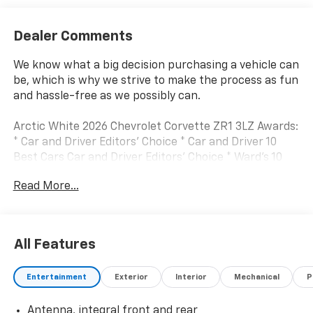
Dealer Comments
We know what a big decision purchasing a vehicle can
be, which is why we strive to make the process as fun
and hassle-free as we possibly can.
Arctic White 2026 Chevrolet Corvette ZR1 3LZ Awards:
* Car and Driver Editors' Choice * Car and Driver 10
Best Cars Car and Driver Editors' Choice * Ward's 10
Best Engines
Read More...
Car and Driver, January 2017.
All Features
Entertainment
Exterior
Interior
Mechanical
P
Antenna, integral front and rear