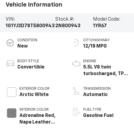
Vehicle Information
VIN:
Stock #:
Model Code:
1G1YJ3D78T5800943
2N800943
1YR67
CONDITION
CITY/HIGHWAY
New
12/18 MPG
BODY STYLE
ENGINE
Convertible
5.5L V8 twin
turbocharged, TPI,
DI high-output flat
plane crank 8000
EXTERIOR COLOR
TRANSMISSION
RPM redline engine
Arctic White
Automatic
INTERIOR COLOR
FUEL TYPE
Adrenaline Red,
Gasoline Fuel
Napa Leather
Seating Surfaces