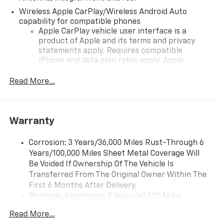
Wireless Apple CarPlay/Wireless Android Auto
capability for compatible phones
Apple CarPlay vehicle user interface is a
product of Apple and its terms and privacy
statements apply. Requires compatible
iPhone and data plan rates apply. Apple
CarPlay is a trademark of Apple Inc. Siri,
iPhone and Apple Music are trademarks for
Read More...
Apple Inc, registered in the U.S. and other
countries.
Vehicle user interface is a product of Google
Warranty
and its terms and privacy statements apply.
To use Android Auto on your car display, you'll
need an Android phone running Android 6 or
Corrosion: 3 Years/36,000 Miles Rust-Through 6
higher, an active data plan, and the Android
Years/100,000 Miles Sheet Metal Coverage Will
Auto app. Google, Android and Android Auto
Be Voided If Ownership Of The Vehicle Is
are trademarks of Google LLC.
Transferred From The Original Owner Within The
First 6 Months After Delivery.
Performance data and video recorder
Roadside Assistance: 5 Years/60,000 Miles
Records video and real-time performance
Certain Commercial, Government, And Qualified
data to play back, share and analyze your
Read More...