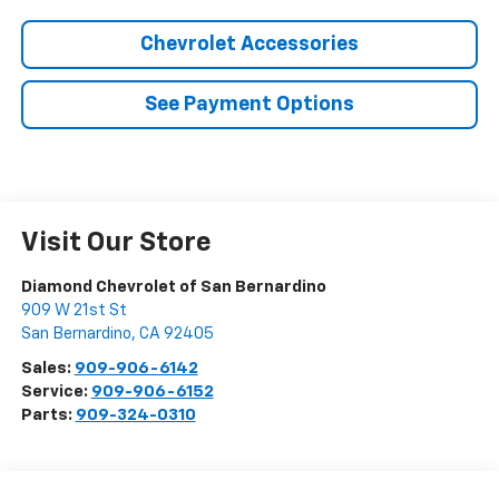
Chevrolet Accessories
See Payment Options
Visit Our Store
Diamond Chevrolet of San Bernardino
909 W 21st St
San Bernardino
,
CA
92405
Sales:
909-906-6142
Service:
909-906-6152
Parts:
909-324-0310