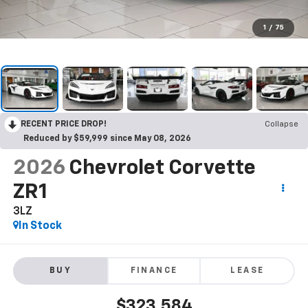
1
/
75
RECENT PRICE DROP!
Collapse
Reduced by $59,999 since May 08, 2026
2026
Chevrolet Corvette
ZR1
3LZ
In Stock
BUY
FINANCE
LEASE
$323,584