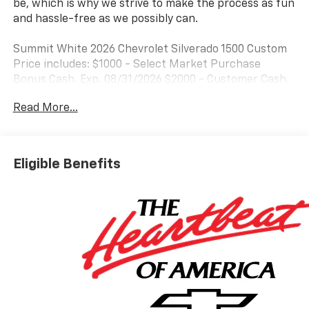
be, which is why we strive to make the process as fun
and hassle-free as we possibly can.
Summit White 2026 Chevrolet Silverado 1500 Custom
Price includes: $1000 - Select Market Purchase
Bonus Cash. Exp. 08/31/2026 $2000 - Customer Cash.
Exp. 08/31/2026 $750 - Bonus Cash. Exp. 08/31/2026
Read More...
Eligible Benefits