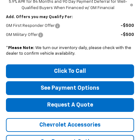
5.9% APR for 84 Months and 90 Day Payment Deferral for Well-
Qualified Buyers When Financed w/ GM Financial
Add. Offers you may Qualify For:
-$500
GM First Responder Offer
-$500
GM Military Offer
*
Please Note:
We turn our inventory daily, please check with the
dealer to confirm vehicle availability.
Click To Call
See Payment Options
Request A Quote
Chevrolet Accessories