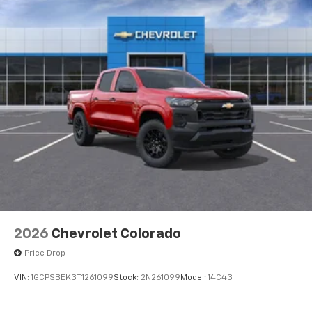
2026
Chevrolet Colorado
Price Drop
VIN:
1GCPSBEK3T1261099
Stock:
2N261099
Model:
14C43