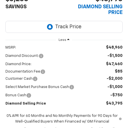
SAVINGS
DIAMOND SELLING
PRICE
Less
$48,960
MSRP:
-$1,500
Diamond Discount:
$47,460
Diamond Price:
$85
Documentation Fee
-$2,000
Customer Cash
-$1,000
Select Market Purchase Bonus Cash
-$750
Bonus Cash
$43,795
Diamond Selling Price
0% APR for 60 Months and No Monthly Payments for 90 Days for
Well-Qualified Buyers When Financed w/ GM Financial