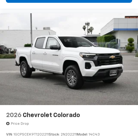
Bluetooth®
Pair your compatible mobile phone to your
1
vehicle's infotainment system
Place and receive hands-free phone calls
Store your phone's contact list in the system
to place an outgoing call quickly using the
touch-screen display or voice command
system
With streaming audio capability, you can
listen to files stored on your phone or
Bluetooth® digital media device
6-speaker audio system
Speakers are positioned throughout the
cabin for outstanding sound quality and an
enjoyable listening experience
2026
Chevrolet Colorado
Price Drop
VIN:
1GCPSCEK9T1202211
Stock:
2N202211
Model:
14C43