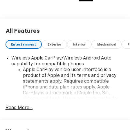
All Features
Entertainment
Exterior
Interior
Mechanical
P
Wireless Apple CarPlay/Wireless Android Auto
capability for compatible phones
Apple CarPlay vehicle user interface is a
product of Apple and its terms and privacy
statements apply. Requires compatible
iPhone and data plan rates apply. Apple
CarPlay is a trademark of Apple Inc. Siri,
iPhone and Apple Music are trademarks for
Apple Inc, registered in the U.S. and other
Read More...
countries.
Vehicle user interface is a product of Google
and its terms and privacy statements apply.