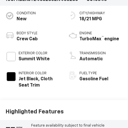
CONDITION
CITY/HIGHWAY
New
18/21 MPG
BODY STYLE
ENGINE
™
Crew Cab
TurboMax
engine
EXTERIOR COLOR
TRANSMISSION
Summit White
Automatic
INTERIOR COLOR
FUEL TYPE
Jet Black, Cloth
Gasoline Fuel
Seat Trim
Highlighted Features
Feature availability subject to final vehicle