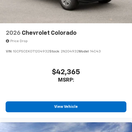
2026
Chevrolet Colorado
Price Drop
VIN:
1GCPSCEK0T1204932
Stock:
2N204932
Model:
14C43
$42,365
MSRP:
View Vehicle