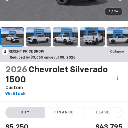
1
/
24
RECENT PRICE DROP!
Collapse
Reduced by $3,665 since Jul 08, 2026
2026
Chevrolet Silverado
1500
Custom
In Stock
BUY
FINANCE
LEASE
$5,250
$43,795