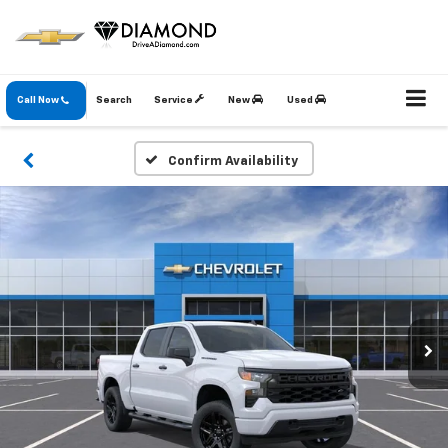
Call Now
Search
Service
New
Used
Confirm Availability