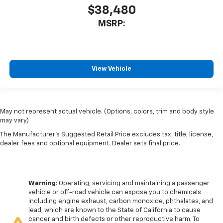
$38,480
MSRP:
View Vehicle
May not represent actual vehicle. (Options, colors, trim and body style
may vary)
The Manufacturer's Suggested Retail Price excludes tax, title, license,
dealer fees and optional equipment. Dealer sets final price.
Warning
: Operating, servicing and maintaining a passenger
vehicle or off-road vehicle can expose you to chemicals
including engine exhaust, carbon monoxide, phthalates, and
lead, which are known to the State of California to cause
cancer and birth defects or other reproductive harm. To