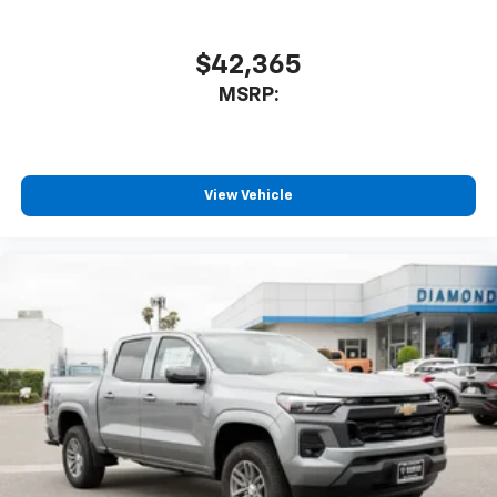
$42,365
MSRP:
View Vehicle