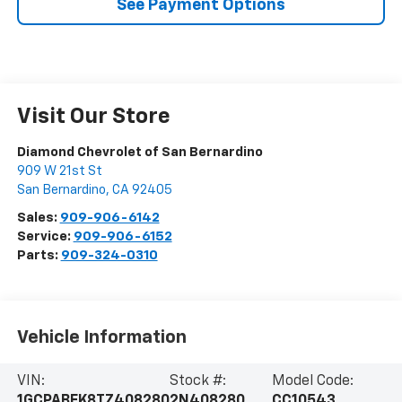
See Payment Options
Visit Our Store
Diamond Chevrolet of San Bernardino
909 W 21st St
San Bernardino
,
CA
92405
Sales:
909-906-6142
Service:
909-906-6152
Parts:
909-324-0310
Vehicle Information
VIN:
Stock #:
Model Code:
1GCPABEK8TZ408280
2N408280
CC10543