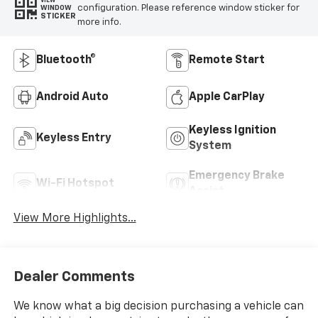
VIEW
configuration. Please reference window sticker for
WINDOW
STICKER
more info.
Bluetooth®
Remote Start
Android Auto
Apple CarPlay
Keyless Ignition
Keyless Entry
System
Emergency Brake
Wi-Fi Hotspot
Assist
View More Highlights...
Dealer Comments
We know what a big decision purchasing a vehicle can