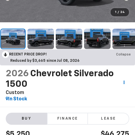
1
/
24
RECENT PRICE DROP!
Collapse
Reduced by $3,665 since Jul 08, 2026
2026
Chevrolet Silverado
1500
Custom
In Stock
BUY
FINANCE
LEASE
$5,250
$46,275