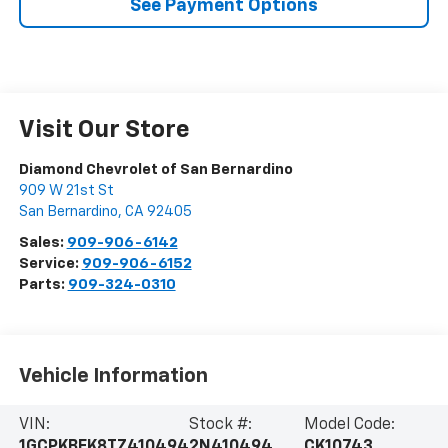
See Payment Options
Visit Our Store
Diamond Chevrolet of San Bernardino
909 W 21st St
San Bernardino
,
CA
92405
Sales:
909-906-6142
Service:
909-906-6152
Parts:
909-324-0310
Vehicle Information
VIN:
Stock #:
Model Code:
1GCPKBEK8TZ410494
2N410494
CK10743