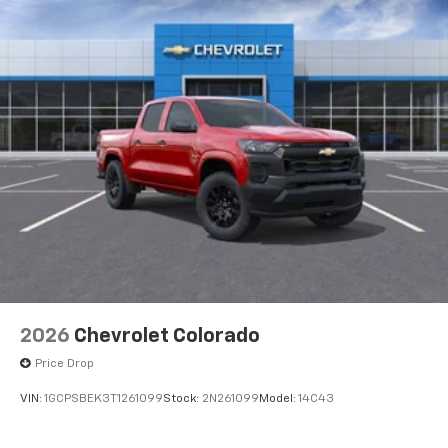
2026
Chevrolet Colorado
Price Drop
VIN:
1GCPSBEK3T1261099
Stock:
2N261099
Model:
14C43