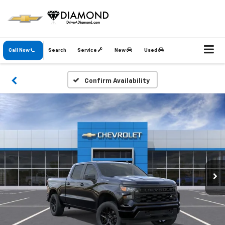
Call Now
Search
Service
New
Used
Confirm Availability