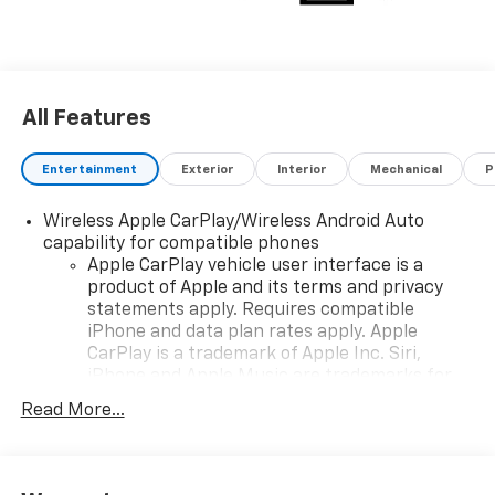
All Features
Entertainment
Exterior
Interior
Mechanical
P
Wireless Apple CarPlay/Wireless Android Auto
capability for compatible phones
Apple CarPlay vehicle user interface is a
product of Apple and its terms and privacy
statements apply. Requires compatible
iPhone and data plan rates apply. Apple
CarPlay is a trademark of Apple Inc. Siri,
iPhone and Apple Music are trademarks for
Apple Inc, registered in the U.S. and other
Read More...
countries.
Vehicle user interface is a product of Google
and its terms and privacy statements apply.