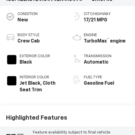
CONDITION
CITY/HIGHWAY
New
17/21 MPG
BODY STYLE
ENGINE
™
Crew Cab
TurboMax
engine
EXTERIOR COLOR
TRANSMISSION
Black
Automatic
INTERIOR COLOR
FUEL TYPE
Jet Black, Cloth
Gasoline Fuel
Seat Trim
Highlighted Features
Feature availability subject to final vehicle