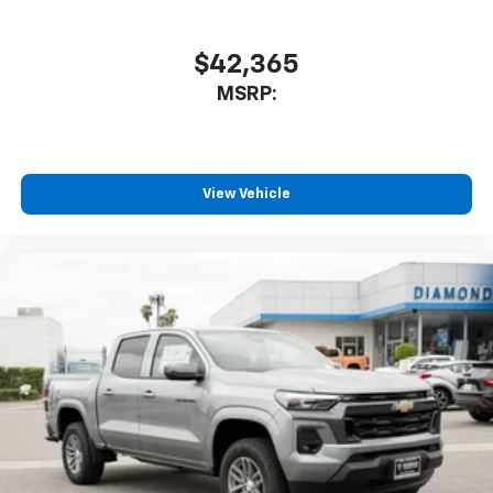
$42,365
MSRP:
View Vehicle