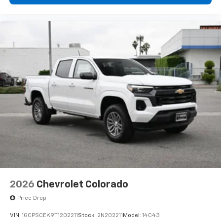
Bluetooth®
Pair your compatible mobile phone to your
1
vehicle's infotainment system
Place and receive hands-free phone calls
Store your phone's contact list in the system
to place an outgoing call quickly using the
touch-screen display or voice command
system
With streaming audio capability, you can
listen to files stored on your phone or
Bluetooth® digital media device
6-speaker audio system
Speakers are positioned throughout the
cabin for outstanding sound quality and an
enjoyable listening experience
2026
Chevrolet Colorado
Price Drop
VIN:
1GCPSCEK9T1202211
Stock:
2N202211
Model:
14C43