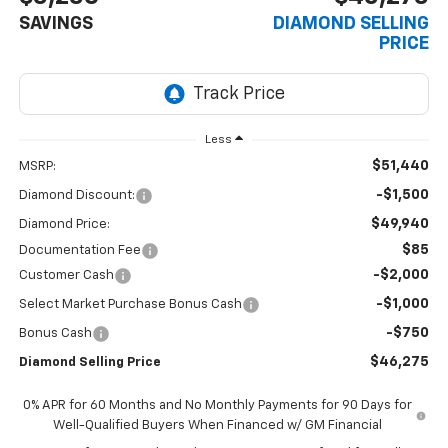
SAVINGS
DIAMOND SELLING
PRICE
Less
$51,440
MSRP:
-$1,500
Diamond Discount:
$49,940
Diamond Price:
$85
Documentation Fee
-$2,000
Customer Cash
-$1,000
Select Market Purchase Bonus Cash
-$750
Bonus Cash
$46,275
Diamond Selling Price
0% APR for 60 Months and No Monthly Payments for 90 Days for
Well-Qualified Buyers When Financed w/ GM Financial