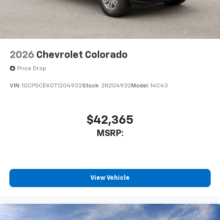
2026
Chevrolet Colorado
Price Drop
VIN:
1GCPSCEK0T1204932
Stock:
2N204932
Model:
14C43
$42,365
MSRP:
View Vehicle