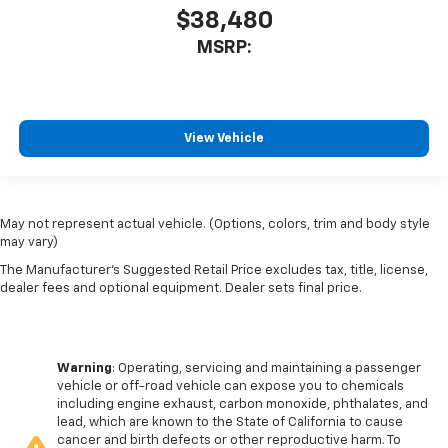
$38,480
MSRP:
View Vehicle
May not represent actual vehicle. (Options, colors, trim and body style
may vary)
The Manufacturer's Suggested Retail Price excludes tax, title, license,
dealer fees and optional equipment. Dealer sets final price.
Warning
: Operating, servicing and maintaining a passenger
vehicle or off-road vehicle can expose you to chemicals
including engine exhaust, carbon monoxide, phthalates, and
lead, which are known to the State of California to cause
cancer and birth defects or other reproductive harm. To