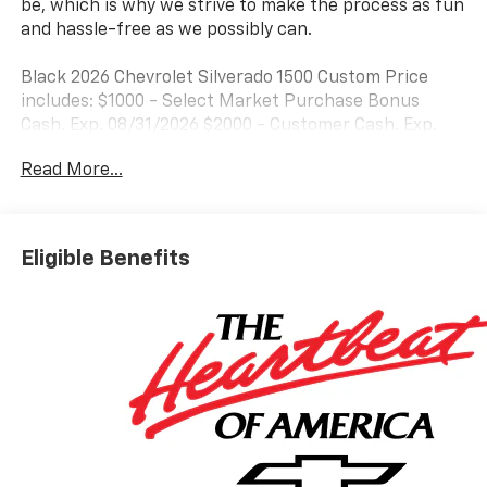
be, which is why we strive to make the process as fun
and hassle-free as we possibly can.
Black 2026 Chevrolet Silverado 1500 Custom Price
includes: $1000 - Select Market Purchase Bonus
Cash. Exp. 08/31/2026 $2000 - Customer Cash. Exp.
08/31/2026 $750 - Bonus Cash. Exp. 08/31/2026
Read More...
Eligible Benefits