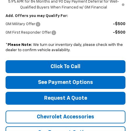
5.9% APR for 84 Months and 90 Day Payment Deferral for Well-
Qualified Buyers When Financed w/ GM Financial
Add. Offers you may Qualify For:
-$500
GM Military Offer
-$500
GM First Responder Offer
*
Please Note:
We turn our inventory daily, please check with the
dealer to confirm vehicle availability.
Click To Call
See Payment Options
Request A Quote
Chevrolet Accessories