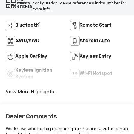
VIEW
configuration. Please reference window sticker for
WINDOW
STICKER
more info.
Bluetooth®
Remote Start
4WD/AWD
Android Auto
Apple CarPlay
Keyless Entry
Keyless Ignition
Wi-Fi Hotspot
System
View More Highlights...
Dealer Comments
We know what a big decision purchasing a vehicle can