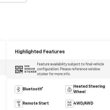
Highlighted Features
Feature availability subject to final vehicle
VIEW
configuration. Please reference window
WINDOW
STICKER
sticker for more info.
Heated Steering
Bluetooth®
Wheel
Remote Start
4WD/AWD