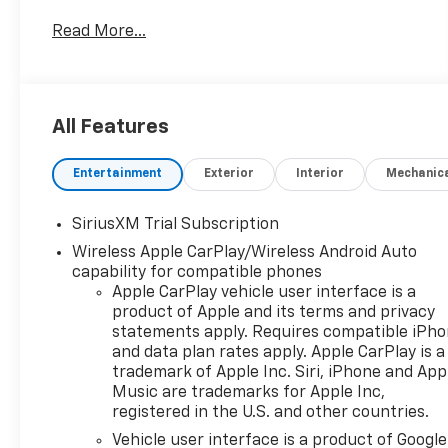
SAVE HUGE IN BANNING CA. DRIVE A LITTLE, SAVE
Read More...
A LOT.
Conveniently located in historic Banning off the
I-10 freeway between Sunset and Highland
Springs under the GIANT AMERICAN FLAG. 4545
All Features
West Ramsey Street Banning CA 92220. 951-849-
7861
Entertainment
Exterior
Interior
Mechanic
https://www.diamondchevroletgmcbanning.com/
Price includes: $1250 - Customer Cash. Exp.
SiriusXM Trial Subscription
08/31/2026 $2000 - Bonus Cash. Exp. 08/31/2026
Wireless Apple CarPlay/Wireless Android Auto
capability for compatible phones
Apple CarPlay vehicle user interface is a
product of Apple and its terms and privacy
statements apply. Requires compatible iPh
and data plan rates apply. Apple CarPlay is a
trademark of Apple Inc. Siri, iPhone and App
Music are trademarks for Apple Inc,
registered in the U.S. and other countries.
Vehicle user interface is a product of Google