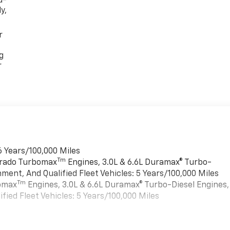
d-
y,
r
g
r
6 Years/100,000 Miles
Tm
verado Turbomax
Engines, 3.0L & 6.6L Duramax® Turbo-
ment, And Qualified Fleet Vehicles: 5 Years/100,000 Miles
Tm
bomax
Engines, 3.0L & 6.6L Duramax® Turbo-Diesel Engines,
ied Fleet Vehicles: 5 Years/100,000 Miles