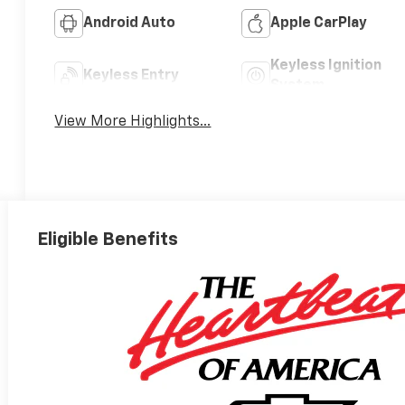
Android Auto
Apple CarPlay
Keyless Ignition
Keyless Entry
System
View More Highlights...
Eligible Benefits