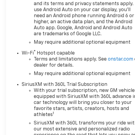
and its terms and privacy statements apply.
use Android Auto on your car display, you'll
need an Android phone running Android 6 or
higher, an active data plan, and the Android
Auto app. Google, Android and Android Auto
are trademarks of Google LLC.
May require additional optional equipment
®
Wi-Fi
Hotspot capable
Terms and limitations apply. See
onstar.com
dealer for details.
May require additional optional equipment
SiriusXM with 360L Trial Subscription
With your trial subscription, new GM vehicle
equipped with SiriusXM with 360L advance i
car technology will bring you closer to your
favorite stars, artists, creators, hosts and
1
athletes
SiriusXM with 360L transforms your ride wi
our most extensive and personalized radio