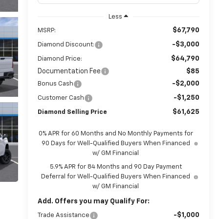
Less
$67,790
MSRP:
-$3,000
Diamond Discount:
$64,790
Diamond Price:
Documentation Fee
$85
-$2,000
Bonus Cash
-$1,250
Customer Cash
$61,625
Diamond Selling Price
0% APR for 60 Months and No Monthly Payments for
90 Days for Well-Qualified Buyers When Financed
w/ GM Financial
5.9% APR for 84 Months and 90 Day Payment
Deferral for Well-Qualified Buyers When Financed
w/ GM Financial
Add. Offers you may Qualify For:
-$1,000
Trade Assistance