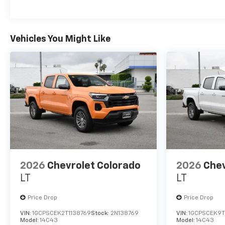
Maintenance: First Visit: 12 Months/12,000 Mil
Vehicles You Might Like
2026
Chevrolet Colorado
2026
Chev
LT
LT
Price Drop
Price Drop
VIN:
1GCPSCEK2T1138769
Stock:
2N138769
VIN:
1GCPSCEK9T
Model:
14C43
Model:
14C43