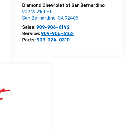
Diamond Chevrolet of San Bernardino
909 W 21st St
San Bernardino
,
CA
92405
Sales:
909-906-6142
Service:
909-906-6152
Parts:
909-324-0310