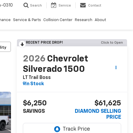
4-0310
Search
Service
Contact
inance
Service & Parts
Collision Center
Research
About
RECENT PRICE DROP!
Click to Open
lity
2026
Chevrolet
Silverado 1500
LT Trail Boss
In Stock
$6,250
$61,625
SAVINGS
DIAMOND SELLING
PRICE