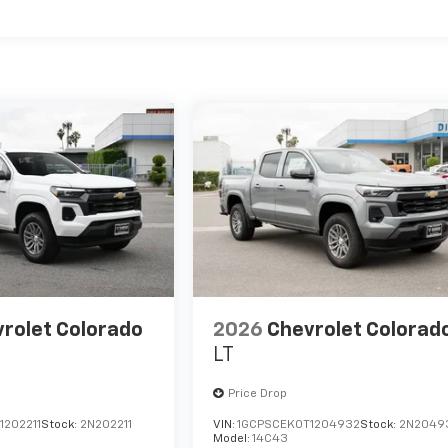
es
rolet Colorado
2026
Chevrolet Colorad
LT
Price Drop
1202211
Stock:
2N202211
VIN:
1GCPSCEK0T1204932
Stock:
2N2049
Model:
14C43