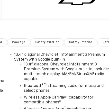
al
Package
Safety-exterior
Safety-interior
Saf
13.4" diagonal Chevrolet Infotainment 3 Premium
System with Google built-in
13.4" diagonal Chevrolet Infotainment 3
Premium System with Google built-in, include
1
multi-touch display, AM/FM/SiriusXM
radio
capable
one
®2
Bluetooth®
streaming audio for music and
le
select phones
Wireless Apple CarPlay™ capability for
3
compatible phones
™