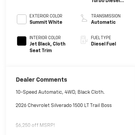
Turbo Diesel
engine
EXTERIOR COLOR
TRANSMISSION
Summit White
Automatic
INTERIOR COLOR
FUEL TYPE
Jet Black, Cloth
Diesel Fuel
Seat Trim
Dealer Comments
10-Speed Automatic, 4WD, Black Cloth.
2026 Chevrolet Silverado 1500 LT Trail Boss
$6,250 off MSRP!