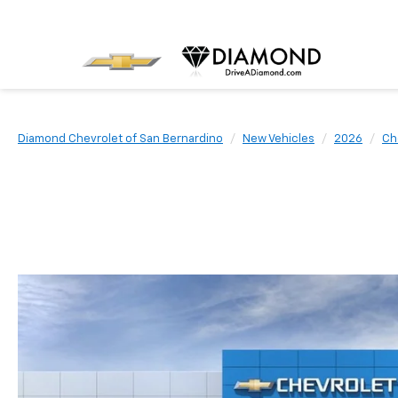
Diamond Chevrolet of San Bernardino
New Vehicles
2026
Ch