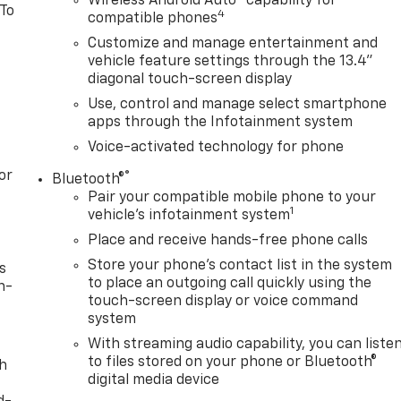
Wireless Android Auto
capability for
 To
4
compatible phones
Customize and manage entertainment and
vehicle feature settings through the 13.4"
diagonal touch-screen display
Use, control and manage select smartphone
apps through the Infotainment system
Voice-activated technology for phone
or
®
Bluetooth®
Pair your compatible mobile phone to your
1
vehicle's infotainment system
Place and receive hands-free phone calls
Store your phone's contact list in the system
s
to place an outgoing call quickly using the
n-
touch-screen display or voice command
system
With streaming audio capability, you can liste
to files stored on your phone or Bluetooth®
th
digital media device