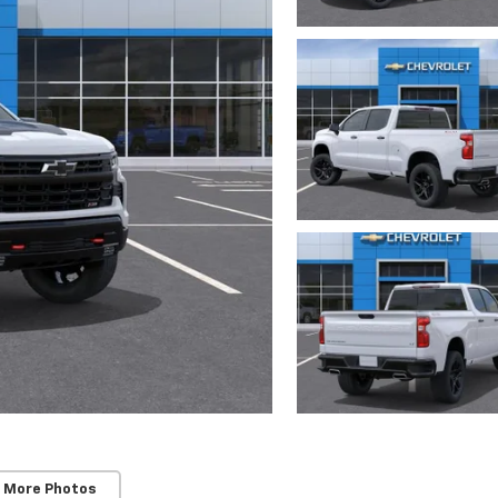
 More Photos