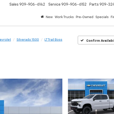
Sales
909-906-6142
Service
909-906-6152
Parts
909-32
New
Work Trucks
Pre-Owned
Specials
F
evrolet
Silverado 1500
LT Trail Boss
Confirm Availabi