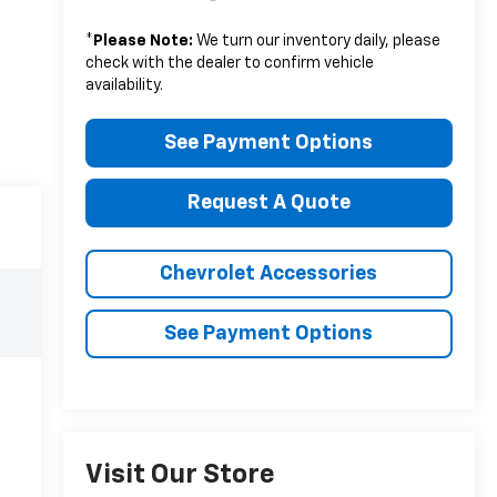
*
Please Note:
We turn our inventory daily, please
check with the dealer to confirm vehicle
availability.
See Payment Options
Request A Quote
Chevrolet Accessories
See Payment Options
Visit Our Store