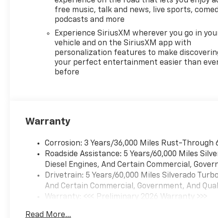
experience on the road that lets you enjoy a
free music, talk and news, live sports, comed
podcasts and more
Experience SiriusXM wherever you go in you
vehicle and on the SiriusXM app with
personalization features to make discoverin
your perfect entertainment easier than eve
before
Warranty
Corrosion: 3 Years/36,000 Miles Rust-Through 
Roadside Assistance: 5 Years/60,000 Miles Sil
Diesel Engines, And Certain Commercial, Govern
Drivetrain: 5 Years/60,000 Miles Silverado Tur
And Certain Commercial, Government, And Qualif
Warranty: <<< Preliminary 2026 Warranty >>>
Basic: 3 Years/36,000 Miles
Read More...