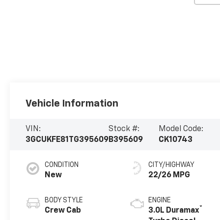
Vehicle Information
VIN:
Stock #:
Model Code:
3GCUKFE81TG395609
B395609
CK10743
CONDITION
CITY/HIGHWAY
New
22/26 MPG
BODY STYLE
ENGINE
®
Crew Cab
3.0L Duramax