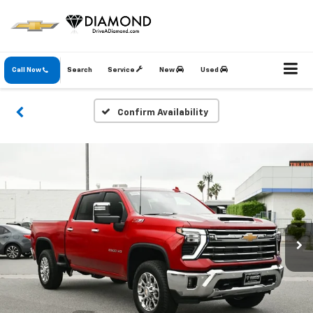
Call Now
Search
Service
New
Used
Confirm Availability