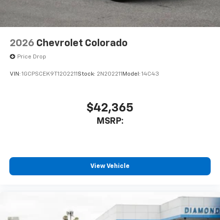
2026
Chevrolet Colorado
Price Drop
VIN:
1GCPSCEK9T1202211
Stock:
2N202211
Model:
14C43
$42,365
MSRP:
View Vehicle