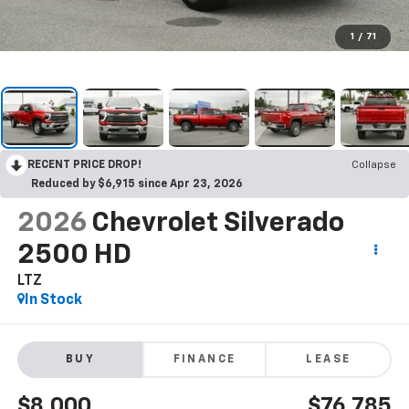
1
/
71
RECENT PRICE DROP!
Collapse
Reduced by $6,915 since Apr 23, 2026
2026
Chevrolet Silverado
2500 HD
LTZ
In Stock
BUY
FINANCE
LEASE
$8,000
$76,785