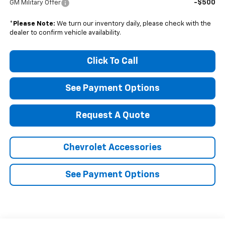
-$500
GM Military Offer
*
Please Note:
We turn our inventory daily, please check with the
dealer to confirm vehicle availability.
Click To Call
See Payment Options
Request A Quote
Chevrolet Accessories
See Payment Options