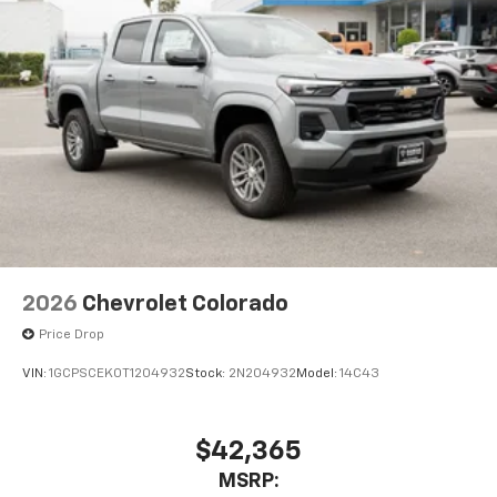
2026
Chevrolet Colorado
Price Drop
VIN:
1GCPSCEK0T1204932
Stock:
2N204932
Model:
14C43
$42,365
MSRP: