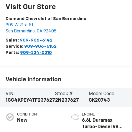
Visit Our Store
Diamond Chevrolet of San Bernardino
909 W 21st St
San Bernardino
,
CA
92405
Sales:
909-906-6142
Service:
909-906-6152
Parts:
909-324-0310
Vehicle Information
VIN:
Stock #:
Model Code:
1GC4KPEY4TF237627
2N237627
CK20743
CONDITION
ENGINE
New
6.6L Duramax
Turbo-Diesel V8