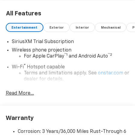
All Features
Entertainment
Exterior
Interior
Mechanical
P
SiriusXM Trial Subscription
Wireless phone projection
™
1
™
2
For Apple CarPlay
and Android Auto
®
Wi-Fi
Hotspot capable
Terms and limitations apply. See
onstar.com
or
dealer for details.
Steering-wheel mounted controls
Read More...
Allow the driver to easily operate the audio
system and phone interface controls
13.4" diagonal Chevrolet Infotainment 3 Premium
Warranty
System with Google built-in
13.4" diagonal Chevrolet Infotainment 3
Premium System with Google built-in,
Corrosion: 3 Years/36,000 Miles Rust-Through 6