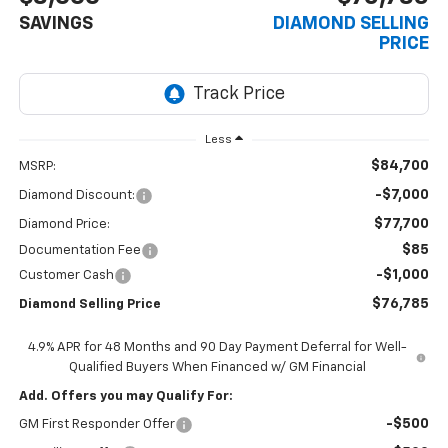
SAVINGS
DIAMOND SELLING
PRICE
Less
$84,700
MSRP:
-$7,000
Diamond Discount:
$77,700
Diamond Price:
$85
Documentation Fee
-$1,000
Customer Cash
$76,785
Diamond Selling Price
4.9% APR for 48 Months and 90 Day Payment Deferral for Well-
Qualified Buyers When Financed w/ GM Financial
Add. Offers you may Qualify For:
-$500
GM First Responder Offer