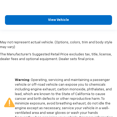
View Vehicle
May not represent actual vehicle. (Options, colors, trim and body style
may vary)
The Manufacturer's Suggested Retail Price excludes tax, title, license,
dealer fees and optional equipment. Dealer sets final price.
Warning
: Operating, servicing and maintaining a passenger
vehicle or off-road vehicle can expose you to chemicals
including engine exhaust, carbon monoxide, phthalates, and
lead, which are known to the State of California to cause
cancer and birth defects or other reproductive harm. To
minimize exposure, avoid breathing exhaust, do not idle the
engine except as necessary, service your vehicle in a well-
ventilated area and wear gloves or wash your hands