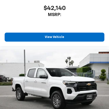
$42,140
MSRP:
View Vehicle