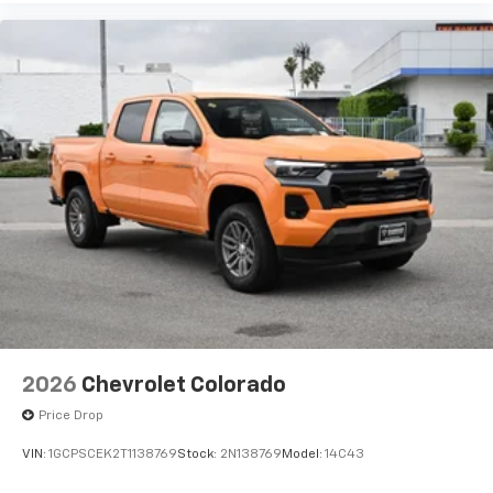
2026
Chevrolet Colorado
Price Drop
VIN:
1GCPSCEK2T1138769
Stock:
2N138769
Model:
14C43