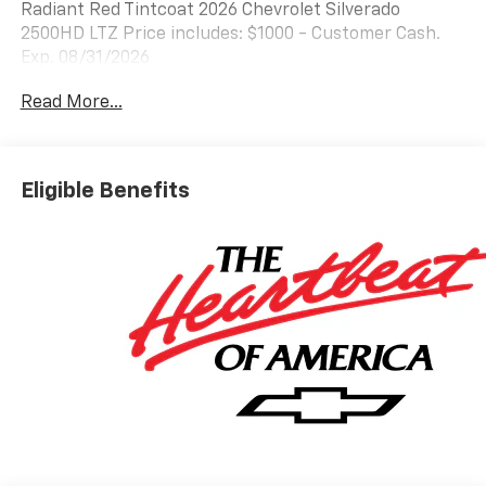
Radiant Red Tintcoat 2026 Chevrolet Silverado
2500HD LTZ Price includes: $1000 - Customer Cash.
Exp. 08/31/2026
Read More...
Eligible Benefits