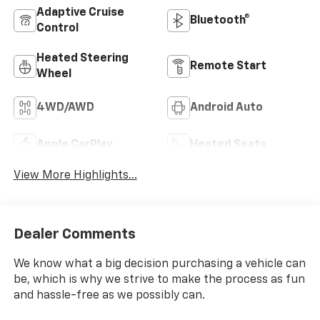
Adaptive Cruise
Bluetooth®
Control
Heated Steering
Remote Start
Wheel
4WD/AWD
Android Auto
Apple CarPlay
Heated Seats
View More Highlights...
Dealer Comments
We know what a big decision purchasing a vehicle can
be, which is why we strive to make the process as fun
and hassle-free as we possibly can.