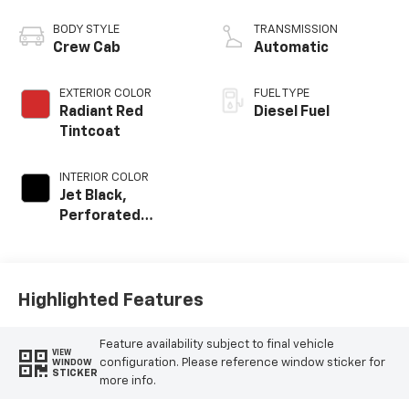
engine
BODY STYLE
TRANSMISSION
Crew Cab
Automatic
EXTERIOR COLOR
FUEL TYPE
Radiant Red
Diesel Fuel
Tintcoat
INTERIOR COLOR
Jet Black,
Perforated
Leather-
Appointed Front
Outboard Seat
Trim
Highlighted Features
Feature availability subject to final vehicle
VIEW
configuration. Please reference window sticker for
WINDOW
STICKER
more info.