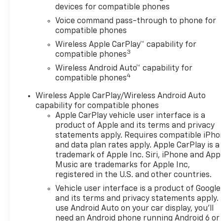
devices for compatible phones
Voice command pass-through to phone for
compatible phones
Wireless Apple CarPlay™ capability for
3
compatible phones
Wireless Android Auto™ capability for
4
compatible phones
Wireless Apple CarPlay/Wireless Android Auto
capability for compatible phones
Apple CarPlay vehicle user interface is a
product of Apple and its terms and privacy
statements apply. Requires compatible iPh
and data plan rates apply. Apple CarPlay is a
trademark of Apple Inc. Siri, iPhone and App
Music are trademarks for Apple Inc,
registered in the U.S. and other countries.
Vehicle user interface is a product of Google
and its terms and privacy statements apply.
use Android Auto on your car display, you'll
need an Android phone running Android 6 or