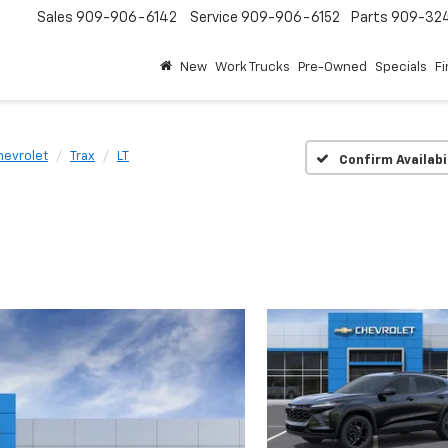
Sales
909-906-6142
Service
909-906-6152
Parts
909-32
New
Work Trucks
Pre-Owned
Specials
F
hevrolet
Trax
LT
Confirm Availabi