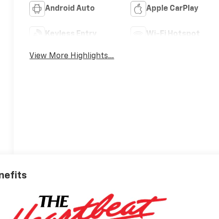
Android Auto
Apple CarPlay
Keyless Entry
Wi-Fi Hotspot
View More Highlights...
nefits