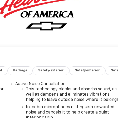
al
Package
Safety-exterior
Safety-interior
Saf
Active Noise Cancellation
or
This technology blocks and absorbs sound, as
well as dampens and eliminates vibrations,
helping to leave outside noise where it belong
In-cabin microphones distinguish unwanted
noise and cancels it to help create a quiet
interior cabin