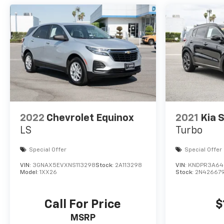
2022
Chevrolet Equinox
2021
Kia 
LS
Turbo
Special Offer
Special Offer
VIN:
3GNAX5EVXNS113298
Stock:
2A113298
VIN:
KNDPR3A64
Model:
1XX26
Stock:
2N42667
Call For Price
$
MSRP