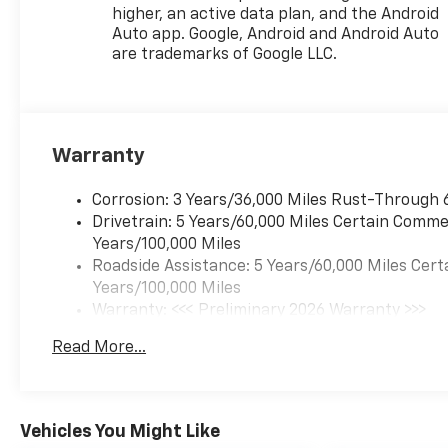
higher, an active data plan, and the Android
Auto app. Google, Android and Android Auto
are trademarks of Google LLC.
Warranty
Corrosion: 3 Years/36,000 Miles Rust-Through 
Drivetrain: 5 Years/60,000 Miles Certain Commer
Years/100,000 Miles
Roadside Assistance: 5 Years/60,000 Miles Cert
Years/100,000 Miles
Warranty: <<< Preliminary 2026 Warranty >>>
Basic: 3 Years/36,000 Miles
Read More...
Maintenance: First Visit: 12 Months/12,000 Mil
Vehicles You Might Like