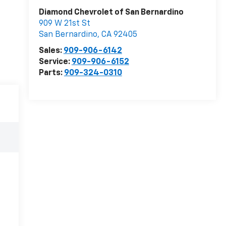
Diamond Chevrolet of San Bernardino
909 W 21st St
San Bernardino
,
CA
92405
Sales:
909-906-6142
Service:
909-906-6152
Parts:
909-324-0310