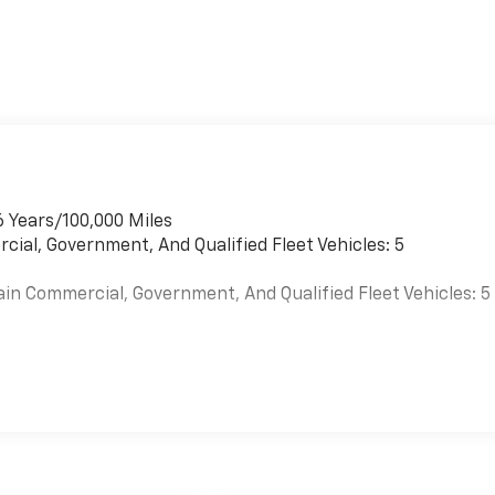
6 Years/100,000 Miles
cial, Government, And Qualified Fleet Vehicles: 5
ain Commercial, Government, And Qualified Fleet Vehicles: 5
es