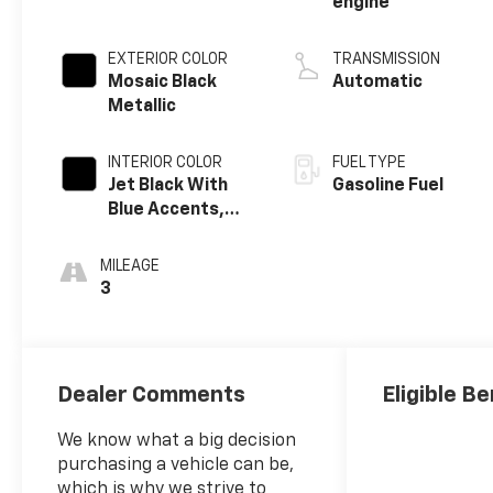
engine
EXTERIOR COLOR
TRANSMISSION
Mosaic Black
Automatic
Metallic
INTERIOR COLOR
FUEL TYPE
Jet Black With
Gasoline Fuel
Blue Accents,
Cloth/Evotex
Seat Trim
MILEAGE
3
Dealer Comments
Eligible Be
We know what a big decision
purchasing a vehicle can be,
which is why we strive to