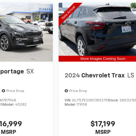
Sportage
SX
2024
Chevrolet Trax
LS
Price Drop
Price Drop
M7871148
VIN:
KL77LFE20RC189275
Stock:
2N53276
9B
Model:
45282
Model:
1TR58
16,999
$17,199
MSRP
MSRP