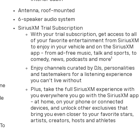
Antenna, roof-mounted
6-speaker audio system
SiriusXM Trial Subscription
With your trial subscription, get access to all
of your favorite entertainment from SiriusXM
to enjoy in your vehicle and on the SiriusXM
app - from ad-free music, talk and sports, to
1
comedy, news, podcasts and more
Enjoy channels curated by DJs, personalities
and tastemakers for a listening experience
you can't live without
one
Plus, take the full SiriusXM experience with
you everywhere you go with the SiriusXM app
le
- at home, on your phone or connected
devices, and unlock other exclusives that
bring you even closer to your favorite stars,
artists, creators, hosts and athletes
 To