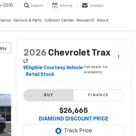
4-0310
Search
Service
Contact
inance
Service & Parts
Collision Center
Research
About
lity
2026
Chevrolet Trax
LT
Call dealer for
Eligible Courtesy Vehicle
availability
Retail Stock
BUY
FINANCE
$26,665
DIAMOND DISCOUNT PRICE