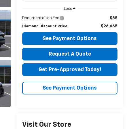
Less
Documentation Fee
$85
$26,665
Diamond Discount Price
See Payment Options
Request A Quote
Get Pre-Approved Today!
See Payment Options
Visit Our Store