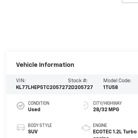
Vehicle Information
VIN:
Stock #:
Model Code:
KL77LHEP5TC205727
2D205727
1TU58
CONDITION
CITY/HIGHWAY
Used
28/32 MPG
BODY STYLE
ENGINE
SUV
ECOTEC 1.2L Turbo