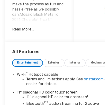
make the process as fun and
hassle-free as we possibly
can.Mosaic Black Metallic
2026 Chevrolet Trax LT
Awards:* Car and Driver 10
Read More...
Best Trucks and SUVs Car and
Driver Editors' ChoiceCar and
Driver, January 2017.
All Features
Entertainment
Exterior
Interior
Mechanic
®
Wi-Fi
Hotspot capable
Terms and limitations apply. See
onstar.com
dealer for details.
11" diagonal HD color touchscreen
1
11" diagonal HD color touchscreen
®2
Bluetooth®
audio streaming for 2 active