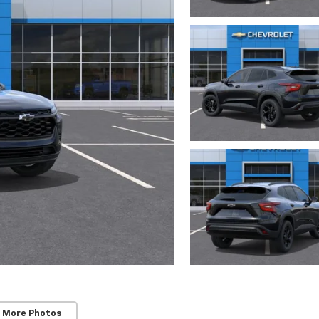
 More Photos