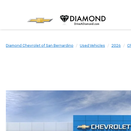
Diamond Chevrolet of San Bernardino
Used Vehicles
2026
C