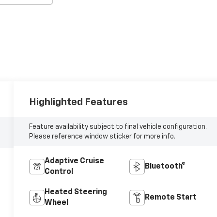
Highlighted Features
Feature availability subject to final vehicle configuration.
Please reference window sticker for more info.
Adaptive Cruise
Bluetooth®
Control
Heated Steering
Remote Start
Wheel