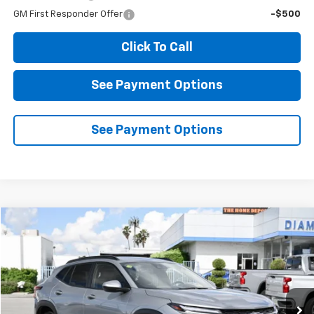
GM First Responder Offer
-$500
Click To Call
See Payment Options
See Payment Options
Compare Vehicle
Used
2026
Chevrolet Trax
LT
BUY
FINANCE
Special Offer
Price Drop
VIN:
KL77LHEP2TC014735
Stock:
D014735
Model:
1TU58
$20,784
8,909 mi
Ext.
Int.
Eligible Courtesy Vehicle Retail Stock
DIAMOND DISCOUNT PRICE