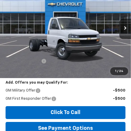
VIN:
1HA3GRF75SN000093
Stock:
2F000093
Model:
CG33503
$58,556
Ext.
Int.
Dealer Retail Stock - Upfitted
DIAMOND SELLING PRICE
Less
MSRP:
$43,968
Documentation Fee
$85
Diamond Selling Price
$58,556
1
/
24
Add. Offers you may Qualify For:
GM Military Offer
-$500
GM First Responder Offer
-$500
Click To Call
See Payment Options