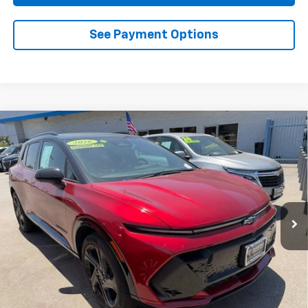
See Payment Options
Compare Vehicle
Used
2026
Chevrolet Equinox EV
RS
BUY
FINANCE
Special Offer
Price Drop
VIN:
3GN7DSRP5TS102767
Stock:
D102767
Model:
1MM48
$33,884
3,382 mi
Ext.
Int.
Eligible Courtesy Vehicle Retail Stock
DIAMOND DISCOUNT PRICE
Less
Documentation Fee
$85
Diamond Discount Price
$33,884