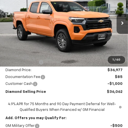
Price Drop
VIN:
1GCPSCEK2T1138769
Stock:
2N138769
Model:
14C43
$36,062
$6,163
Ext.
Int.
In Stock
DIAMOND SELLING PRICE
SAVINGS
Less
MSRP:
$42,140
1
/
60
Diamond Discount:
-$5,163
Diamond Price:
$36,977
Documentation Fee
$85
Customer Cash
-$1,000
Diamond Selling Price
$36,062
4.9% APR for 75 Months and 90 Day Payment Deferral for Well-
Qualified Buyers When Financed w/ GM Financial
Add. Offers you may Qualify For:
GM Military Offer
-$500