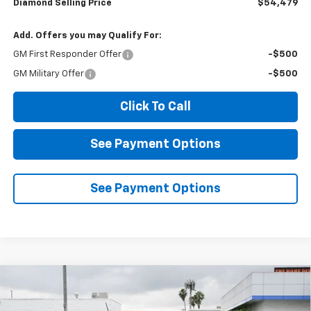
Diamond Selling Price
$54,479
Add. Offers you may Qualify For:
GM First Responder Offer
-$500
GM Military Offer
-$500
Click To Call
See Payment Options
See Payment Options
Compare Vehicle
New
2026
Chevrolet Colorado
LT
BUY
FINANCE
LEASE