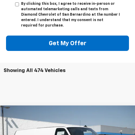
By clicking this box, I agree to receive in-person or
automated telemarketing calls and texts from
Diamond Chevrolet of San Bernardino at the number I
entered. I understand that my consent is not
required for purchase.
Get My Offer
Showing All 474 Vehicles
Compare Vehicle
New
2025
Chevrolet Express Cargo
WT
BUY
FINANCE
LEASE
VIN:
1GCWGBFP5S1203498
Stock:
2F203498
Model:
CG23705