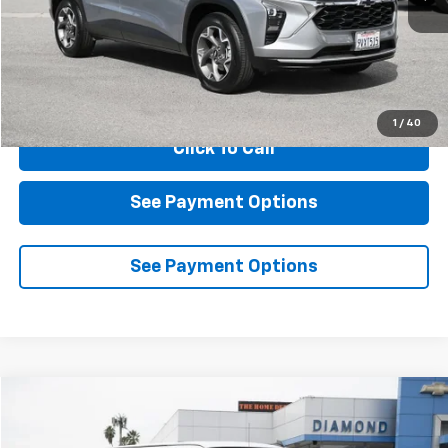
Less
Documentation Fee
$85
1
/
40
Click To Call
See Payment Options
See Payment Options
Compare Vehicle
New
2025
Chevrolet Express Cargo
WT
BUY
FINANCE
LEASE
VIN:
1GCWGAFP0S1264848
Stock:
2F264848
Model:
CG23405