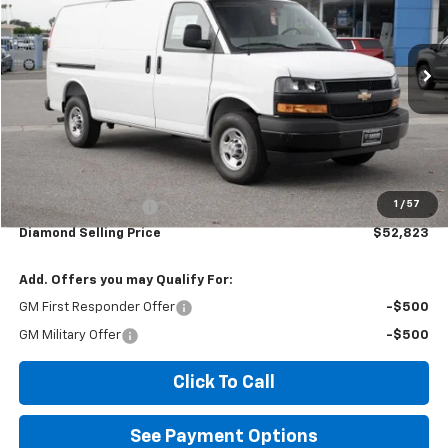
$52,823
Ext.
Int.
Dealer Retail Stock - Upfitted
DIAMOND SELLING PRICE
Less
MSRP:
$45,233
1
/
57
Documentation Fee
$85
Diamond Selling Price
$52,823
Add. Offers you may Qualify For:
GM First Responder Offer
-$500
GM Military Offer
-$500
Click To Call
See Payment Options