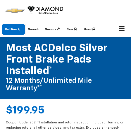
Call Now
Search
Service
New
Used
Most ACDelco Silver
Front Brake Pads
Installed*
12 Months/Unlimited Mile
Warranty**
$199.95
Coupon Code: 232. *Installation and rotor inspection included. Turning or
replacing rotors, all other services, and tax extra. Excludes enhanced-