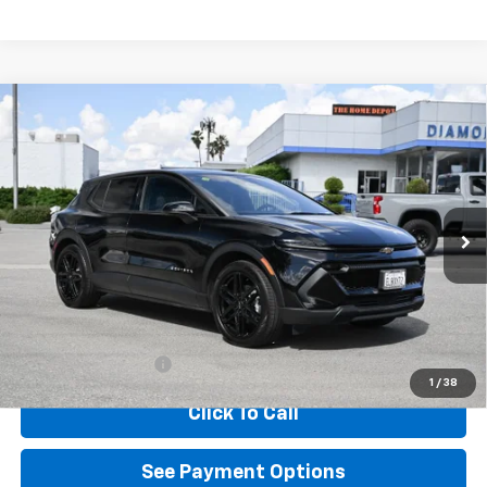
Compare Vehicle
Used
2026
Chevrolet Equinox EV
LT
BUY
FINANCE
Special Offer
VIN:
3GN7DMRP9TS102721
Stock:
D102721
Model:
1MB48
$41,899
3,403 mi
Ext.
Int.
Eligible Courtesy Vehicle Retail Stock
DIAMOND DISCOUNT PRICE
Less
Documentation Fee
$85
1
/
38
Click To Call
See Payment Options