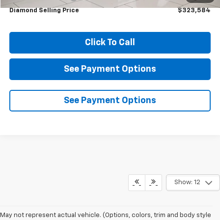
Diamond Selling Price
$323,584
Click To Call
See Payment Options
See Payment Options
Show: 12
May not represent actual vehicle. (Options, colors, trim and body style