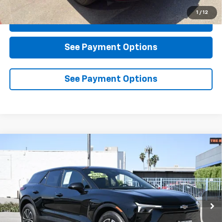
1
/
12
Click To Call
See Payment Options
See Payment Options
Compare Vehicle
Used
2026
Chevrolet Blazer EV
LT
BUY
FINANCE
Special Offer
Price Drop
VIN:
3GNKDARM4TS108313
Stock:
D108313
Model:
1MC26
$37,184
4,354 mi
Ext.
Int.
Eligible Courtesy Vehicle Retail Stock
DIAMOND DISCOUNT PRICE