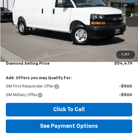
$54,479
Ext.
Int.
Dealer Retail Stock - Upfitted
DIAMOND SELLING PRICE
Less
MSRP:
$46,888
1
/
57
Documentation Fee
$85
Diamond Selling Price
$54,479
Add. Offers you may Qualify For:
GM First Responder Offer
-$500
GM Military Offer
-$500
Click To Call
See Payment Options