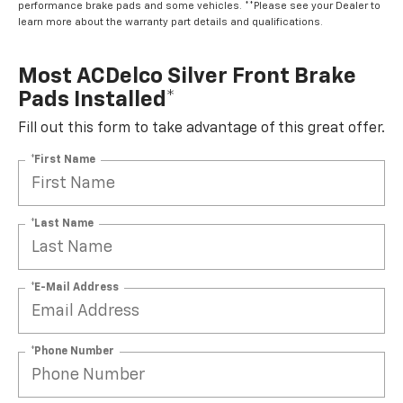
performance brake pads and some vehicles. **Please see your Dealer to
learn more about the warranty part details and qualifications.
Most ACDelco Silver Front Brake
Pads Installed*
Fill out this form to take advantage of this great offer.
*First Name
*Last Name
*E-Mail Address
*Phone Number