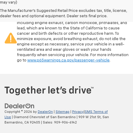
may vary)
The Manufacturer's Suggested Retail Price excludes tax, title, license,
Warning
: Operating, servicing and maintaining a passenger
dealer fees and optional equipment. Dealer sets final price.
vehicle or off-road vehicle can expose you to chemicals
including engine exhaust, carbon monoxide, phthalates, and
lead, which are known to the State of California to cause
cancer and birth defects or other reproductive harm. To
minimize exposure, avoid breathing exhaust, do not idle the
engine except as necessary, service your vehicle in a well-
ventilated area and wear gloves or wash your hands
frequently when servicing your vehicle. For more information
go to
www.p65warnings.ca.gov/passenger-vehicle
.
Copyright © 2026
by
DealerOn
|
Sitemap
|
Privacy
|
SMS Terms of
Use
| Diamond Chevrolet of San Bernardino
|
909 W 21st St,
San
Bernardino,
CA
92405
| Sales:
909-906-6142