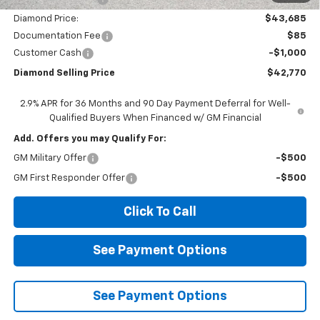
Diamond Price:
$43,685
Documentation Fee
$85
Customer Cash
-$1,000
Diamond Selling Price
$42,770
2.9% APR for 36 Months and 90 Day Payment Deferral for Well-
Qualified Buyers When Financed w/ GM Financial
Add. Offers you may Qualify For:
GM Military Offer
-$500
GM First Responder Offer
-$500
Click To Call
See Payment Options
See Payment Options