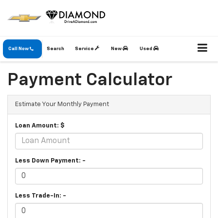
Call Now
Search
Service
New
Used
Payment Calculator
Estimate Your Monthly Payment
Loan Amount: $
Less Down Payment: -
Less Trade-In: -