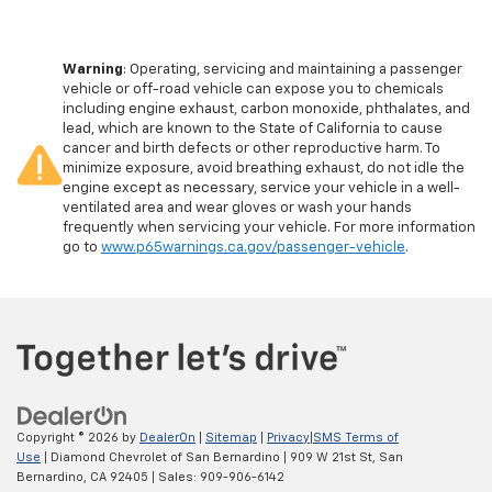
Warning
: Operating, servicing and maintaining a passenger
vehicle or off-road vehicle can expose you to chemicals
including engine exhaust, carbon monoxide, phthalates, and
lead, which are known to the State of California to cause
cancer and birth defects or other reproductive harm. To
minimize exposure, avoid breathing exhaust, do not idle the
engine except as necessary, service your vehicle in a well-
ventilated area and wear gloves or wash your hands
frequently when servicing your vehicle. For more information
go to
www.p65warnings.ca.gov/passenger-vehicle
.
Copyright © 2026
by
DealerOn
|
Sitemap
|
Privacy
|
SMS Terms of
Use
| Diamond Chevrolet of San Bernardino
|
909 W 21st St,
San
Bernardino,
CA
92405
| Sales:
909-906-6142