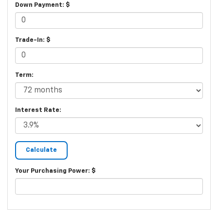
Down Payment: $
Trade-In: $
Term:
Interest Rate:
Your Purchasing Power: $