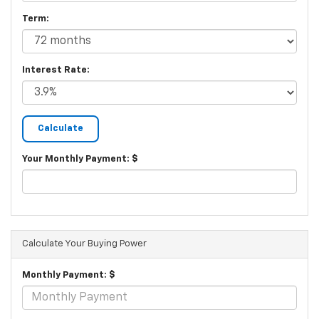
Term:
Interest Rate:
Your Monthly Payment: $
Calculate Your Buying Power
Monthly Payment: $