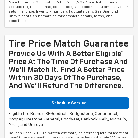
Manufacturer's Suggested Retail Price (MSRP) and listed prices
exclude tax, title, license, dealer fees, and optional equipment. Dealer
sets final price. Inventory numbers fluctuate daily. See Diamond
Chevrolet of San Bernardino for complete details, terms, and
conditions.
Tire Price Match Guarantee
Provide Us With A Better Eligible*
Price At The Time Of Purchase And
We'll Match It. Find A Better Price
Within 30 Days Of The Purchase,
And We'll Refund The Difference.
Schedule Service
Eligible Tire Brands: BFGoodrich, Bridgestone, Continental,
Cooper, Firestone, General, Goodyear, Hankook, Kelly, Michelin,
Pirelli, and Uniroyal.
Coupon Code: 201. *Ad, written estimate, or Internet quote for identical
tire(s) from a competing tire retailer/installer located within 100 miles