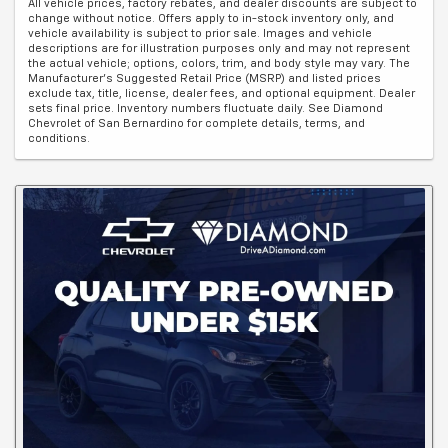
All vehicle prices, factory rebates, and dealer discounts are subject to
change without notice. Offers apply to in-stock inventory only, and
vehicle availability is subject to prior sale. Images and vehicle
descriptions are for illustration purposes only and may not represent
the actual vehicle; options, colors, trim, and body style may vary. The
Manufacturer's Suggested Retail Price (MSRP) and listed prices
exclude tax, title, license, dealer fees, and optional equipment. Dealer
sets final price. Inventory numbers fluctuate daily. See Diamond
Chevrolet of San Bernardino for complete details, terms, and
conditions.