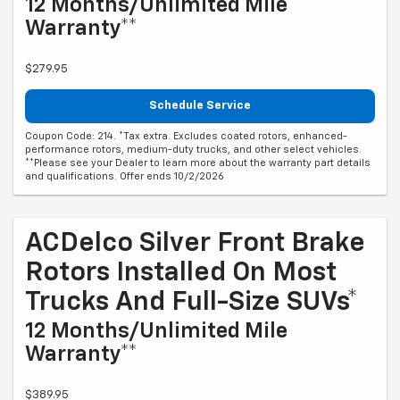
12 Months/Unlimited Mile
Warranty**
$279.95
Schedule Service
Coupon Code: 214. *Tax extra. Excludes coated rotors, enhanced-
performance rotors, medium-duty trucks, and other select vehicles.
**Please see your Dealer to learn more about the warranty part details
and qualifications. Offer ends 10/2/2026
ACDelco Silver Front Brake
Rotors Installed On Most
Trucks And Full-Size SUVs*
12 Months/Unlimited Mile
Warranty**
$389.95