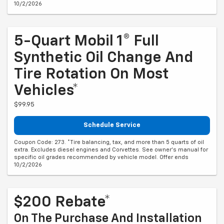
10/2/2026
5-Quart Mobil 1® Full
Synthetic Oil Change And
Tire Rotation On Most
Vehicles*
$99.95
Schedule Service
Coupon Code: 273. *Tire balancing, tax, and more than 5 quarts of oil
extra. Excludes diesel engines and Corvettes. See owner's manual for
specific oil grades recommended by vehicle model. Offer ends
10/2/2026
$200 Rebate*
On The Purchase And Installation