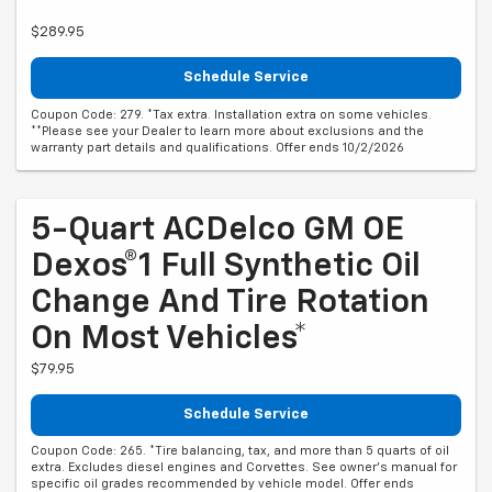
$289.95
Schedule Service
Coupon Code: 279. *Tax extra. Installation extra on some vehicles.
**Please see your Dealer to learn more about exclusions and the
warranty part details and qualifications. Offer ends 10/2/2026
5-Quart ACDelco GM OE
Dexos®1 Full Synthetic Oil
Change And Tire Rotation
On Most Vehicles*
$79.95
Schedule Service
Coupon Code: 265. *Tire balancing, tax, and more than 5 quarts of oil
extra. Excludes diesel engines and Corvettes. See owner's manual for
specific oil grades recommended by vehicle model. Offer ends