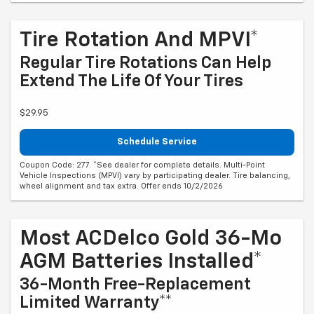
Tire Rotation And MPVI*
Regular Tire Rotations Can Help
Extend The Life Of Your Tires
$29.95
Schedule Service
Coupon Code: 277. *See dealer for complete details. Multi-Point
Vehicle Inspections (MPVI) vary by participating dealer. Tire balancing,
wheel alignment and tax extra. Offer ends 10/2/2026
Most ACDelco Gold 36-Mo
AGM Batteries Installed*
36-Month Free-Replacement
Limited Warranty**