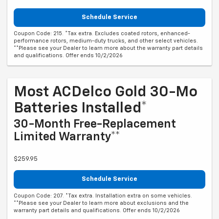
Schedule Service
Coupon Code: 215. *Tax extra. Excludes coated rotors, enhanced-
performance rotors, medium-duty trucks, and other select vehicles.
**Please see your Dealer to learn more about the warranty part details
and qualifications. Offer ends 10/2/2026
Most ACDelco Gold 30-Mo
Batteries Installed*
30-Month Free-Replacement
Limited Warranty**
$259.95
Schedule Service
Coupon Code: 207. *Tax extra. Installation extra on some vehicles.
**Please see your Dealer to learn more about exclusions and the
warranty part details and qualifications. Offer ends 10/2/2026