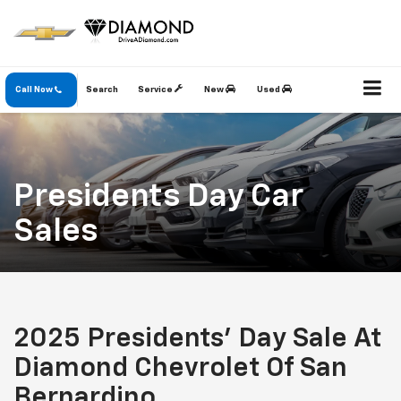
Call Now
Search
Service
New
Used
Presidents Day Car
Sales
2025 Presidents' Day Sale At
Diamond Chevrolet Of San
Bernardino