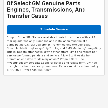
Of Select GM Genuine Parts
Engines, Transmissions, And
Transfer Cases
Schedule Service
Coupon Code: 317. *Rebate available to retail customers with a U.S.
mailing address only. Purchase and installation must be at a
participating U.S. GM Dealership. Transmissions exclude Saab,
Chevrolet Medium-/Heavy-Duty Trucks, and GMC Medium-/Heavy-Duty
Trucks. Rebate offer not valid with other offers. Limit one rebate per
service performed per date and vehicle. Allow 6 to 8 weeks from
promotion end date for delivery of Visa® Prepaid Card. See
mycertifiedservicerebates.com for details and rebate form. GM has
the right to alter or cancel promotions. Rebate must be submitted by
10/31/2026. Offer ends 9/30/2026.