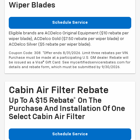
Wiper Blades
Schedule Service
Eligible brands are ACDelco Original Equipment ($10 rebate per
wiper blade), ACDelco Gold ($7.50 rebate per wiper blade) or
ACDelco Silver ($5 rebate per wiper blade).
Coupon Code: 308. *Offer ends 8/31/2026. Limit three rebates per VIN.
Purchase must be made at a participating U.S. GM dealer. Rebate will
be issued as a Visa® Gift Card. See mycertifiedservicerebates.com for
details and rebate form, which must be submitted by 9/30/2026.
Cabin Air Filter Rebate
Up To A $15 Rebate* On The
Purchase And Installation Of One
Select Cabin Air Filter
Schedule Service