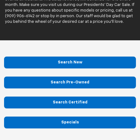
month. Make sure you visit us during our Presidents’ Day Car Sale. If
you have any questions about specific models or pricing, call us at
(909) 906-6142 or stop by in person. Our staff would be glad to get
you behind the wheel of your desired car at a price you'll love.
Search New
Search Pre-Owned
Search Certified
Specials