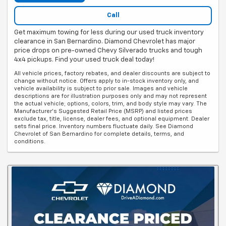
Call
Get maximum towing for less during our used truck inventory
clearance in San Bernardino. Diamond Chevrolet has major
price drops on pre-owned Chevy Silverado trucks and tough
4x4 pickups. Find your used truck deal today!
All vehicle prices, factory rebates, and dealer discounts are subject to
change without notice. Offers apply to in-stock inventory only, and
vehicle availability is subject to prior sale. Images and vehicle
descriptions are for illustration purposes only and may not represent
the actual vehicle; options, colors, trim, and body style may vary. The
Manufacturer's Suggested Retail Price (MSRP) and listed prices
exclude tax, title, license, dealer fees, and optional equipment. Dealer
sets final price. Inventory numbers fluctuate daily. See Diamond
Chevrolet of San Bernardino for complete details, terms, and
conditions.