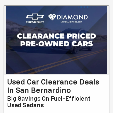
Used Car Clearance Deals
In San Bernardino
Big Savings On Fuel-Efficient
Used Sedans