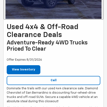
Used 4x4 & Off-Road
Clearance Deals
Adventure-Ready 4WD Trucks
Priced To Clear
Offer Expires 8/31/2026
View Inventory
Call
Dominate the trails with our used 4x4 clearance sale. Diamond
Chevrolet of San Bernardino is discounting four-wheel-drive
trucks and off-road SUVs. Secure a capable 4WD vehicle at an
absolute steal during this closeout!