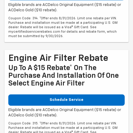
Eligible brands are ACDelco Original Equipment ($15 rebate) or
ACDelco Gold ($10 rebate).
Coupon Code: 314. *Offer ends 8/31/2026. Limit one rebate per VIN.
Purchase and installation must be made at a participating U.S. GM
dealer. Rebate will be issued as a Visa® Gift Card. See
mycertifiedservicerebates.com for details and rebate form, which
must be submitted by 9/30/2026.
Engine Air Filter Rebate
Up To A $15 Rebate* On The
Purchase And Installation Of One
Select Engine Air Filter
Schedule Service
Eligible brands are ACDelco Original Equipment ($15 rebate) or
ACDelco Gold ($10 rebate).
Coupon Code: 315. *Offer ends 8/31/2026. Limit one rebate per VIN.
Purchase and installation must be made at a participating U.S. GM
dealer. Rebate will be issued as a Visa® Gift Card. See