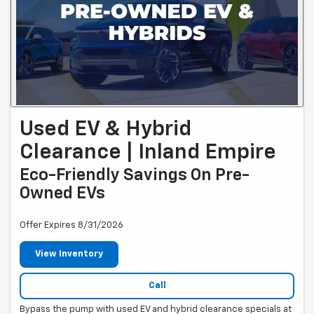
Used EV & Hybrid
Clearance | Inland Empire
Eco-Friendly Savings On Pre-
Owned EVs
Offer Expires 8/31/2026
View Inventory
Call
Bypass the pump with used EV and hybrid clearance specials at