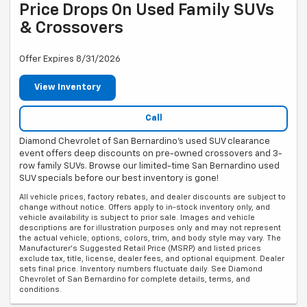
Price Drops On Used Family SUVs
& Crossovers
Offer Expires 8/31/2026
View Inventory
Call
Diamond Chevrolet of San Bernardino's used SUV clearance
event offers deep discounts on pre-owned crossovers and 3-
row family SUVs. Browse our limited-time San Bernardino used
SUV specials before our best inventory is gone!
All vehicle prices, factory rebates, and dealer discounts are subject to
change without notice. Offers apply to in-stock inventory only, and
vehicle availability is subject to prior sale. Images and vehicle
descriptions are for illustration purposes only and may not represent
the actual vehicle; options, colors, trim, and body style may vary. The
Manufacturer's Suggested Retail Price (MSRP) and listed prices
exclude tax, title, license, dealer fees, and optional equipment. Dealer
sets final price. Inventory numbers fluctuate daily. See Diamond
Chevrolet of San Bernardino for complete details, terms, and
conditions.