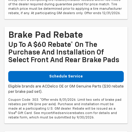
of the dealer required during guarantee period for price match. Tire
match price must be determined prior to applying a tire manufacturer
rebate, if any. At participating GM dealers only. Offer ends 12/31/2026.
Brake Pad Rebate
Up To A $60 Rebate* On The
Purchase And Installation Of
Select Front And Rear Brake Pads
Schedule Service
Eligible brands are ACDelco OE or GM Genuine Parts ($30 rebate
per brake pad set).
Coupon Code: 303. *Offer ends 8/31/2026. Limit two sets of brake pad
rebates per VIN (one per axle). Purchase and installation must be
made at a participating U.S. GM dealer. Rebate will be issued as a
Visa® Gift Card. See mycertifiedservicerebates.com for details and
rebate form, which must be submitted by 9/30/2026.