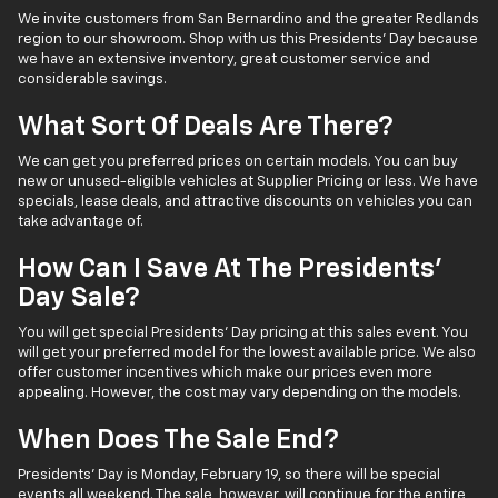
We invite customers from San Bernardino and the greater Redlands
region to our showroom. Shop with us this Presidents' Day because
we have an extensive inventory, great customer service and
considerable savings.
What Sort Of Deals Are There?
We can get you preferred prices on certain models. You can buy
new or unused-eligible vehicles at Supplier Pricing or less. We have
specials, lease deals, and attractive discounts on vehicles you can
take advantage of.
How Can I Save At The Presidents'
Day Sale?
You will get special Presidents' Day pricing at this sales event. You
will get your preferred model for the lowest available price. We also
offer customer incentives which make our prices even more
appealing. However, the cost may vary depending on the models.
When Does The Sale End?
Presidents' Day is Monday, February 19, so there will be special
events all weekend. The sale, however, will continue for the entire