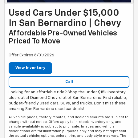
Used Cars Under $15,000
In San Bernardino | Chevy
Affordable Pre-Owned Vehicles
Priced To Move
Offer Expires 8/31/2026
View Inventory
Call
Looking for an affordable ride? Shop the under $15k inventory
clearout at Diamond Chevrolet of San Bernardino. Find reliable,
budget-friendly used cars, SUVs, and trucks. Don't miss these
amazing San Bernardino used car deals!
All vehicle prices, factory rebates, and dealer discounts are subject to
change without notice. Offers apply to in-stock inventory only, and
vehicle availability is subject to prior sale. Images and vehicle
descriptions are for illustration purposes only and may not represent
the actual vehicle; options, colors, trim, and body style may vary. The