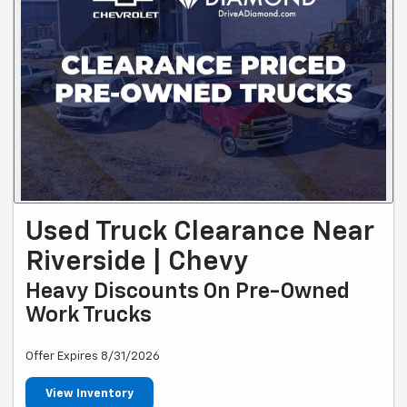
Used Truck Clearance Near
Riverside | Chevy
Heavy Discounts On Pre-Owned
Work Trucks
Offer Expires 8/31/2026
View Inventory