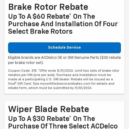
Brake Rotor Rebate
Up To A $60 Rebate* On The
Purchase And Installation Of Four
Select Brake Rotors
Schedule Service
Eligible brands are ACDelco OE or GM Genuine Parts ($30 rebate
per brake rotor set).
Coupon Code: 318. *Offer ends 8/31/2026. Limit two sets of brake rotor
rebates per VIN (one per axle). Purchase and installation must be
made at a participating U.S. GM dealer. Rebate will be issued as a
Visa® Gift Card. See mycertifiedservicerebates.com for details and
rebate form, which must be submitted by 9/30/2026.
Wiper Blade Rebate
Up To A $30 Rebate* On The
Purchase Of Three Select ACDelco