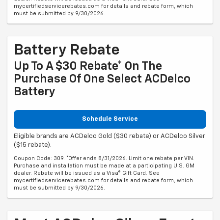
mycertifiedservicerebates.com for details and rebate form, which
must be submitted by 9/30/2026.
Battery Rebate
Up To A $30 Rebate* On The
Purchase Of One Select ACDelco
Battery
Schedule Service
Eligible brands are ACDelco Gold ($30 rebate) or ACDelco Silver
($15 rebate).
Coupon Code: 309. *Offer ends 8/31/2026. Limit one rebate per VIN.
Purchase and installation must be made at a participating U.S. GM
dealer. Rebate will be issued as a Visa® Gift Card. See
mycertifiedservicerebates.com for details and rebate form, which
must be submitted by 9/30/2026.