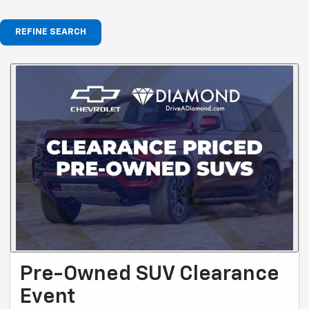
REFINE SEARCH
Pre-Owned SUV Clearance
Event