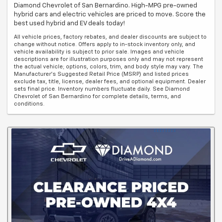
Diamond Chevrolet of San Bernardino. High-MPG pre-owned
hybrid cars and electric vehicles are priced to move. Score the
best used hybrid and EV deals today!
All vehicle prices, factory rebates, and dealer discounts are subject to
change without notice. Offers apply to in-stock inventory only, and
vehicle availability is subject to prior sale. Images and vehicle
descriptions are for illustration purposes only and may not represent
the actual vehicle; options, colors, trim, and body style may vary. The
Manufacturer's Suggested Retail Price (MSRP) and listed prices
exclude tax, title, license, dealer fees, and optional equipment. Dealer
sets final price. Inventory numbers fluctuate daily. See Diamond
Chevrolet of San Bernardino for complete details, terms, and
conditions.