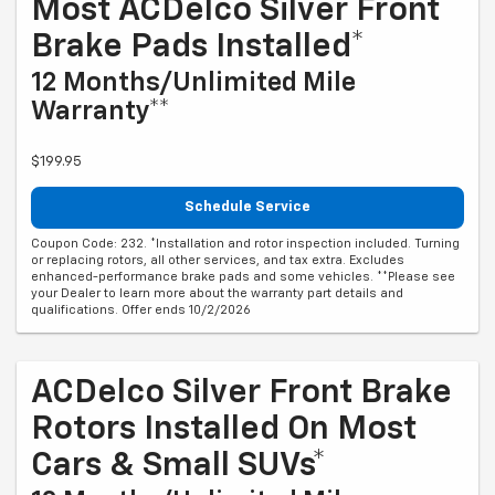
Most ACDelco Silver Front
Brake Pads Installed*
12 Months/Unlimited Mile
Warranty**
$199.95
Schedule Service
Coupon Code: 232. *Installation and rotor inspection included. Turning
or replacing rotors, all other services, and tax extra. Excludes
enhanced-performance brake pads and some vehicles. **Please see
your Dealer to learn more about the warranty part details and
qualifications. Offer ends 10/2/2026
ACDelco Silver Front Brake
Rotors Installed On Most
Cars & Small SUVs*