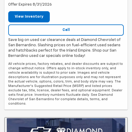
Offer Expires 8/31/2026
View Inventory
Call
Save big on used car clearance deals at Diamond Chevrolet of
San Bernardino. Slashing prices on fuel-efficient used sedans
and hatchbacks perfect for the Inland Empire. Shop our San
Bernardino used car specials online today!
All vehicle prices, factory rebates, and dealer discounts are subject to
change without notice. Offers apply to in-stock inventory only, and
vehicle availability is subject to prior sale. Images and vehicle
descriptions are for illustration purposes only and may not represent
the actual vehicle; options, colors, trim, and body style may vary. The
Manufacturer's Suggested Retail Price (MSRP) and listed prices
exclude tax, title, license, dealer fees, and optional equipment. Dealer
sets final price. Inventory numbers fluctuate daily. See Diamond
Chevrolet of San Bernardino for complete details, terms, and
conditions.