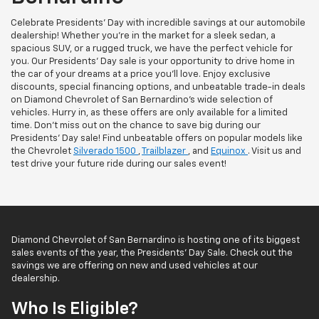
Celebrate Presidents' Day with incredible savings at our automobile
dealership! Whether you're in the market for a sleek sedan, a
spacious SUV, or a rugged truck, we have the perfect vehicle for
you. Our Presidents' Day sale is your opportunity to drive home in
the car of your dreams at a price you'll love. Enjoy exclusive
discounts, special financing options, and unbeatable trade-in deals
on Diamond Chevrolet of San Bernardino’s wide selection of
vehicles. Hurry in, as these offers are only available for a limited
time. Don't miss out on the chance to save big during our
Presidents' Day sale! Find unbeatable offers on popular models like
the Chevrolet
Silverado 1500
,
Trailblazer
, and
Equinox
. Visit us and
test drive your future ride during our sales event!
Diamond Chevrolet of San Bernardino is hosting one of its biggest
sales events of the year, the Presidents’ Day Sale. Check out the
savings we are offering on new and used vehicles at our
dealership.
Who Is Eligible?