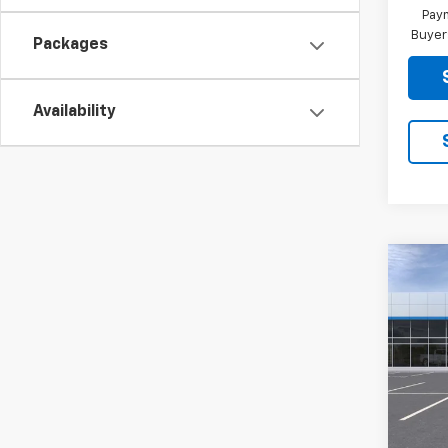
Paym
Buyer
Packages
Availability
Co
New
Trail
VIN:
KL
Model:
In St
MSRP:
Docum