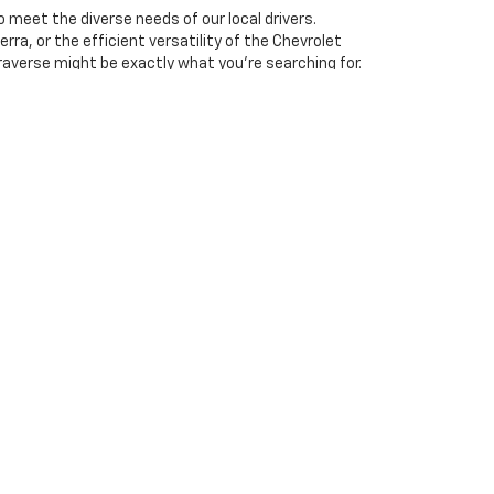
 meet the diverse needs of our local drivers.
rra, or the efficient versatility of the Chevrolet
raverse might be exactly what you're searching for.
ce.
ge of options to choose from. Our team is here to
drive
and experience the power and comfort of these
 including engine exhaust, carbon monoxide,
ctive harm. To minimize exposure, avoid breathing
or wash your hands frequently when servicing your