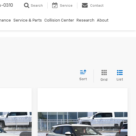
4-0310
Search
Service
Contact
inance
Service & Parts
Collision Center
Research
About
Sort
List
Grid
Compare Vehicle
$29,665
$29,665
$750
New
2026
Chevrolet
DIAMOND
Trailblazer
ACTIV
DIAMOND
SAVINGS