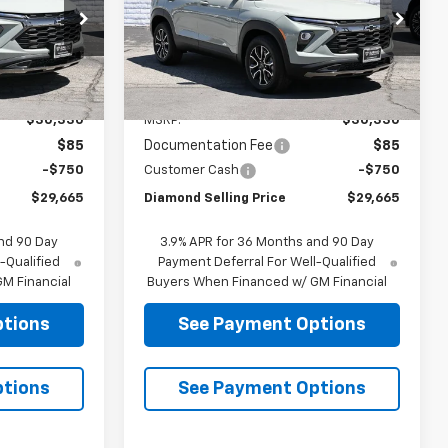
LLING PRICE
SELLING PRICE
Price Drop
ck:
B218352
VIN:
KL79MVSL8TB218788
Stock:
B218788
Model:
1TS56
Less
Ext.
Int.
Ext.
Int.
In Stock
$30,330
MSRP:
$30,330
$85
Documentation Fee
$85
-$750
Customer Cash
-$750
$29,665
Diamond Selling Price
$29,665
nd 90 Day
3.9% APR for 36 Months and 90 Day
-Qualified
Payment Deferral For Well-Qualified
M Financial
Buyers When Financed w/ GM Financial
ptions
See Payment Options
ptions
See Payment Options