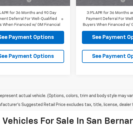
% APR for 36 Months and 90 Day
3.9% APR for 36 Months a
ent Deferral For Well-Qualified
Payment Deferral For Well
s When Financed w/ GM Financial
Buyers When Financed w/ G
See Payment Options
See Payment O
See Payment Options
See Payment O
epresent actual vehicle. (Options, colors, trim and body style may var
acturer's Suggested Retail Price excludes tax, title, license, dealer 
ehicles For Sale In San Bernar