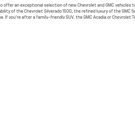
o offer an exceptional selection of new Chevrolet and GMC vehicles to
lity of the Chevrolet Silverado 1500, the refined luxury of the GMC Sie
. If you're after a family-friendly SUV, the GMC Acadia or Chevrolet T
he performance, technology, and style to elevate your driving experien
tted to providing an exceptional customer experience with a wide ran
style and budget. When you're ready to take the next step, book a
test 
t our
new specials
for unbeatable deals on your next vehicle.
g a passenger vehicle or off-road vehicle can expose you to chemicals
tate of California to cause cancer and birth defects or other reprodu
sary, service your vehicle in a well-ventilated area and wear gloves 
nings.ca.gov/passenger-vehicle
.