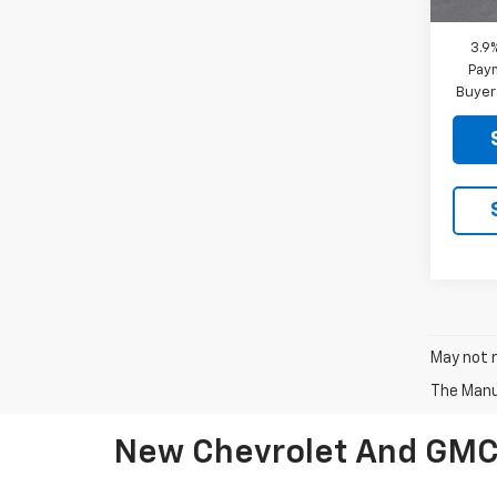
3.9
Paym
Buyer
May not r
The Manuf
New Chevrolet And GMC V