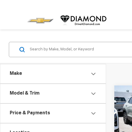
Make
Co
Model & Trim
New
B
Trail
Price & Payments
Pric
$1,
VIN:
KL
SAVI
Model: