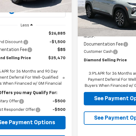
SE
Ext.
Int.
ock
Price Drop
VIN:
KL79MVSL4TB218352
Sto
Model:
1TS56
Less
Less
In Stock
$26,885
MSRP:
nd Discount:
-$1,500
Documentation Fee
entation Fee
$85
Customer Cash
nd Selling Price
$25,470
Diamond Selling Price
% APR for 36 Months and 90 Day
3.9% APR for 36 Months a
ent Deferral For Well-Qualified
Payment Deferral For Well
s When Financed w/ GM Financial
Buyers When Financed w/ G
Offers you may Qualify For:
See Payment O
itary Offer
-$500
st Responder Offer
-$500
See Payment O
See Payment Options