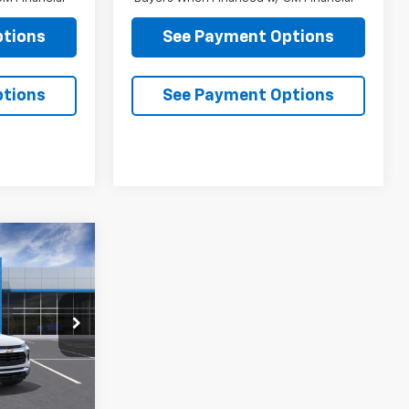
ptions
See Payment Options
ptions
See Payment Options
4
 PRICE
ck:
B248718
Ext.
Int.
$27,289
$85