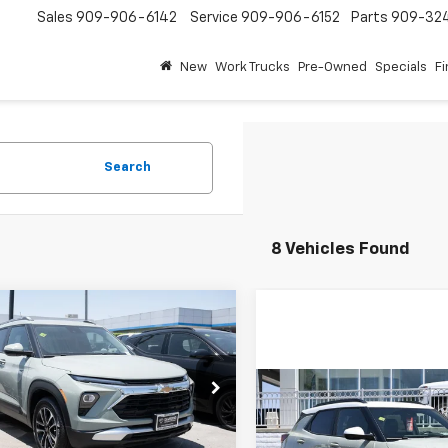
Sales
909-906-6142
Service
909-906-6152
Parts
909-32
New
Work Trucks
Pre-Owned
Specials
F
Search
8 Vehicles Found
mpare Vehicle
2026
Chevrolet
UY
FINANCE
LEASE
blazer
LT
Compare Vehicle
$25,470
e Drop
500
$750
New
2026
Chevrolet
79MPSP7TB214939
Stock:
2N214939
DIAMOND
NGS
Trailblazer
ACTIV
1TU56
SAVINGS
SELLING PRICE