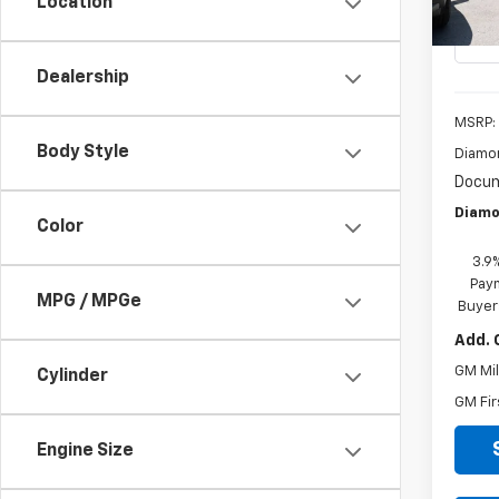
Location
In St
Dealership
MSRP:
Body Style
Diamo
Docum
Diamo
Color
3.9
Paym
MPG / MPGe
Buyer
Add. 
GM Mil
Cylinder
GM Fir
Engine Size