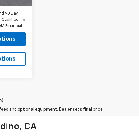
nd 90 Day
-Qualified
M Financial
ptions
ptions
y)
fees and optional equipment. Dealer sets final price.
dino, CA