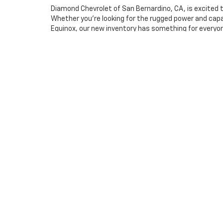
Diamond Chevrolet of San Bernardino, CA, is excited t
Whether you're looking for the rugged power and capabi
Equinox, our new inventory has something for everyone
No matter what you're looking for, our lineup offers t
At Diamond Chevrolet of San Bernardino, we're commi
guide you in finding the perfect vehicle for your life
incredible models firsthand. Don't forget to check ou
Warning
: Operating, servicing and maintainin
phthalates, and lead, which are known to the S
exhaust, do not idle the engine except as neces
vehicle. For more information go to
www.p65war