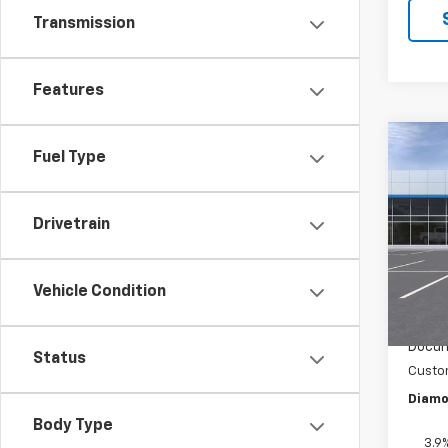
Transmission
Features
Co
Fuel Type
$75
New
Trail
SAVI
Drivetrain
Pric
VIN:
KL
Model:
Vehicle Condition
In St
MSRP:
Docum
Status
Custo
Diamo
Body Type
3.9