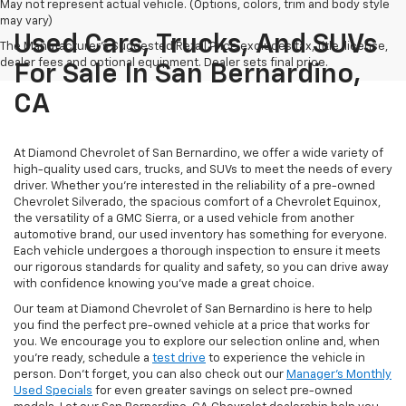
May not represent actual vehicle. (Options, colors, trim and body style
may vary)
Used Cars, Trucks, And SUVs
The Manufacturer's Suggested Retail Price excludes tax, title, license,
dealer fees and optional equipment. Dealer sets final price.
For Sale In San Bernardino,
CA
At Diamond Chevrolet of San Bernardino, we offer a wide variety of
high-quality used cars, trucks, and SUVs to meet the needs of every
driver. Whether you're interested in the reliability of a pre-owned
Chevrolet Silverado, the spacious comfort of a Chevrolet Equinox,
the versatility of a GMC Sierra, or a used vehicle from another
automotive brand, our used inventory has something for everyone.
Each vehicle undergoes a thorough inspection to ensure it meets
our rigorous standards for quality and safety, so you can drive away
with confidence knowing you've made a great choice.
Our team at Diamond Chevrolet of San Bernardino is here to help
you find the perfect pre-owned vehicle at a price that works for
you. We encourage you to explore our selection online and, when
you're ready, schedule a
test drive
to experience the vehicle in
person. Don't forget, you can also check out our
Manager's Monthly
Used Specials
for even greater savings on select pre-owned