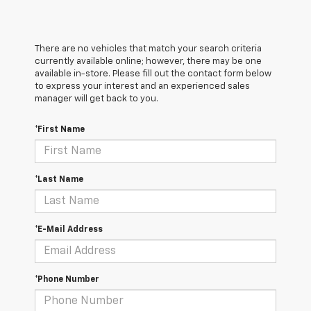
There are no vehicles that match your search criteria
currently available online; however, there may be one
available in-store. Please fill out the contact form below
to express your interest and an experienced sales
manager will get back to you.
*First Name
*Last Name
*E-Mail Address
*Phone Number