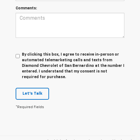
Comments:
By clicking this box, I agree to receive in-person or
automated telemarketing calls and texts from
Diamond Chevrolet of San Bernardino at the number I
entered. I understand that my consent is not
required for purchase.
Let's Talk
*Required Fields