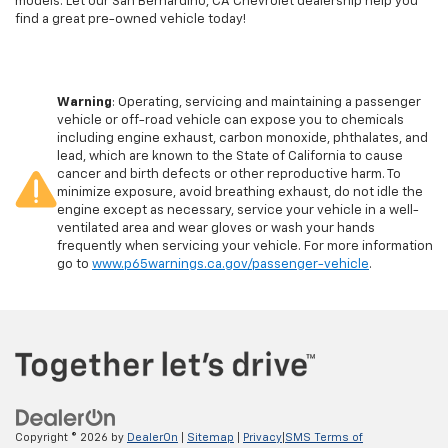
models. Let our San Bernardino, CA Chevrolet dealership help you
find a great pre-owned vehicle today!
Warning
: Operating, servicing and maintaining a passenger
vehicle or off-road vehicle can expose you to chemicals
including engine exhaust, carbon monoxide, phthalates, and
lead, which are known to the State of California to cause
cancer and birth defects or other reproductive harm. To
minimize exposure, avoid breathing exhaust, do not idle the
engine except as necessary, service your vehicle in a well-
ventilated area and wear gloves or wash your hands
frequently when servicing your vehicle. For more information
go to
www.p65warnings.ca.gov/passenger-vehicle
.
Copyright © 2026
by
DealerOn
|
Sitemap
|
Privacy
|
SMS Terms of