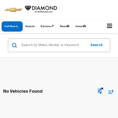
Call Now
Search
Service
New
Used
Search
No Vehicles Found