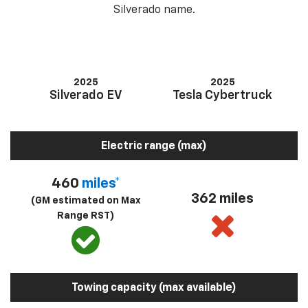
Silverado name.
2025
2025
Silverado EV
Tesla Cybertruck
Electric range (max)
460
miles*
362 miles
(GM estimated on Max
Range RST)
Towing capacity (max available)