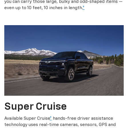
you can carry those large, bulky and odd-shaped items —
even up to 10 feet, 10 inches in length.
*
Super Cruise
Available Super Cruise
*
hands-free driver assistance
technology uses real-time cameras, sensors, GPS and