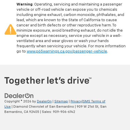
Warning
: Operating, servicing and maintaining a passenger
vehicle or off-road vehicle can expose you to chemicals
including engine exhaust, carbon monoxide, phthalates, and
lead, which are known to the State of California to cause
cancer and birth defects or other reproductive harm. To
minimize exposure, avoid breathing exhaust, do not idle the
engine except as necessary, service your vehicle in a well-
ventilated area and wear gloves or wash your hands
frequently when servicing your vehicle. For more information
go to
www.p65warnings.ca.gov/passenger-vehicle
.
Copyright © 2026
by
DealerOn
|
Sitemap
|
Privacy
|
SMS Terms of
Use
| Diamond Chevrolet of San Bernardino
|
909 W 21st St,
San
Bernardino,
CA
92405
| Sales:
909-906-6142