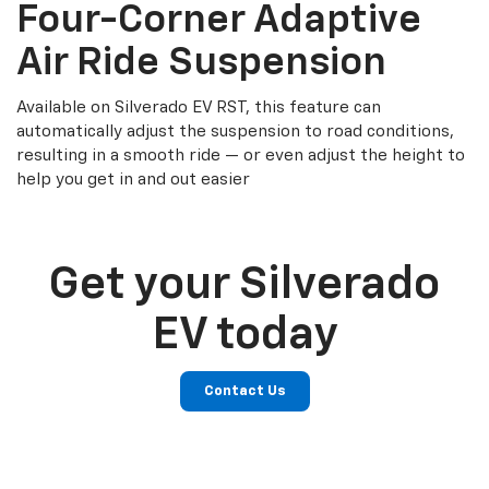
Four-Corner Adaptive
Air Ride Suspension
Available on Silverado EV RST, this feature can
automatically adjust the suspension to road conditions,
resulting in a smooth ride — or even adjust the height to
help you get in and out easier
Get your Silverado
EV today
Contact Us