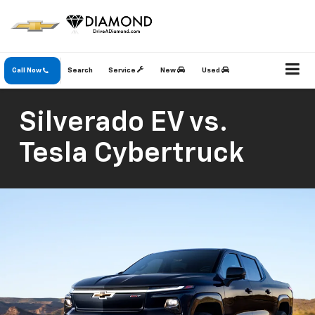
Call Now
Search
Service
New
Used
Silverado EV vs.
Tesla Cybertruck