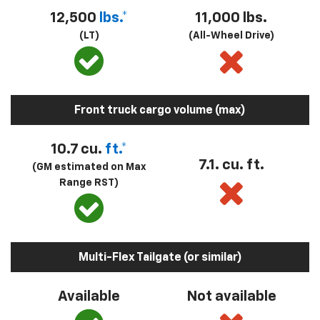
12,500
lbs.*
11,000 lbs.
(LT)
(All-Wheel Drive)
Front truck cargo volume (max)
10.7 cu.
ft.*
7.1. cu. ft.
(GM estimated on Max
Range RST)
Multi-Flex Tailgate (or similar)
Available
Not available