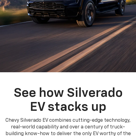
See how Silverado
EV stacks up
Chevy Silverado EV combines cutting-edge technology,
real-world capability and over a century of truck-
building know-how to deliver the only EV worthy of the