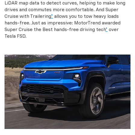
LiDAR map data to detect curves, helping to make long
drives and commutes more comfortable. And Super
Cruise with Trailering
*
allows you to tow heavy loads
hands-free. Just as impressive: MotorTrend awarded
Super Cruise the Best hands-free driving tech
*
over
Tesla FSD.