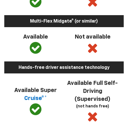
Multi-Flex Midgate® (or similar)
Available
Not available
Hands-free driver assistance technology
Available Full Self-
Available Super
Driving
Cruise®*
(Supervised)
(not hands free)