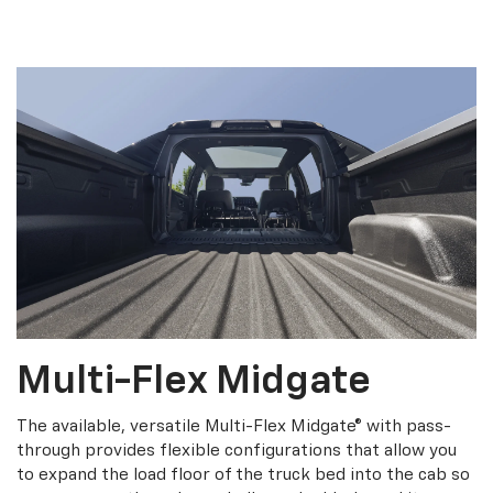
Multi-Flex Midgate
The available, versatile Multi-Flex Midgate® with pass-
through provides flexible configurations that allow you
to expand the load floor of the truck bed into the cab so