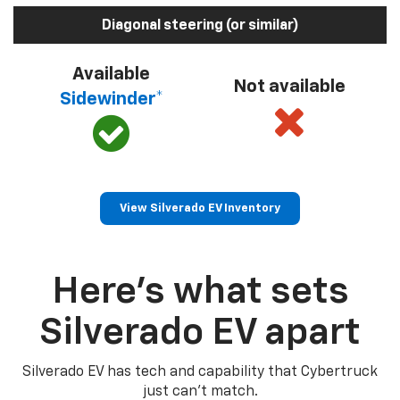
Diagonal steering (or similar)
Available
Not available
Sidewinder*
View Silverado EV Inventory
Here’s what sets
Silverado EV apart
Silverado EV has tech and capability that Cybertruck
just can’t match.