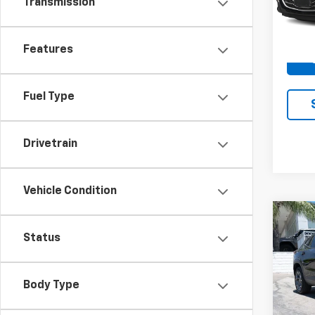
Transmission
51,11
Docum
Features
Fuel Type
Drivetrain
Vehicle Condition
Co
Use
Status
Trax
Spe
Body Type
VIN:
KL
Model: