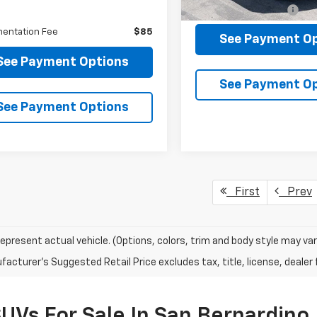
104,681 mi
Documentation Fee
Less
entation Fee
$85
See Payment O
See Payment Options
See Payment O
See Payment Options
First
Prev
epresent actual vehicle. (Options, colors, trim and body style may var
acturer's Suggested Retail Price excludes tax, title, license, dealer 
SUVs For Sale In San Bernardino