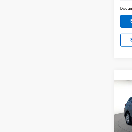
Docum
Co
Use
Equi
Spe
VIN:
3
Stock: