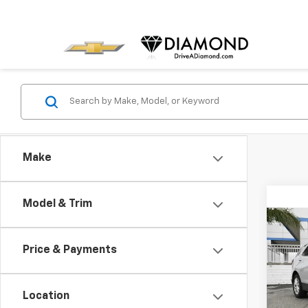
Make
Model & Trim
Co
Use
Price & Payments
Equi
Spe
Location
VIN:
3G
Model: