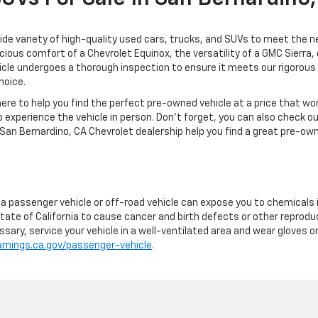
de variety of high-quality used cars, trucks, and SUVs to meet the ne
acious comfort of a Chevrolet Equinox, the versatility of a GMC Sierra
cle undergoes a thorough inspection to ensure it meets our rigorous s
hoice.
re to help you find the perfect pre-owned vehicle at a price that wo
 experience the vehicle in person. Don't forget, you can also check o
San Bernardino, CA Chevrolet dealership help you find a great pre-own
g a passenger vehicle or off-road vehicle can expose you to chemicals
tate of California to cause cancer and birth defects or other reprodu
sary, service your vehicle in a well-ventilated area and wear gloves 
nings.ca.gov/passenger-vehicle
.