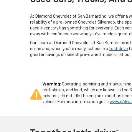
At Diamond Chevrolet of San Bernardino, we offer a wi
reliability of a pre-owned Chevrolet Silverado, the sp
used inventory has something for everyone. Each vehi
away with confidence knowing you've made a great c
Our team at Diamond Chevrolet of San Bernardino is he
online and, when you're ready, schedule a
test drive
to
greater savings on select pre-owned models. Let our 
Warning
: Operating, servicing and maintainin
phthalates, and lead, which are known to the S
exhaust, do not idle the engine except as neces
vehicle. For more information go to
www.p65war