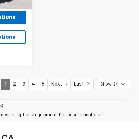
$85
Ext.
Int.
ptions
ptions
1
2
3
4
5
Next
Last
Show: 24
y)
fees and optional equipment. Dealer sets final price.
, CA