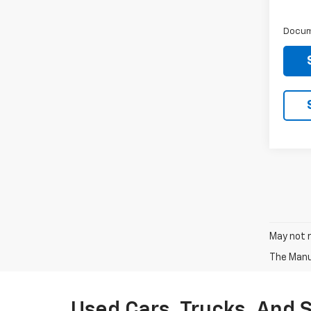
Docum
May not r
The Manuf
Used Cars, Trucks, And 