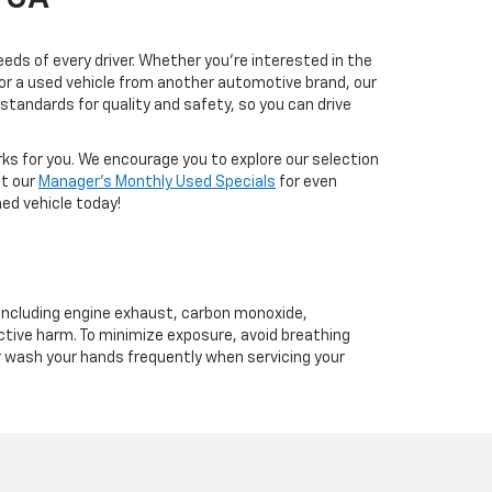
eds of every driver. Whether you're interested in the
, or a used vehicle from another automotive brand, our
tandards for quality and safety, so you can drive
rks for you. We encourage you to explore our selection
ut our
Manager's Monthly Used Specials
for even
ed vehicle today!
 including engine exhaust, carbon monoxide,
ctive harm. To minimize exposure, avoid breathing
or wash your hands frequently when servicing your