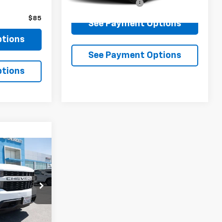
Documentation Fee
$85
$85
See Payment Options
ptions
See Payment Options
ptions
1
 PRICE
m
ck:
B279445A