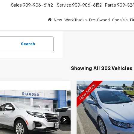
Sales
909-906-6142
Service
909-906-6152
Parts
909-32
New
Work Trucks
Pre-Owned
Specials
F
Search
Showing All 302 Vehicles
Compare Vehicle
Used
2018
Chevrolet V
BUY
F
mpare Vehicle
Premier
$14,539
d
2022
Chevrolet
nox
DIAMOND DISCOUNT PRICE
LT
$15,39
Price Drop
VIN:
1G1RB6S51JU129946
Stoc
DIAMOND DISCOUNT
cial Offer
Price Drop
Model:
1RG68
NAXJEV1NL224521
Stock:
1A224521
1XR26