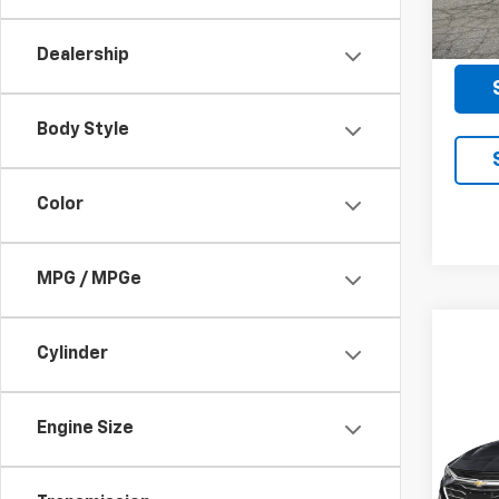
118,9
Docum
Dealership
Body Style
Color
MPG / MPGe
Cylinder
Co
Use
Mali
Engine Size
VIN:
1G
Model: