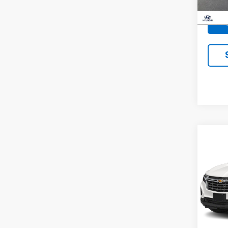
Docum
46,9
Co
Use
Equi
VIN:
3
Model:
50,86