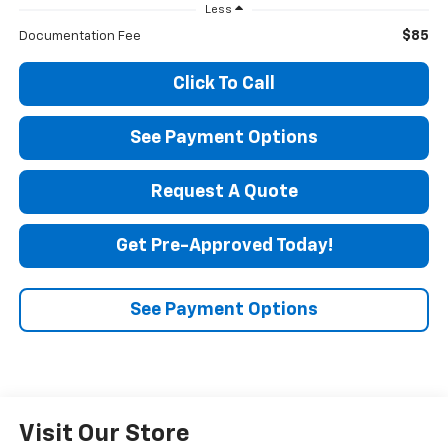
Less
$85
Documentation Fee
Click To Call
See Payment Options
Request A Quote
Get Pre-Approved Today!
See Payment Options
Visit Our Store