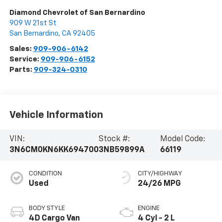
Diamond Chevrolet of San Bernardino
909 W 21st St
San Bernardino
,
CA
92405
Sales:
909-906-6142
Service:
909-906-6152
Parts:
909-324-0310
Vehicle Information
VIN:
Stock #:
Model Code:
3N6CM0KN6KK694700
3NB59899A
66119
CONDITION
CITY/HIGHWAY
Used
24/26 MPG
BODY STYLE
ENGINE
4D Cargo Van
4 Cyl - 2 L