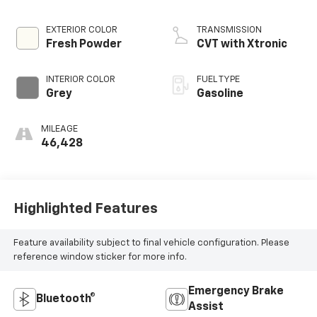
EXTERIOR COLOR
TRANSMISSION
Fresh Powder
CVT with Xtronic
INTERIOR COLOR
FUEL TYPE
Grey
Gasoline
MILEAGE
46,428
Highlighted Features
Feature availability subject to final vehicle configuration. Please
reference window sticker for more info.
Emergency Brake
Bluetooth®
Assist