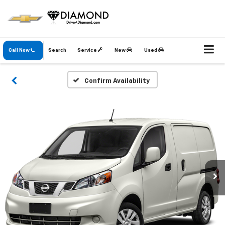
Call Now
Search
Service
New
Used
Confirm Availability