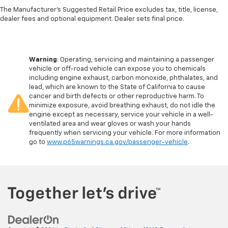
The Manufacturer's Suggested Retail Price excludes tax, title, license,
Single Stainless Steel Exhaust
dealer fees and optional equipment. Dealer sets final price.
Strut Front Suspension w/Coil Springs
Leaf Rear Suspension w/Leaf Springs
Front Disc/Rear Drum Brakes w/4-Wheel ABS,
Warning
: Operating, servicing and maintaining a passenger
Front Vented Discs, Brake Assist and Hill Hold
vehicle or off-road vehicle can expose you to chemicals
Control
including engine exhaust, carbon monoxide, phthalates, and
lead, which are known to the State of California to cause
cancer and birth defects or other reproductive harm. To
minimize exposure, avoid breathing exhaust, do not idle the
engine except as necessary, service your vehicle in a well-
ventilated area and wear gloves or wash your hands
frequently when servicing your vehicle. For more information
go to
www.p65warnings.ca.gov/passenger-vehicle
.