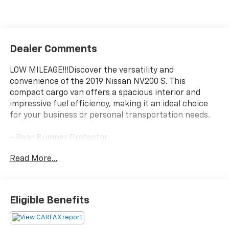
Dealer Comments
LOW MILEAGE!!!Discover the versatility and
convenience of the 2019 Nissan NV200 S. This
compact cargo van offers a spacious interior and
impressive fuel efficiency, making it an ideal choice
for your business or personal transportation needs.
- Rear Bumper Protector
- All Season Floor Mats
Read More...
- Splash Guards (Set of 4)
With a 2.0L 4-Cylinder DOHC 16V engine and CVT with
Xtronic transmission, the NV200 S delivers an
Eligible Benefits
efficient performance, achieving 24 city/26 highway
MPG. Its front-wheel-drive configuration provides
confident handling, while the 5.407 Axle Ratio ensures