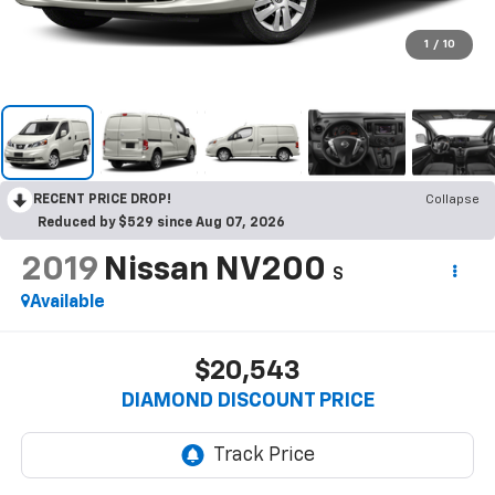
1
/
10
RECENT PRICE DROP!
Collapse
Reduced by $529 since Aug 07, 2026
2019
Nissan NV200
S
Available
$20,543
DIAMOND DISCOUNT PRICE