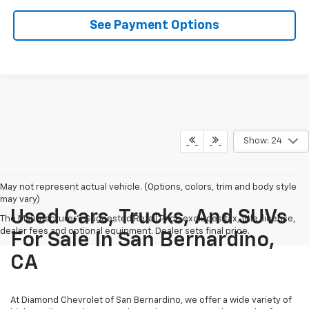
See Payment Options
Show: 24
May not represent actual vehicle. (Options, colors, trim and body style
may vary)
Used Cars, Trucks, And SUVs
The Manufacturer's Suggested Retail Price excludes tax, title, license,
dealer fees and optional equipment. Dealer sets final price.
For Sale In San Bernardino,
CA
At Diamond Chevrolet of San Bernardino, we offer a wide variety of