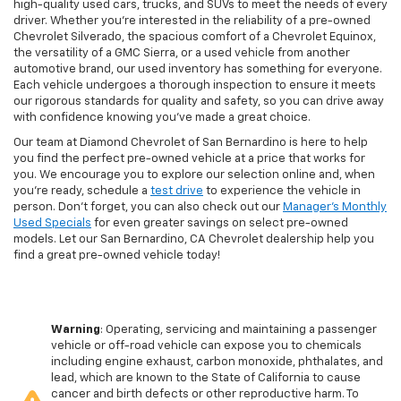
high-quality used cars, trucks, and SUVs to meet the needs of every
driver. Whether you're interested in the reliability of a pre-owned
Chevrolet Silverado, the spacious comfort of a Chevrolet Equinox,
the versatility of a GMC Sierra, or a used vehicle from another
automotive brand, our used inventory has something for everyone.
Each vehicle undergoes a thorough inspection to ensure it meets
our rigorous standards for quality and safety, so you can drive away
with confidence knowing you've made a great choice.
Our team at Diamond Chevrolet of San Bernardino is here to help
you find the perfect pre-owned vehicle at a price that works for
you. We encourage you to explore our selection online and, when
you're ready, schedule a
test drive
to experience the vehicle in
person. Don't forget, you can also check out our
Manager's Monthly
Used Specials
for even greater savings on select pre-owned
models. Let our San Bernardino, CA Chevrolet dealership help you
find a great pre-owned vehicle today!
Warning
: Operating, servicing and maintaining a passenger
vehicle or off-road vehicle can expose you to chemicals
including engine exhaust, carbon monoxide, phthalates, and
lead, which are known to the State of California to cause
cancer and birth defects or other reproductive harm. To