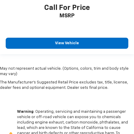
Call For Price
MSRP
View Vehicle
May not represent actual vehicle. (Options, colors, trim and body style
may vary)
The Manufacturer's Suggested Retail Price excludes tax, title, license,
dealer fees and optional equipment. Dealer sets final price.
Warning
: Operating, servicing and maintaining a passenger
vehicle or off-road vehicle can expose you to chemicals
including engine exhaust, carbon monoxide, phthalates, and
lead, which are known to the State of California to cause
cancer and birth defects or other reproductive harm. To