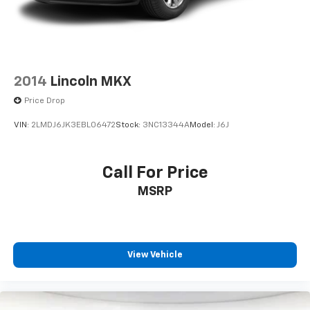
2014
Lincoln MKX
Price Drop
VIN:
2LMDJ6JK3EBL06472
Stock:
3NC13344A
Model:
J6J
Call For Price
MSRP
View Vehicle