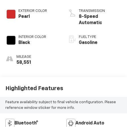
EXTERIOR COLOR
TRANSMISSION
Pearl
8-Speed
Automatic
INTERIOR COLOR
FUEL TYPE
Black
Gasoline
MILEAGE
58,551
Highlighted Features
Feature availability subject to final vehicle configuration. Please
reference window sticker for more info.
Bluetooth®
Android Auto