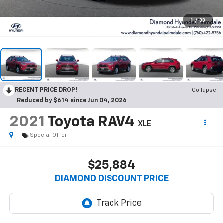
1
/
33
RECENT PRICE DROP!
Collapse
Reduced by $614 since Jun 04, 2026
2021
Toyota RAV4
XLE
Special Offer
$25,884
DIAMOND DISCOUNT PRICE