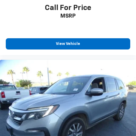
Call For Price
MSRP
View Vehicle