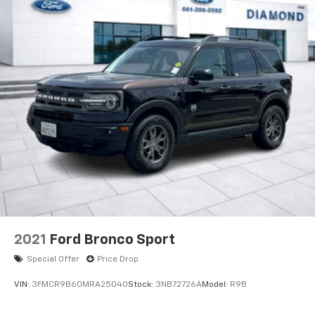
2021
Ford Bronco Sport
Special Offer
Price Drop
VIN:
3FMCR9B60MRA25040
Stock:
3NB72726A
Model:
R9B