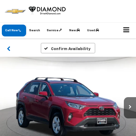
Call Now
Search
Service
New
Used
Confirm Availability