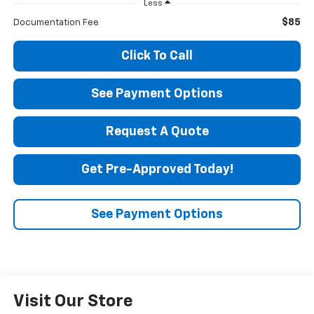
Less
$85
Documentation Fee
Click To Call
See Payment Options
Request A Quote
Get Pre-Approved Today!
See Payment Options
Visit Our Store