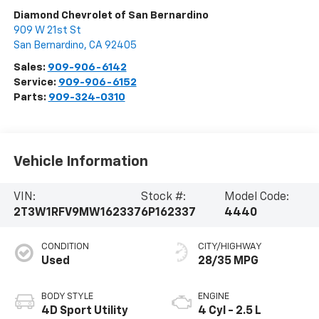
Diamond Chevrolet of San Bernardino
909 W 21st St
San Bernardino
,
CA
92405
Sales:
909-906-6142
Service:
909-906-6152
Parts:
909-324-0310
Vehicle Information
VIN:
Stock #:
Model Code:
2T3W1RFV9MW162337
6P162337
4440
CONDITION
CITY/HIGHWAY
Used
28/35 MPG
BODY STYLE
ENGINE
4D Sport Utility
4 Cyl - 2.5 L