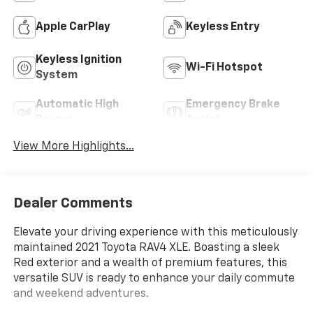
Apple CarPlay
Keyless Entry
Keyless Ignition
Wi-Fi Hotspot
System
Automatic High
Emergency Brake
Beams
Assist
View More Highlights...
Dealer Comments
Elevate your driving experience with this meticulously
maintained 2021 Toyota RAV4 XLE. Boasting a sleek
Red exterior and a wealth of premium features, this
versatile SUV is ready to enhance your daily commute
and weekend adventures.