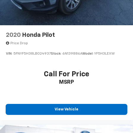
2020
Honda Pilot
Price Drop
VIN:
5FNYF5H38LB024937
Stock:
6N139886A
Model:
YF5H3LEXW
Call For Price
MSRP
View Vehicle