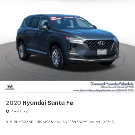
2020
Hyundai Santa Fe
Price Drop
VIN:
5NMS33AD1LH196618
Stock:
6N228433A
Model:
64432F4S