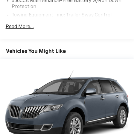
550CCA Maintenance-Free Battery w/Run Down
Enjoy the convenience of Keyless Entry, Steering
Protection
Wheel-Mounted Controls, and a Tilt/Telescopic
Towing Equipment -inc: Trailer Sway Control
Steering Wheel.
1205# Maximum Payload
Read More...
Elevate your driving experience and make this 2021
Gas-Pressurized Shock Absorbers
Toyota RAV4 XLE your own. Schedule a test drive
Front And Rear Anti-Roll Bars
today and discover the perfect blend of style,
Electric Power-Assist Speed-Sensing Steering
performance, and technology.
Vehicles You Might Like
14.5 Gal. Fuel Tank
Quasi-Dual Stainless Steel Exhaust w/Chrome
Tailpipe Finisher
Strut Front Suspension w/Coil Springs
Multi-Link Rear Suspension w/Coil Springs
4-Wheel Disc Brakes w/4-Wheel ABS, Front Vented
Discs, Brake Assist, Hill Hold Control and Electric
Parking Brake
Brake Actuated Limited Slip Differential