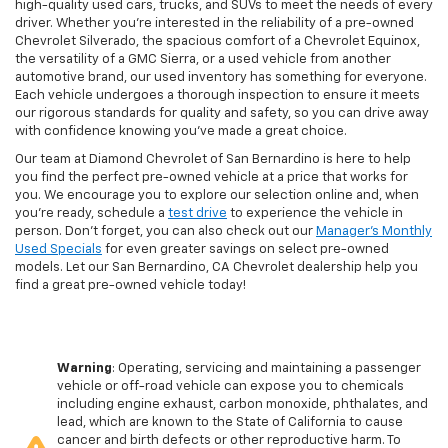
high-quality used cars, trucks, and SUVs to meet the needs of every
driver. Whether you're interested in the reliability of a pre-owned
Chevrolet Silverado, the spacious comfort of a Chevrolet Equinox,
the versatility of a GMC Sierra, or a used vehicle from another
automotive brand, our used inventory has something for everyone.
Each vehicle undergoes a thorough inspection to ensure it meets
our rigorous standards for quality and safety, so you can drive away
with confidence knowing you've made a great choice.
Our team at Diamond Chevrolet of San Bernardino is here to help
you find the perfect pre-owned vehicle at a price that works for
you. We encourage you to explore our selection online and, when
you're ready, schedule a
test drive
to experience the vehicle in
person. Don't forget, you can also check out our
Manager's Monthly
Used Specials
for even greater savings on select pre-owned
models. Let our San Bernardino, CA Chevrolet dealership help you
find a great pre-owned vehicle today!
Warning
: Operating, servicing and maintaining a passenger
vehicle or off-road vehicle can expose you to chemicals
including engine exhaust, carbon monoxide, phthalates, and
lead, which are known to the State of California to cause
cancer and birth defects or other reproductive harm. To