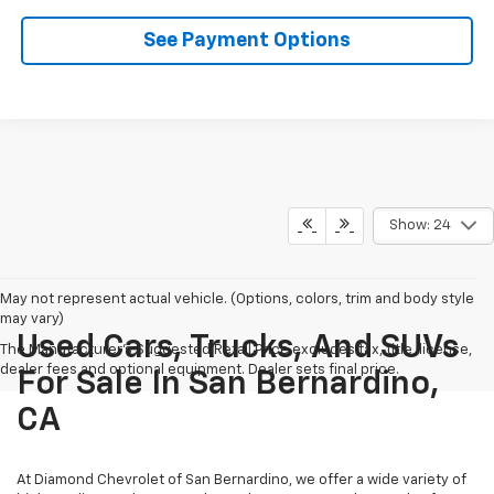
See Payment Options
Show: 24
May not represent actual vehicle. (Options, colors, trim and body style
may vary)
Used Cars, Trucks, And SUVs
The Manufacturer's Suggested Retail Price excludes tax, title, license,
dealer fees and optional equipment. Dealer sets final price.
For Sale In San Bernardino,
CA
At Diamond Chevrolet of San Bernardino, we offer a wide variety of