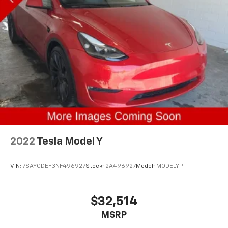
2022
Tesla Model Y
VIN:
7SAYGDEF3NF496927
Stock:
2A496927
Model:
MODELYP
$32,514
MSRP