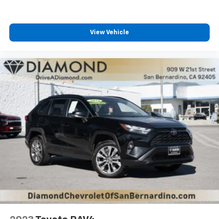
View Vehicle