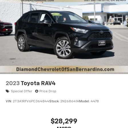
2023
Toyota RAV4
Special Offer
Price Drop
VIN:
2T3A1RFV6PC364844
Stock:
2N268641A
Model:
4478
$28,299