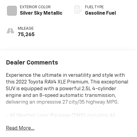
EXTERIOR COLOR
FUEL TYPE
Silver Sky Metallic
Gasoline Fuel
MILEAGE
75,265
Dealer Comments
Experience the ultimate in versatility and style with
this 2022 Toyota RAV4 XLE Premium. This exceptional
SUV is equipped with a powerful 2.5L 4-cylinder
engine and an 8-speed automatic transmission,
delivering an impressive 27 city/35 highway MPG.
- All Weather Liner Package (TMS) including All
Weather Floor Liners
Read More...
- Blackout Emblem Overlays (TMS)
- Cross Bars (TMS)