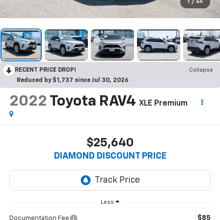
1
/
45
RECENT PRICE DROP!
Collapse
Reduced by $1,737 since Jul 30, 2026
2022
Toyota RAV4
XLE Premium
$25,640
DIAMOND DISCOUNT PRICE
Less
$85
Documentation Fee