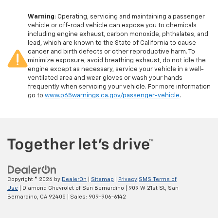
Warning
: Operating, servicing and maintaining a passenger
vehicle or off-road vehicle can expose you to chemicals
including engine exhaust, carbon monoxide, phthalates, and
lead, which are known to the State of California to cause
cancer and birth defects or other reproductive harm. To
minimize exposure, avoid breathing exhaust, do not idle the
engine except as necessary, service your vehicle in a well-
ventilated area and wear gloves or wash your hands
frequently when servicing your vehicle. For more information
go to
www.p65warnings.ca.gov/passenger-vehicle
.
Copyright © 2026
by
DealerOn
|
Sitemap
|
Privacy
|
SMS Terms of
Use
| Diamond Chevrolet of San Bernardino
|
909 W 21st St,
San
Bernardino,
CA
92405
| Sales:
909-906-6142