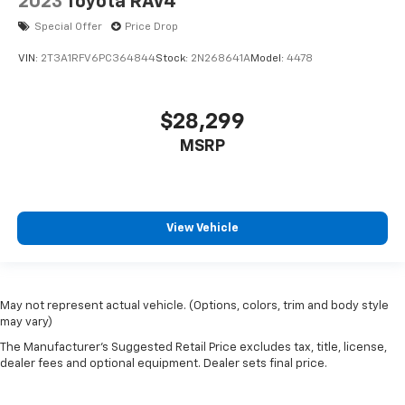
2023
Toyota RAV4
Special Offer
Price Drop
VIN:
2T3A1RFV6PC364844
Stock:
2N268641A
Model:
4478
$28,299
MSRP
View Vehicle
May not represent actual vehicle. (Options, colors, trim and body style
may vary)
The Manufacturer's Suggested Retail Price excludes tax, title, license,
dealer fees and optional equipment. Dealer sets final price.