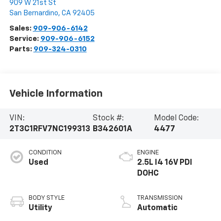
909 W 21st St
San Bernardino
,
CA
92405
Sales:
909-906-6142
Service:
909-906-6152
Parts:
909-324-0310
Vehicle Information
VIN:
Stock #:
Model Code:
2T3C1RFV7NC199313
B342601A
4477
CONDITION
ENGINE
Used
2.5L I4 16V PDI
DOHC
BODY STYLE
TRANSMISSION
Utility
Automatic