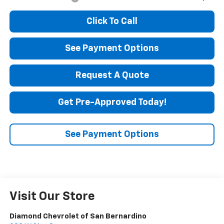
Click To Call
See Payment Options
Request A Quote
Get Pre-Approved Today!
See Payment Options
Visit Our Store
Diamond Chevrolet of San Bernardino