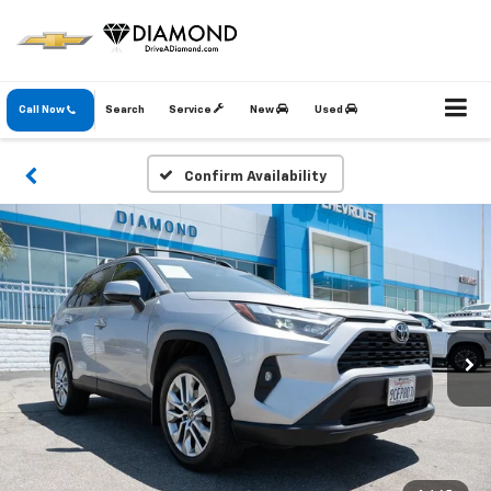
Call Now
Search
Service
New
Used
Confirm Availability