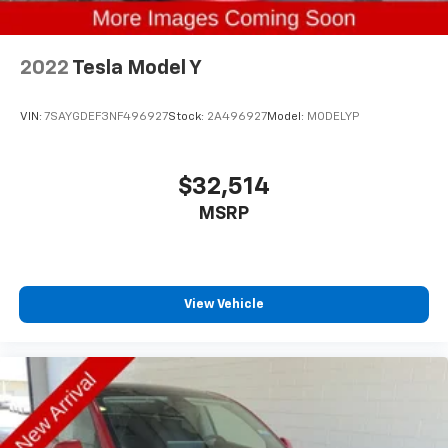
2022
Tesla Model Y
VIN:
7SAYGDEF3NF496927
Stock:
2A496927
Model:
MODELYP
$32,514
MSRP
View Vehicle