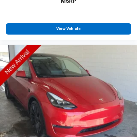
MSRP
View Vehicle