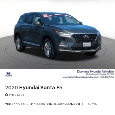
2020
Hyundai Santa Fe
Price Drop
VIN:
5NMS33AD1LH196618
Stock:
6N228433A
Model:
64432F4S