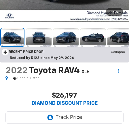
1
/
33
RECENT PRICE DROP!
Collapse
Reduced by $123 since May 29, 2026
2022
Toyota RAV4
XLE
Special Offer
$26,197
DIAMOND DISCOUNT PRICE