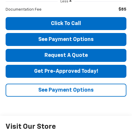
Less
$85
Documentation Fee
Click To Call
See Payment Options
Request A Quote
Get Pre-Approved Today!
See Payment Options
Visit Our Store