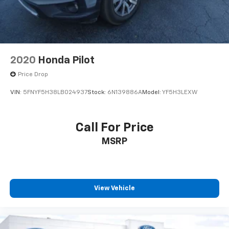
2020
Honda Pilot
Price Drop
VIN:
5FNYF5H38LB024937
Stock:
6N139886A
Model:
YF5H3LEXW
Call For Price
MSRP
View Vehicle