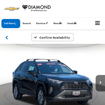
Call Now
Search
Service
New
Used
Confirm Availability