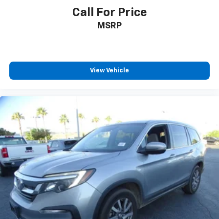
Call For Price
MSRP
View Vehicle