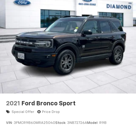
2021
Ford Bronco Sport
Special Offer
Price Drop
VIN:
3FMCR9B60MRA25040
Stock:
3NB72726A
Model:
R9B