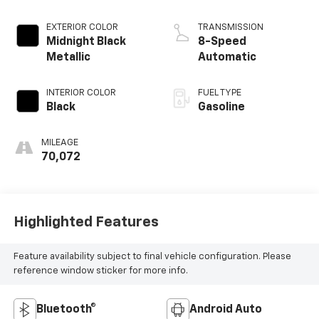
EXTERIOR COLOR
TRANSMISSION
Midnight Black
8-Speed
Metallic
Automatic
INTERIOR COLOR
FUEL TYPE
Black
Gasoline
MILEAGE
70,072
Highlighted Features
Feature availability subject to final vehicle configuration. Please
reference window sticker for more info.
Bluetooth®
Android Auto