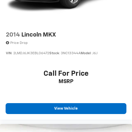
2014
Lincoln MKX
Price Drop
VIN:
2LMDJ6JK3EBL06472
Stock:
3NC13344A
Model:
J6J
Call For Price
MSRP
View Vehicle