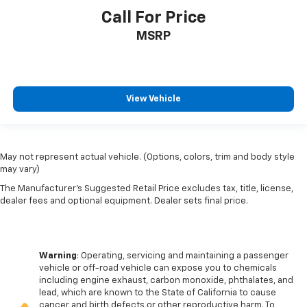
Call For Price
MSRP
View Vehicle
May not represent actual vehicle. (Options, colors, trim and body style
may vary)
The Manufacturer's Suggested Retail Price excludes tax, title, license,
dealer fees and optional equipment. Dealer sets final price.
Warning
: Operating, servicing and maintaining a passenger
vehicle or off-road vehicle can expose you to chemicals
including engine exhaust, carbon monoxide, phthalates, and
lead, which are known to the State of California to cause
cancer and birth defects or other reproductive harm. To