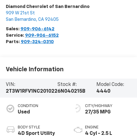
Diamond Chevrolet of San Bernardino
909 W 21st St
San Bernardino
,
CA
92405
Sales:
909-906-6142
Service:
909-906-6152
Parts:
909-324-0310
Vehicle Information
VIN:
Stock #:
Model Code:
2T3W1RFV1NC201022
6N040215B
4440
CONDITION
CITY/HIGHWAY
Used
27/35 MPG
BODY STYLE
ENGINE
4D Sport Utility
4 Cyl - 2.5 L