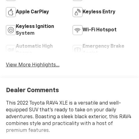
Apple CarPlay
Keyless Entry
Keyless Ignition
Wi-Fi Hotspot
System
Automatic High
Emergency Brake
Beams
Assist
View More Highlights...
Dealer Comments
This 2022 Toyota RAV4 XLE is a versatile and well-
equipped SUV that's ready to take on your daily
adventures. Boasting a sleek black exterior, this RAV4
combines style and practicality with a host of
premium features.