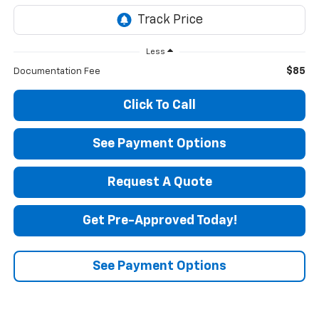
Less
$85
Documentation Fee
Click To Call
See Payment Options
Request A Quote
Get Pre-Approved Today!
See Payment Options