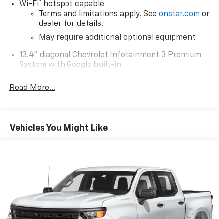
®
Wi-Fi
hotspot capable
Terms and limitations apply. See
onstar.com
or
dealer for details.
May require additional optional equipment
13.4" diagonal Chevrolet Infotainment 3 Premium
System with Google built-in
13.4" diagonal Chevrolet Infotainment 3
Premium System with Google built-in,
Read More...
includes multi-touch display,
1
AM/FM/SiriusXM
radio capable
®2
Bluetooth®
streaming audio for music and
Vehicles You Might Like
select phones
Wireless Apple CarPlay™ capability for
3
compatible phones
™
Wireless Android Auto
capability for
4
compatible phones
Customize and manage entertainment and
vehicle feature settings through the 13.4"
diagonal touch-screen display