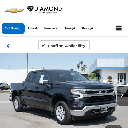
Call Now
Search
Service
New
Used
Confirm Availability