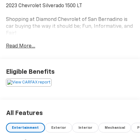
2023 Chevrolet Silverado 1500 LT
Shopping at Diamond Chevrolet of San Bernadino is
car buying the way it should be; Fun, Informative, and
Fair!
Here are our promises;
Read More...
*Pressure Free , Efficient, Friendly, and Helpful Sales
Staff!
*Massive Inventory For One Stop Shopping!
*Our own in house Bodyshop & Collision Center!
Eligible Benefits
*Certified Factory Service Technicians!
Diamond Chevrolet of San Bernadino - Happy
Customers from All Over California! Come see why for
yourself today!
All Features
.
Entertainment
Exterior
Interior
Mechanical
P