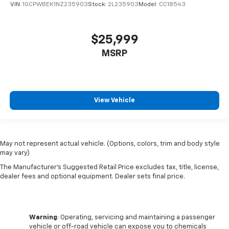
VIN:
1GCPWBEK1NZ235903
Stock:
2L235903
Model:
CC18543
$25,999
MSRP
View Vehicle
May not represent actual vehicle. (Options, colors, trim and body style
may vary)
The Manufacturer's Suggested Retail Price excludes tax, title, license,
dealer fees and optional equipment. Dealer sets final price.
Warning
: Operating, servicing and maintaining a passenger
vehicle or off-road vehicle can expose you to chemicals