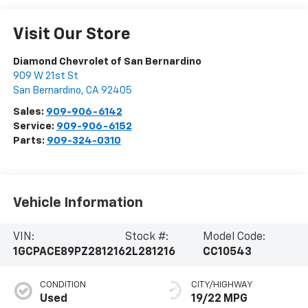
Visit Our Store
Diamond Chevrolet of San Bernardino
909 W 21st St
San Bernardino
,
CA
92405
Sales:
909-906-6142
Service:
909-906-6152
Parts:
909-324-0310
Vehicle Information
VIN:
Stock #:
Model Code:
1GCPACE89PZ281216
2L281216
CC10543
CONDITION
CITY/HIGHWAY
Used
19/22 MPG