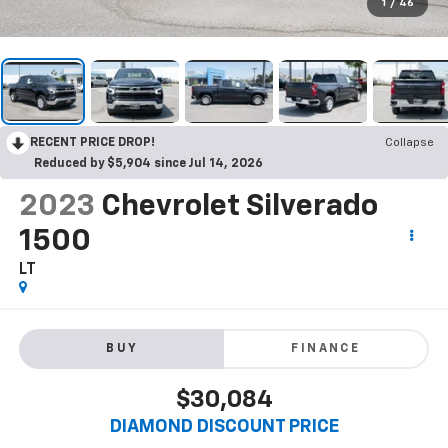
1
/
46
RECENT PRICE DROP!
Collapse
Reduced by $5,904 since Jul 14, 2026
2023
Chevrolet Silverado
1500
LT
BUY
FINANCE
$30,084
DIAMOND DISCOUNT PRICE