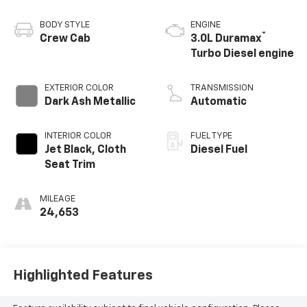
BODY STYLE
ENGINE
®
Crew Cab
3.0L Duramax
Turbo Diesel engine
EXTERIOR COLOR
TRANSMISSION
Dark Ash Metallic
Automatic
INTERIOR COLOR
FUEL TYPE
Jet Black, Cloth
Diesel Fuel
Seat Trim
MILEAGE
24,653
Highlighted Features