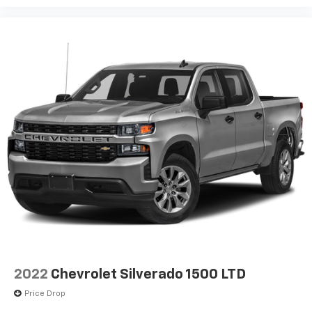
2022
Chevrolet Silverado 1500 LTD
Price Drop