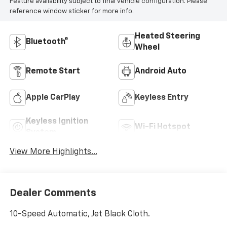
Feature availability subject to final vehicle configuration. Please
reference window sticker for more info.
Heated Steering
Bluetooth®
Wheel
Remote Start
Android Auto
Apple CarPlay
Keyless Entry
Keyless Ignition
Wi-Fi Hotspot
System
View More Highlights...
Dealer Comments
10-Speed Automatic, Jet Black Cloth.