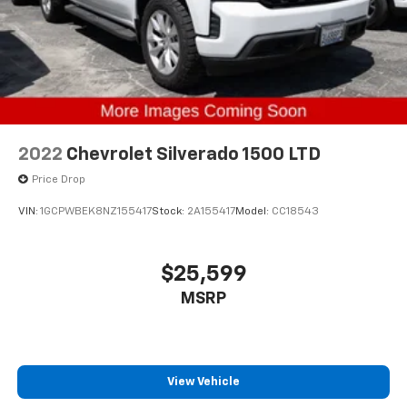
2022
Chevrolet Silverado 1500 LTD
Price Drop
VIN:
1GCPWBEK8NZ155417
Stock:
2A155417
Model:
CC18543
$25,599
MSRP
View Vehicle