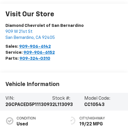
Visit Our Store
Diamond Chevrolet of San Bernardino
909 W 21st St
San Bernardino
,
CA
92405
Sales:
909-906-6142
Service:
909-906-6152
Parts:
909-324-0310
Vehicle Information
VIN:
Stock #:
Model Code:
2GCPACED5P1113093
2L113093
CC10543
CONDITION
CITY/HIGHWAY
Used
19/22 MPG