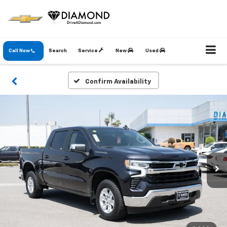
Call Now
Search
Service
New
Used
Confirm Availability