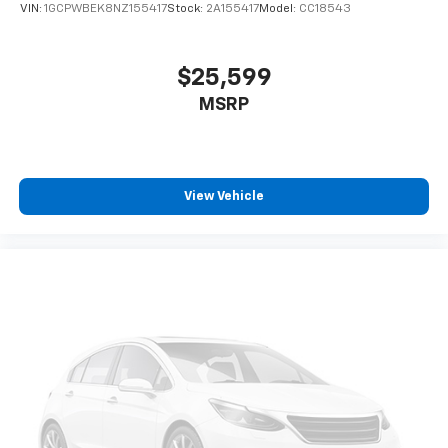
VIN:
1GCPWBEK8NZ155417
Stock:
2A155417
Model:
CC18543
SiriusXM Radio
Wireless Apple CarPlay/Wireless Android Auto
capability for compatible phones
$25,599
Apple CarPlay vehicle user interface is a
MSRP
product of Apple and its terms and privacy
statements apply. Requires compatible
iPhone and data plan rates apply. Apple
CarPlay is a trademark of Apple Inc. Siri,
iPhone and Apple Music are trademarks for
View Vehicle
Apple Inc, registered in the U.S. and other
countries.
Vehicle user interface is a product of Google
and its terms and privacy statements apply.
To use Android Auto on your car display, you'll
need an Android phone running Android 6 or
higher, an active data plan, and the Android
Auto app. Google, Android and Android Auto
are trademarks of Google LLC.
May require additional optional equipment