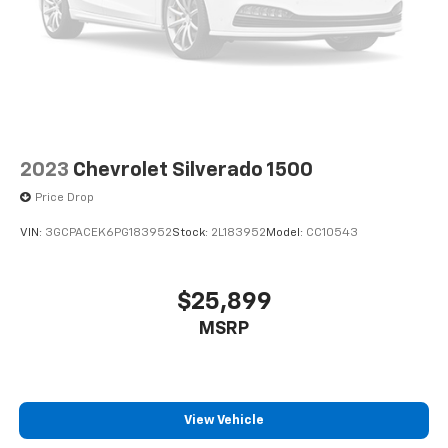
2023
Chevrolet Silverado 1500
Price Drop
VIN:
3GCPACEK6PG183952
Stock:
2L183952
Model:
CC10543
$25,899
MSRP
View Vehicle