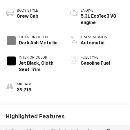
BODY STYLE
ENGINE
Crew Cab
5.3L EcoTec3 V8
engine
EXTERIOR COLOR
TRANSMISSION
Dark Ash Metallic
Automatic
INTERIOR COLOR
FUEL TYPE
Jet Black, Cloth
Gasoline Fuel
Seat Trim
MILEAGE
39,719
Highlighted Features