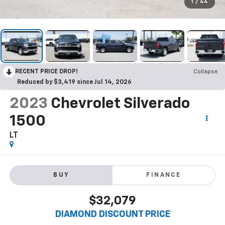
1
/
44
RECENT PRICE DROP!
Collapse
Reduced by $3,419 since Jul 14, 2026
2023
Chevrolet Silverado
1500
LT
BUY
FINANCE
$32,079
DIAMOND DISCOUNT PRICE