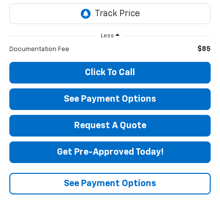
Less
$85
Documentation Fee
Click To Call
See Payment Options
Request A Quote
Get Pre-Approved Today!
See Payment Options