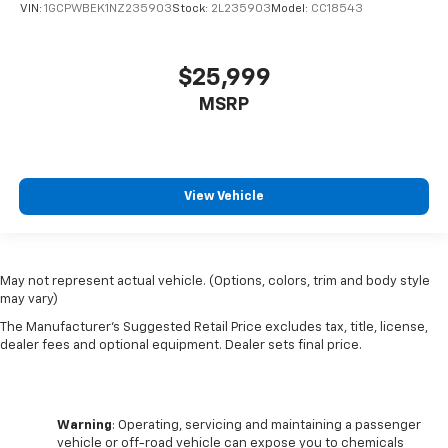
VIN:
1GCPWBEK1NZ235903
Stock:
2L235903
Model:
CC18543
$25,999
MSRP
View Vehicle
May not represent actual vehicle. (Options, colors, trim and body style
may vary)
The Manufacturer's Suggested Retail Price excludes tax, title, license,
dealer fees and optional equipment. Dealer sets final price.
Warning
: Operating, servicing and maintaining a passenger
vehicle or off-road vehicle can expose you to chemicals