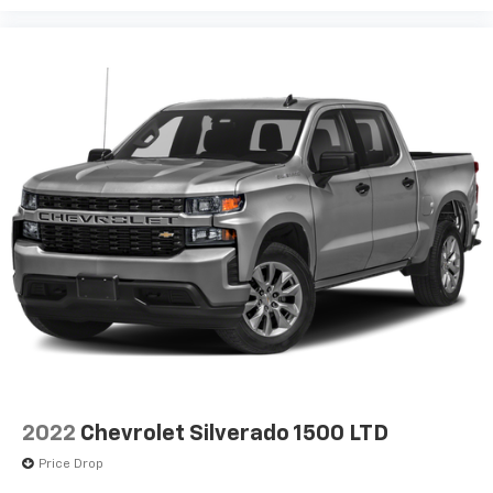
2022
Chevrolet Silverado 1500 LTD
Price Drop