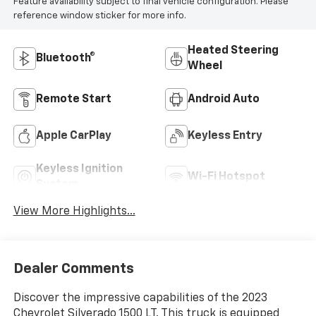
Feature availability subject to final vehicle configuration. Please
reference window sticker for more info.
Heated Steering
Bluetooth®
Wheel
Remote Start
Android Auto
Apple CarPlay
Keyless Entry
Keyless Ignition
Wi-Fi Hotspot
System
View More Highlights...
Dealer Comments
Discover the impressive capabilities of the 2023
Chevrolet Silverado 1500 LT. This truck is equipped