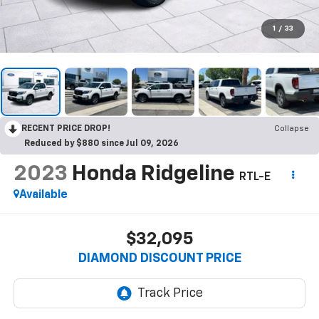
1
/
33
RECENT PRICE DROP!
Collapse
Reduced by $880 since Jul 09, 2026
2023
Honda Ridgeline
RTL-E
Available
$32,095
DIAMOND DISCOUNT PRICE