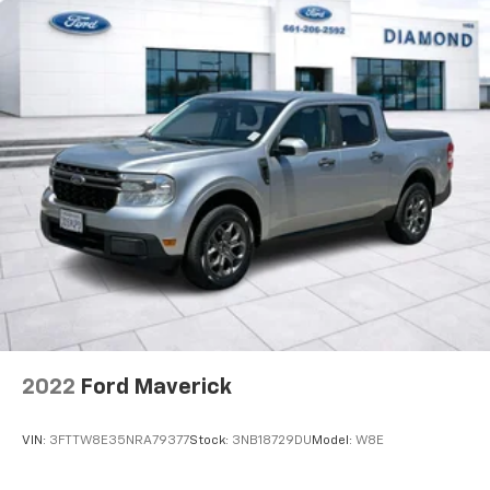
2022
Ford Maverick
VIN:
3FTTW8E35NRA79377
Stock:
3NB18729DU
Model:
W8E