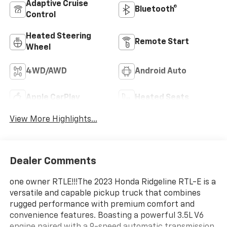
Adaptive Cruise
Bluetooth®
Control
Heated Steering
Remote Start
Wheel
4WD/AWD
Android Auto
Apple CarPlay
Heated Seats
View More Highlights...
Dealer Comments
one owner RTLE!!!The 2023 Honda Ridgeline RTL-E is a
versatile and capable pickup truck that combines
rugged performance with premium comfort and
convenience features. Boasting a powerful 3.5L V6
engine paired with a 9-speed automatic transmission