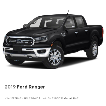
2019
Ford Ranger
VIN:
1FTER4EH2KLA38610
Stock:
3NE28557A
Model:
R4E