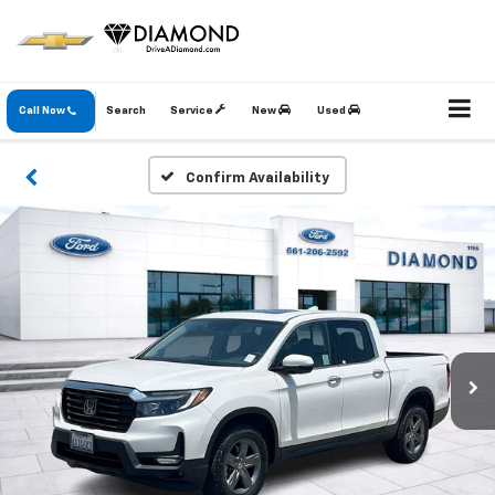
Call Now
Search
Service
New
Used
Confirm Availability