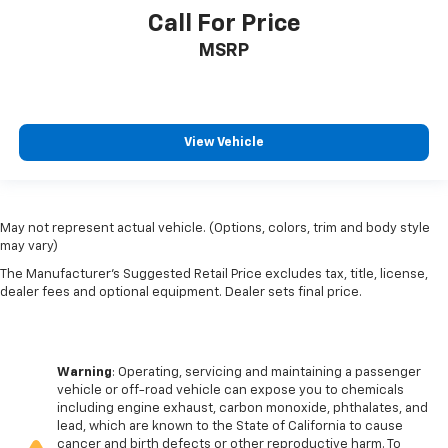
Call For Price
MSRP
View Vehicle
May not represent actual vehicle. (Options, colors, trim and body style
may vary)
The Manufacturer's Suggested Retail Price excludes tax, title, license,
dealer fees and optional equipment. Dealer sets final price.
Warning
: Operating, servicing and maintaining a passenger
vehicle or off-road vehicle can expose you to chemicals
including engine exhaust, carbon monoxide, phthalates, and
lead, which are known to the State of California to cause
cancer and birth defects or other reproductive harm. To