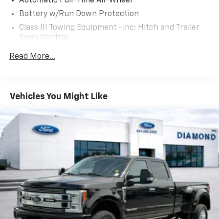
Automatic Full-Time All-Wheel
for passengers and cargo, making it the ideal
Battery w/Run Down Protection
companion for your next adventure.
Class III Towing Equipment -inc: Hitch and Trailer
Sway Control
This well-equipped Ridgeline RTL-E with just 25,578
miles is an excellent opportunity to own a capable
Trailer Wiring Harness
Read More...
and refined Honda pickup. Schedule a test drive today
1509# Maximum Payload
to experience the power, comfort, and technology
Gas-Pressurized Shock Absorbers
that set the Ridgeline apart from the competition.
Front And Rear Anti-Roll Bars
Vehicles You Might Like
Electric Power-Assist Speed-Sensing Steering
19.5 Gal. Fuel Tank
Quasi-Dual Stainless Steel Exhaust w/Chrome
Tailpipe Finisher
Permanent Locking Hubs
Strut Front Suspension w/Coil Springs
Multi-Link Rear Suspension w/Coil Springs
4-Wheel Disc Brakes w/4-Wheel ABS, Front Vented
Discs, Brake Assist and Hill Hold Control