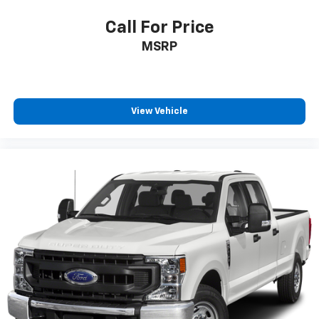
Call For Price
MSRP
View Vehicle