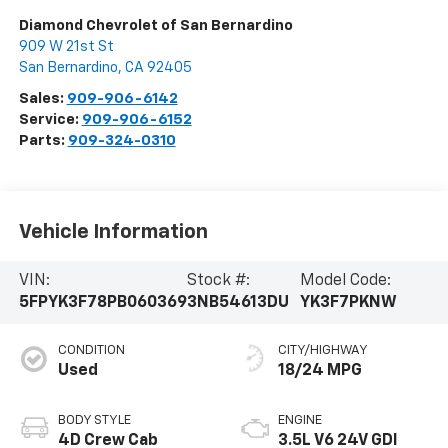
Diamond Chevrolet of San Bernardino
909 W 21st St
San Bernardino
,
CA
92405
Sales:
909-906-6142
Service:
909-906-6152
Parts:
909-324-0310
Vehicle Information
VIN:
Stock #:
Model Code:
5FPYK3F78PB060369
3NB54613DU
YK3F7PKNW
CONDITION
CITY/HIGHWAY
Used
18/24 MPG
BODY STYLE
ENGINE
4D Crew Cab
3.5L V6 24V GDI