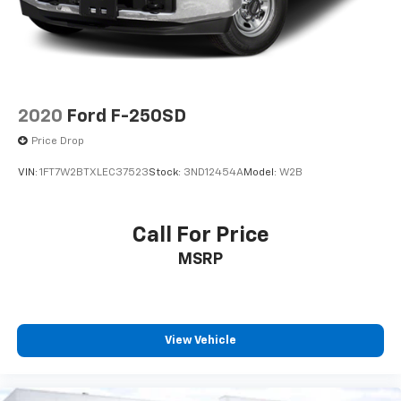
2020
Ford F-250SD
Price Drop
VIN:
1FT7W2BTXLEC37523
Stock:
3ND12454A
Model:
W2B
Call For Price
MSRP
View Vehicle