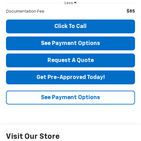
Less
$85
Documentation Fee
Click To Call
See Payment Options
Request A Quote
Get Pre-Approved Today!
See Payment Options
Visit Our Store