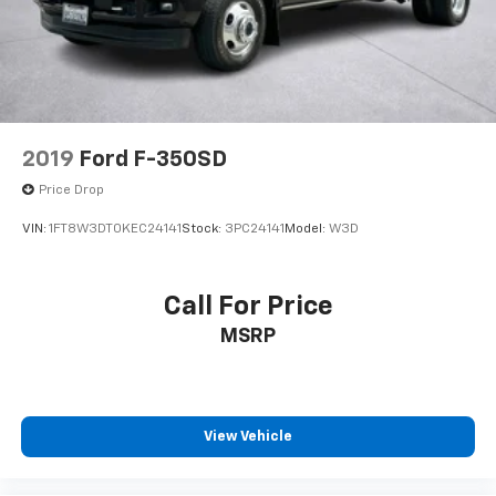
Electro-Mechanical Limited Slip Differential
2019
Ford F-350SD
Price Drop
VIN:
1FT8W3DT0KEC24141
Stock:
3PC24141
Model:
W3D
Call For Price
MSRP
View Vehicle