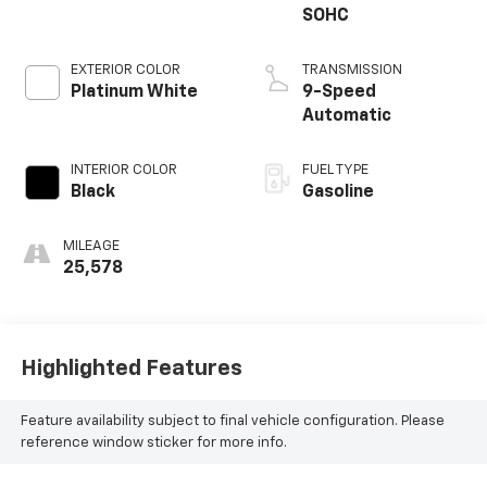
SOHC
EXTERIOR COLOR
TRANSMISSION
Platinum White
9-Speed
Automatic
INTERIOR COLOR
FUEL TYPE
Black
Gasoline
MILEAGE
25,578
Highlighted Features
Feature availability subject to final vehicle configuration. Please
reference window sticker for more info.