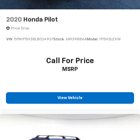
2020
Honda Pilot
Price Drop
VIN:
5FNYF5H38LB024937
Stock:
6N139886A
Model:
YF5H3LEXW
Call For Price
MSRP
View Vehicle