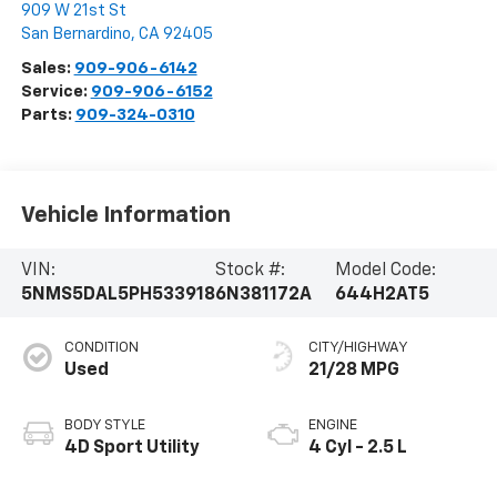
909 W 21st St
San Bernardino
,
CA
92405
Sales:
909-906-6142
Service:
909-906-6152
Parts:
909-324-0310
Vehicle Information
VIN:
Stock #:
Model Code:
5NMS5DAL5PH533918
6N381172A
644H2AT5
CONDITION
CITY/HIGHWAY
Used
21/28 MPG
BODY STYLE
ENGINE
4D Sport Utility
4 Cyl - 2.5 L