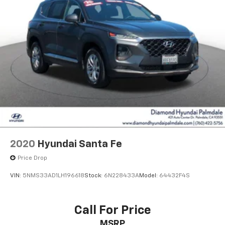
2020
Hyundai Santa Fe
Price Drop
VIN:
5NMS33AD1LH196618
Stock:
6N228433A
Model:
64432F4S
Call For Price
MSRP