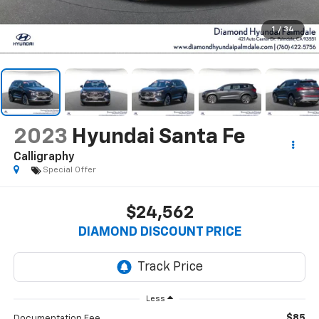
1
/
34
2023
Hyundai Santa Fe
Calligraphy
Special Offer
$24,562
DIAMOND DISCOUNT PRICE
Less
$85
Documentation Fee