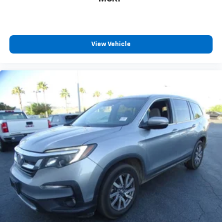
View Vehicle