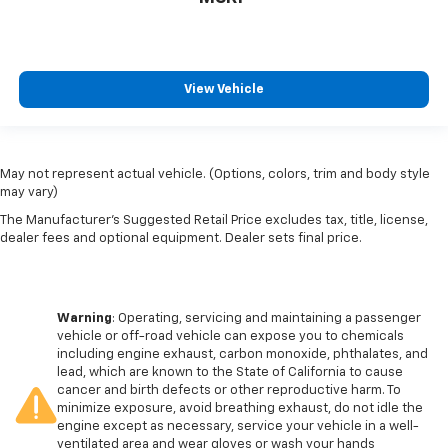
View Vehicle
May not represent actual vehicle. (Options, colors, trim and body style
may vary)
The Manufacturer's Suggested Retail Price excludes tax, title, license,
dealer fees and optional equipment. Dealer sets final price.
Warning
: Operating, servicing and maintaining a passenger
vehicle or off-road vehicle can expose you to chemicals
including engine exhaust, carbon monoxide, phthalates, and
lead, which are known to the State of California to cause
cancer and birth defects or other reproductive harm. To
minimize exposure, avoid breathing exhaust, do not idle the
engine except as necessary, service your vehicle in a well-
ventilated area and wear gloves or wash your hands