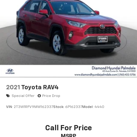
2021
Toyota RAV4
Special Offer
Price Drop
VIN:
2T3W1RFV9MW162337
Stock:
6P162337
Model:
4440
Call For Price
MSRP