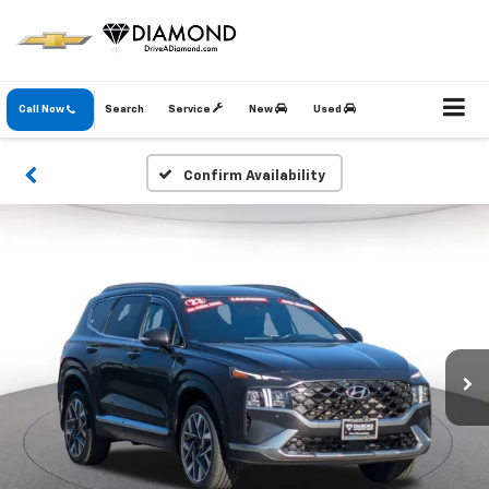
Call Now
Search
Service
New
Used
Confirm Availability