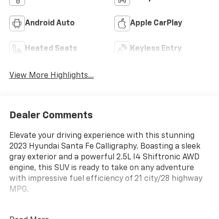
Android Auto
Apple CarPlay
Heated Seats
Keyless Entry
View More Highlights...
Dealer Comments
Elevate your driving experience with this stunning
2023 Hyundai Santa Fe Calligraphy. Boasting a sleek
gray exterior and a powerful 2.5L I4 Shiftronic AWD
engine, this SUV is ready to take on any adventure
with impressive fuel efficiency of 21 city/28 highway
MPG.
- Cargo Package, including Cargo Tray, Cargo Net, and