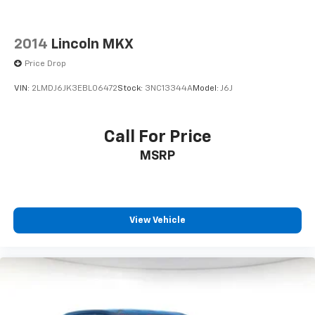
2014
Lincoln MKX
Price Drop
VIN:
2LMDJ6JK3EBL06472
Stock:
3NC13344A
Model:
J6J
Call For Price
MSRP
View Vehicle