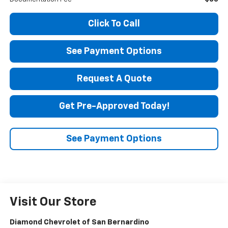
Click To Call
See Payment Options
Request A Quote
Get Pre-Approved Today!
See Payment Options
Visit Our Store
Diamond Chevrolet of San Bernardino