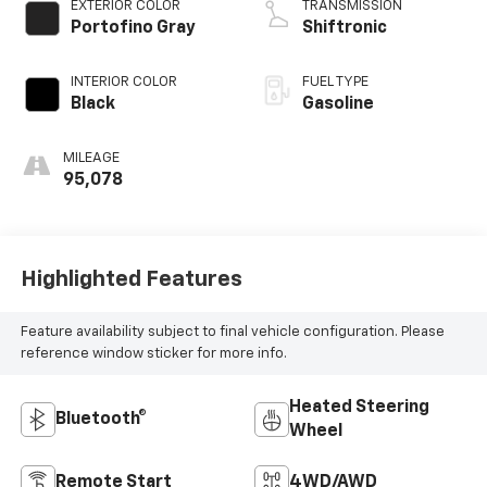
EXTERIOR COLOR
TRANSMISSION
Portofino Gray
Shiftronic
INTERIOR COLOR
FUEL TYPE
Black
Gasoline
MILEAGE
95,078
Highlighted Features
Feature availability subject to final vehicle configuration. Please
reference window sticker for more info.
Heated Steering
Bluetooth®
Wheel
Remote Start
4WD/AWD