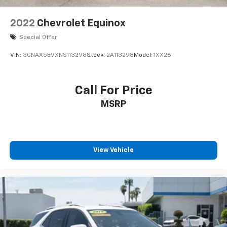
2022
Chevrolet Equinox
Special Offer
VIN:
3GNAX5EVXNS113298
Stock:
2A113298
Model:
1XX26
Call For Price
MSRP
View Vehicle