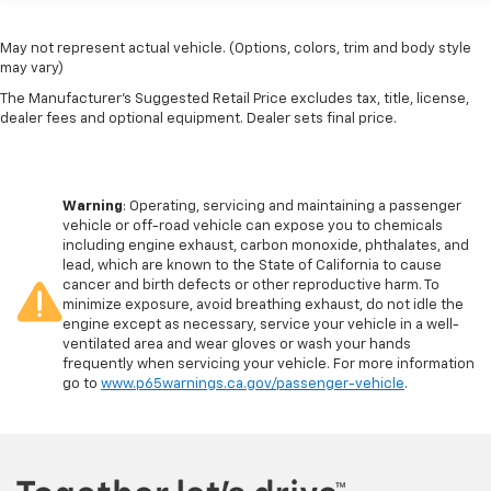
May not represent actual vehicle. (Options, colors, trim and body style
may vary)
The Manufacturer's Suggested Retail Price excludes tax, title, license,
dealer fees and optional equipment. Dealer sets final price.
Warning
: Operating, servicing and maintaining a passenger
vehicle or off-road vehicle can expose you to chemicals
including engine exhaust, carbon monoxide, phthalates, and
lead, which are known to the State of California to cause
cancer and birth defects or other reproductive harm. To
minimize exposure, avoid breathing exhaust, do not idle the
engine except as necessary, service your vehicle in a well-
ventilated area and wear gloves or wash your hands
frequently when servicing your vehicle. For more information
go to
www.p65warnings.ca.gov/passenger-vehicle
.