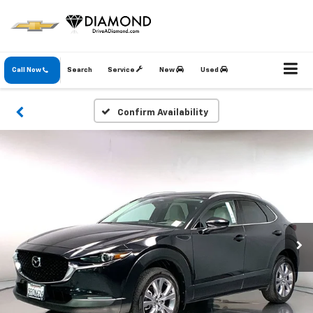
Call Now
Search
Service
New
Used
Confirm Availability