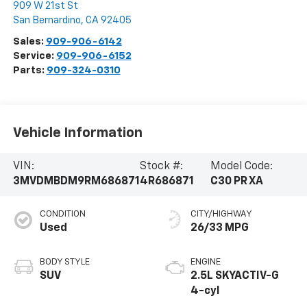
909 W 21st St
San Bernardino
,
CA
92405
Sales:
909-906-6142
Service:
909-906-6152
Parts:
909-324-0310
Vehicle Information
VIN:
Stock #:
Model Code:
3MVDMBDM9RM686871
4R686871
C30 PR XA
CONDITION
CITY/HIGHWAY
Used
26/33 MPG
BODY STYLE
ENGINE
SUV
2.5L SKYACTIV-G
4-cyl