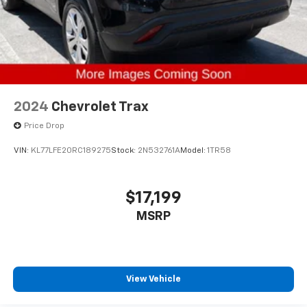
2024
Chevrolet Trax
Price Drop
VIN:
KL77LFE20RC189275
Stock:
2N532761A
Model:
1TR58
$17,199
MSRP
View Vehicle