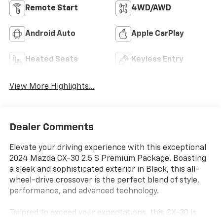
Remote Start
4WD/AWD
Android Auto
Apple CarPlay
Heated Seats
Keyless Entry
View More Highlights...
Dealer Comments
Elevate your driving experience with this exceptional
2024 Mazda CX-30 2.5 S Premium Package. Boasting
a sleek and sophisticated exterior in Black, this all-
wheel-drive crossover is the perfect blend of style,
performance, and advanced technology.
Tailored to exceed your expectations, this CX-30 is