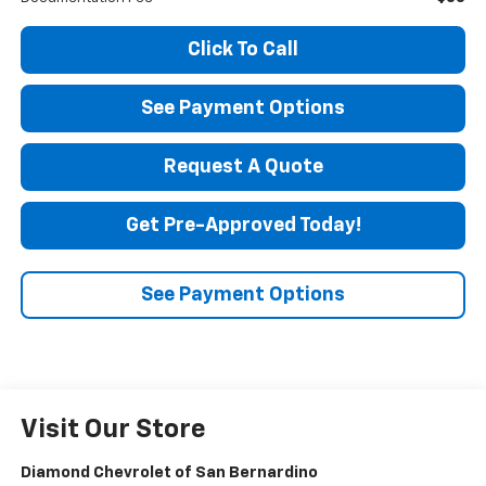
Click To Call
See Payment Options
Request A Quote
Get Pre-Approved Today!
See Payment Options
Visit Our Store
Diamond Chevrolet of San Bernardino