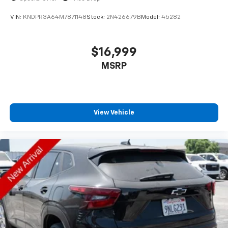
VIN:
KNDPR3A64M7871148
Stock:
2N426679B
Model:
45282
$16,999
MSRP
View Vehicle