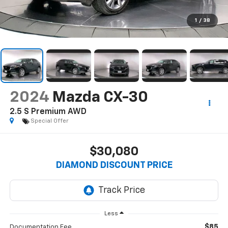
1
/
38
2024
Mazda CX-30
2.5 S Premium AWD
Special Offer
$30,080
DIAMOND DISCOUNT PRICE
Less
$85
Documentation Fee