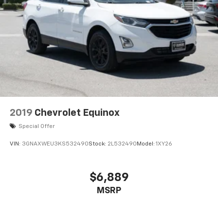
2019
Chevrolet Equinox
Special Offer
VIN:
3GNAXWEU3KS532490
Stock:
2L532490
Model:
1XY26
$6,889
MSRP