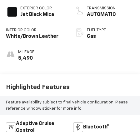
EXTERIOR COLOR
TRANSMISSION
Jet Black Mica
AUTOMATIC
INTERIOR COLOR
FUEL TYPE
White/Brown Leather
Gas
MILEAGE
5,490
Highlighted Features
Feature availability subject to final vehicle configuration. Please
reference window sticker for more info.
Adaptive Cruise
Bluetooth®
Control