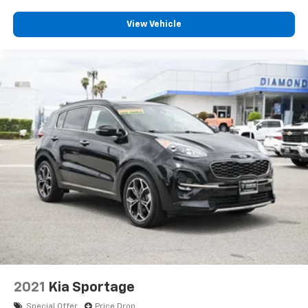
View Vehicle
2021
Kia Sportage
Special Offer
Price Drop