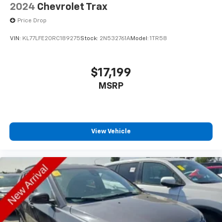
2024
Chevrolet Trax
Price Drop
VIN:
KL77LFE20RC189275
Stock:
2N532761A
Model:
1TR58
$17,199
MSRP
View Vehicle