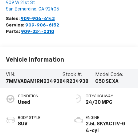
909 W 21st St
San Bernardino
,
CA
92405
Sales:
909-906-6142
Service:
909-906-6152
Parts:
909-324-0310
Vehicle Information
VIN:
Stock #:
Model Code:
7MMVABAM1RN234938
4R234938
C50 SE XA
CONDITION
CITY/HIGHWAY
Used
24/30 MPG
BODY STYLE
ENGINE
SUV
2.5L SKYACTIV-G
4-cyl