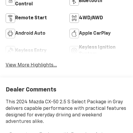
Bluetooth®
Control
Remote Start
4WD/AWD
Android Auto
Apple CarPlay
Keyless Ignition
Keyless Entry
System
View More Highlights...
Dealer Comments
This 2024 Mazda CX-50 2.5 S Select Package in Gray
delivers capable performance with practical features
designed for everyday driving and weekend
adventures alike.