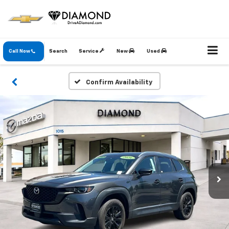
Call Now
Search
Service
New
Used
Confirm Availability