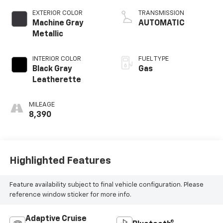
EXTERIOR COLOR
TRANSMISSION
Machine Gray
AUTOMATIC
Metallic
INTERIOR COLOR
FUEL TYPE
Black Gray
Gas
Leatherette
MILEAGE
8,390
Highlighted Features
Feature availability subject to final vehicle configuration. Please
reference window sticker for more info.
Adaptive Cruise