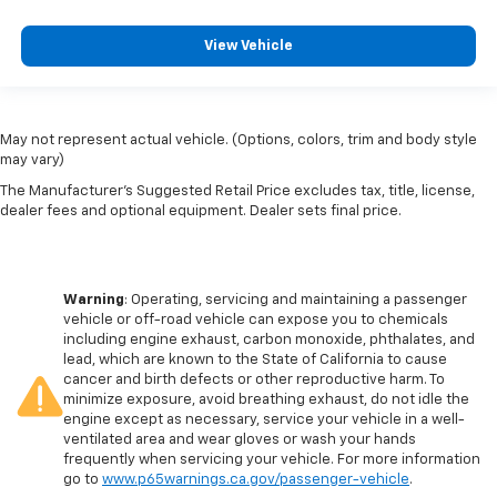
View Vehicle
May not represent actual vehicle. (Options, colors, trim and body style
may vary)
The Manufacturer's Suggested Retail Price excludes tax, title, license,
dealer fees and optional equipment. Dealer sets final price.
Warning
: Operating, servicing and maintaining a passenger
vehicle or off-road vehicle can expose you to chemicals
including engine exhaust, carbon monoxide, phthalates, and
lead, which are known to the State of California to cause
cancer and birth defects or other reproductive harm. To
minimize exposure, avoid breathing exhaust, do not idle the
engine except as necessary, service your vehicle in a well-
ventilated area and wear gloves or wash your hands
frequently when servicing your vehicle. For more information
go to
www.p65warnings.ca.gov/passenger-vehicle
.