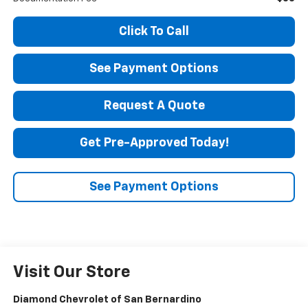
Click To Call
See Payment Options
Request A Quote
Get Pre-Approved Today!
See Payment Options
Visit Our Store
Diamond Chevrolet of San Bernardino