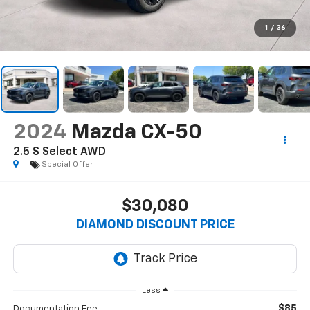
1
/
36
2024
Mazda CX-50
2.5 S Select AWD
Special Offer
$30,080
DIAMOND DISCOUNT PRICE
Less
$85
Documentation Fee