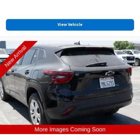
View Vehicle