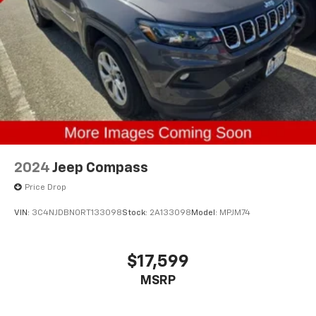
2024
Jeep Compass
Price Drop
VIN:
3C4NJDBN0RT133098
Stock:
2A133098
Model:
MPJM74
$17,599
MSRP