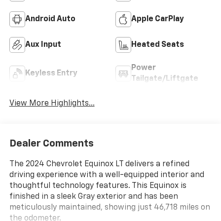
Android Auto
Apple CarPlay
Aux Input
Heated Seats
Power
Keyless Entry
Tailgate/Liftgate
View More Highlights...
Dealer Comments
The 2024 Chevrolet Equinox LT delivers a refined
driving experience with a well-equipped interior and
thoughtful technology features. This Equinox is
finished in a sleek Gray exterior and has been
meticulously maintained, showing just 46,718 miles on
the odometer.