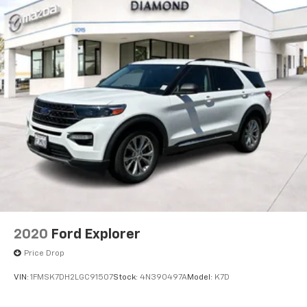
2020
Ford Explorer
Price Drop
VIN:
1FMSK7DH2LGC91507
Stock:
4N390497A
Model:
K7D