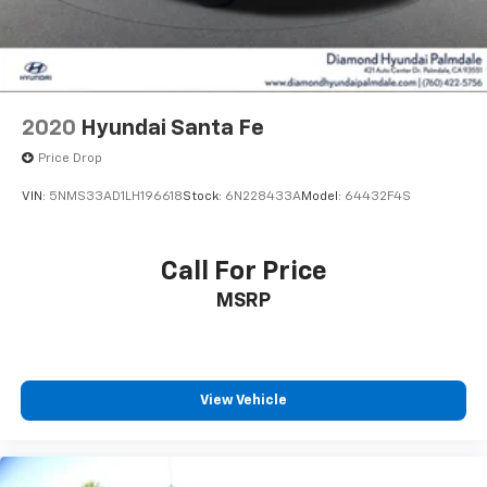
2020
Hyundai Santa Fe
Price Drop
VIN:
5NMS33AD1LH196618
Stock:
6N228433A
Model:
64432F4S
Call For Price
MSRP
View Vehicle