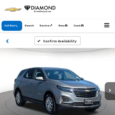
Call Now
Search
Service
New
Used
Confirm Availability