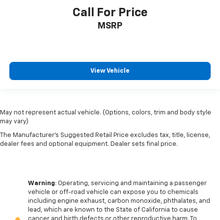
Call For Price
MSRP
View Vehicle
May not represent actual vehicle. (Options, colors, trim and body style
may vary)
The Manufacturer's Suggested Retail Price excludes tax, title, license,
dealer fees and optional equipment. Dealer sets final price.
Warning
: Operating, servicing and maintaining a passenger
vehicle or off-road vehicle can expose you to chemicals
including engine exhaust, carbon monoxide, phthalates, and
lead, which are known to the State of California to cause
cancer and birth defects or other reproductive harm. To