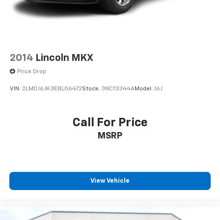
2014
Lincoln MKX
Price Drop
VIN:
2LMDJ6JK3EBL06472
Stock:
3NC13344A
Model:
J6J
Call For Price
MSRP
View Vehicle