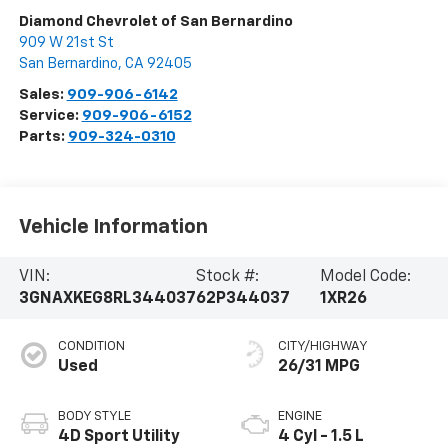
Diamond Chevrolet of San Bernardino
909 W 21st St
San Bernardino
,
CA
92405
Sales:
909-906-6142
Service:
909-906-6152
Parts:
909-324-0310
Vehicle Information
VIN:
Stock #:
Model Code:
3GNAXKEG8RL344037
62P344037
1XR26
CONDITION
CITY/HIGHWAY
Used
26/31 MPG
BODY STYLE
ENGINE
4D Sport Utility
4 Cyl - 1.5 L