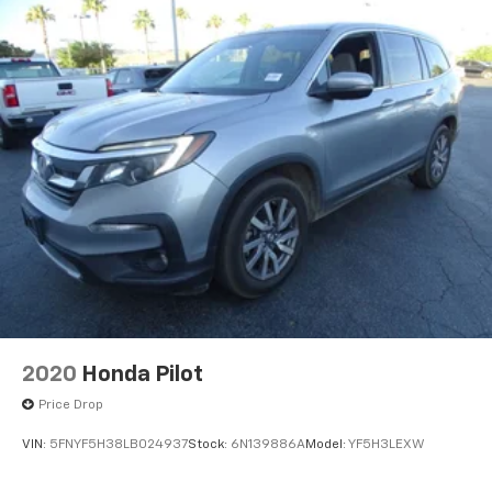
2020
Honda Pilot
Price Drop
VIN:
5FNYF5H38LB024937
Stock:
6N139886A
Model:
YF5H3LEXW