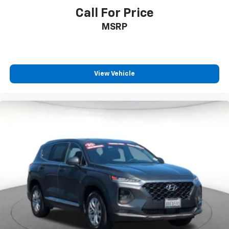
Call For Price
MSRP
View Vehicle