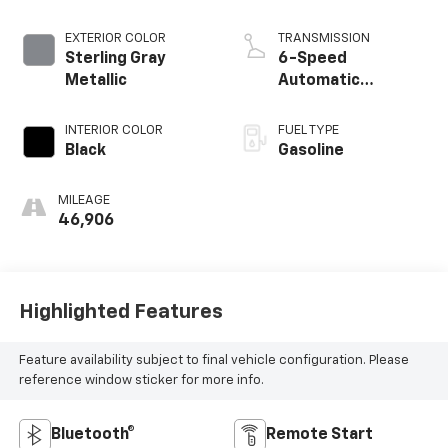
EXTERIOR COLOR
TRANSMISSION
Sterling Gray
6-Speed
Metallic
Automatic
Electronic with
Overdrive
INTERIOR COLOR
FUEL TYPE
Black
Gasoline
MILEAGE
46,906
Highlighted Features
Feature availability subject to final vehicle configuration. Please
reference window sticker for more info.
Bluetooth®
Remote Start