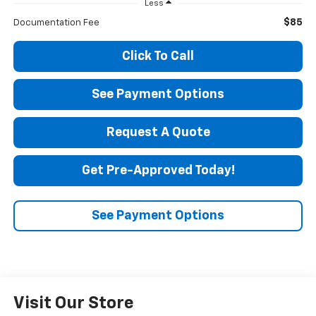
Less
$85
Documentation Fee
Click To Call
See Payment Options
Request A Quote
Get Pre-Approved Today!
See Payment Options
Visit Our Store