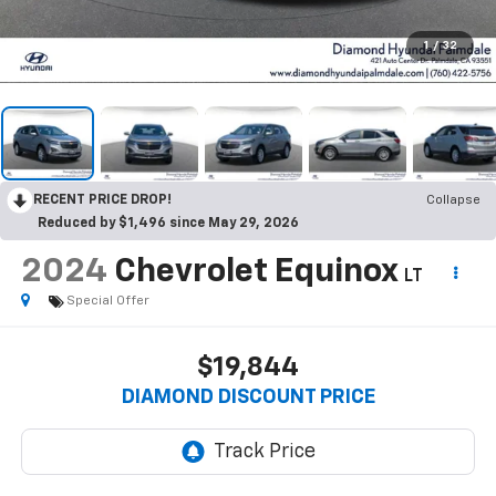
1
/
32
RECENT PRICE DROP!
Collapse
Reduced by $1,496 since May 29, 2026
2024
Chevrolet Equinox
LT
Special Offer
$19,844
DIAMOND DISCOUNT PRICE