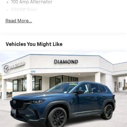
100 Amp Alternator
enjoy the perfect balance of power and fuel economy.
4345# Gvwr
Safety is paramount in the CX-30, with a
Gas-Pressurized Shock Absorbers
Read More...
comprehensive suite of advanced driver-assistance
Front Anti-Roll Bar
technologies, including Automatic Emergency
Electric Power-Assist Speed-Sensing Steering
Braking, Lane Departure Warning, and Blind Spot
12.7 Gal. Fuel Tank
Monitoring. Rest assured, you and your loved ones will
Vehicles You Might Like
travel with confidence.
Quasi-Dual Stainless Steel Exhaust w/Chrome
Tailpipe Finisher
Elevate your driving experience with the 2025 Mazda
Permanent Locking Hubs
CX-30 2.5 S Preferred Package. Schedule a test drive
Strut Front Suspension w/Coil Springs
today and discover the perfect blend of style,
Torsion Beam Rear Suspension w/Coil Springs
capability, and technology that will exceed your
expectations.
4-Wheel Disc Brakes w/4-Wheel ABS, Front Vented
Discs, Brake Assist, Hill Hold Control and Electric
Parking Brake
Brake Actuated Limited Slip Differential