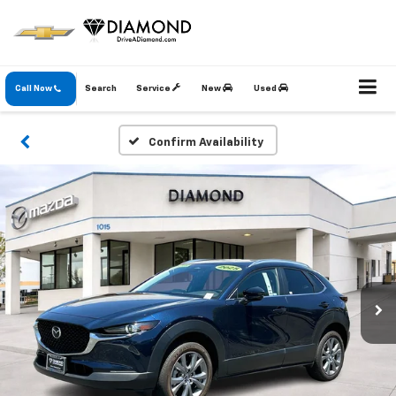
Call Now
Search
Service
New
Used
Confirm Availability