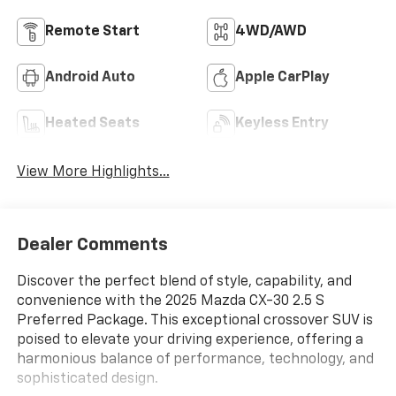
Remote Start
4WD/AWD
Android Auto
Apple CarPlay
Heated Seats
Keyless Entry
View More Highlights...
Dealer Comments
Discover the perfect blend of style, capability, and
convenience with the 2025 Mazda CX-30 2.5 S
Preferred Package. This exceptional crossover SUV is
poised to elevate your driving experience, offering a
harmonious balance of performance, technology, and
sophisticated design.