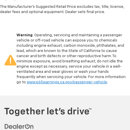
The Manufacturer's Suggested Retail Price excludes tax, title, license,
dealer fees and optional equipment. Dealer sets final price.
Warning
: Operating, servicing and maintaining a passenger
vehicle or off-road vehicle can expose you to chemicals
including engine exhaust, carbon monoxide, phthalates, and
lead, which are known to the State of California to cause
cancer and birth defects or other reproductive harm. To
minimize exposure, avoid breathing exhaust, do not idle the
engine except as necessary, service your vehicle in a well-
ventilated area and wear gloves or wash your hands
frequently when servicing your vehicle. For more information
go to
www.p65warnings.ca.gov/passenger-vehicle
.