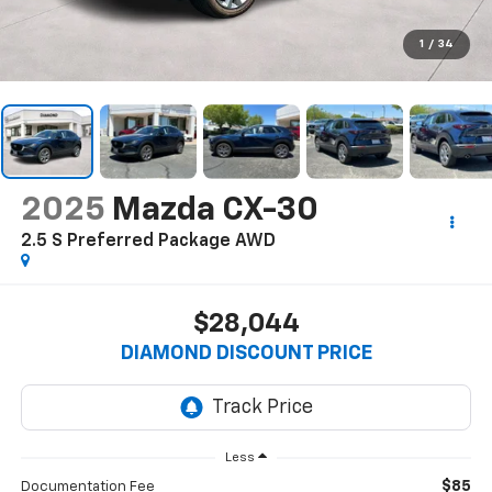
1
/
34
2025
Mazda CX-30
2.5 S Preferred Package AWD
$28,044
DIAMOND DISCOUNT PRICE
Less
$85
Documentation Fee