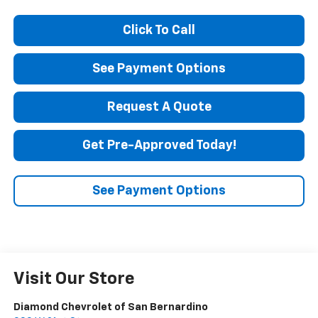
Click To Call
See Payment Options
Request A Quote
Get Pre-Approved Today!
See Payment Options
Visit Our Store
Diamond Chevrolet of San Bernardino