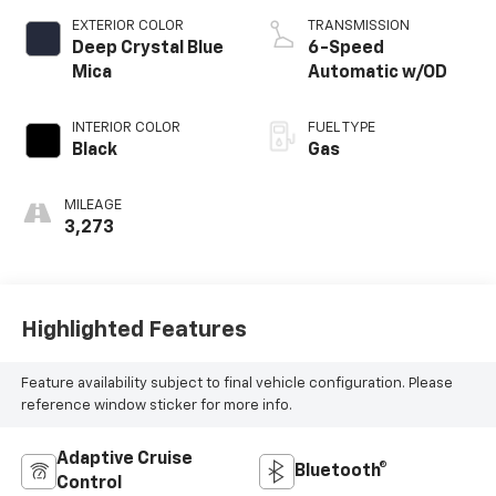
EXTERIOR COLOR
TRANSMISSION
Deep Crystal Blue
6-Speed
Mica
Automatic w/OD
INTERIOR COLOR
FUEL TYPE
Black
Gas
MILEAGE
3,273
Highlighted Features
Feature availability subject to final vehicle configuration. Please
reference window sticker for more info.
Adaptive Cruise
Bluetooth®
Control