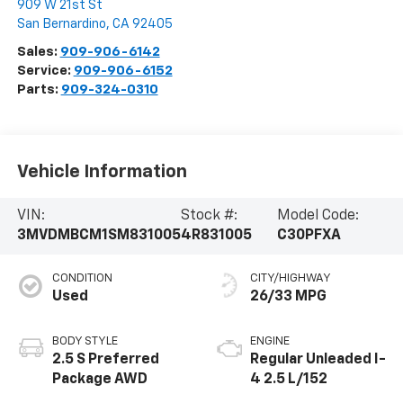
909 W 21st St
San Bernardino
,
CA
92405
Sales:
909-906-6142
Service:
909-906-6152
Parts:
909-324-0310
Vehicle Information
VIN:
Stock #:
Model Code:
3MVDMBCM1SM831005
4R831005
C30PFXA
CONDITION
CITY/HIGHWAY
Used
26/33 MPG
BODY STYLE
ENGINE
2.5 S Preferred
Regular Unleaded I-
Package AWD
4 2.5 L/152