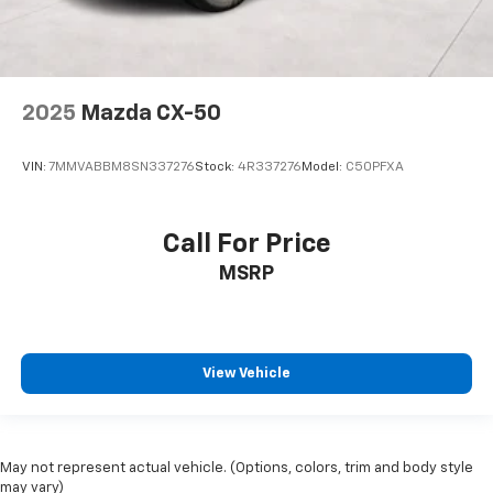
2025
Mazda CX-50
VIN:
7MMVABBM8SN337276
Stock:
4R337276
Model:
C50PFXA
Call For Price
MSRP
View Vehicle
May not represent actual vehicle. (Options, colors, trim and body style
may vary)