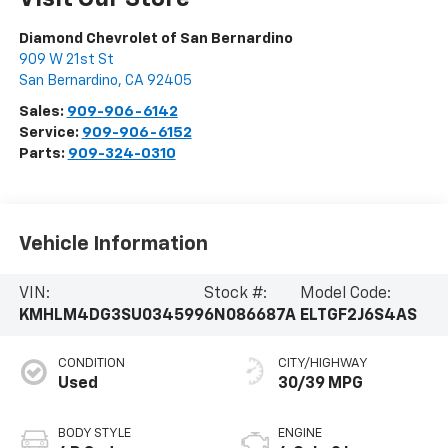
Diamond Chevrolet of San Bernardino
909 W 21st St
San Bernardino
,
CA
92405
Sales:
909-906-6142
Service:
909-906-6152
Parts:
909-324-0310
Vehicle Information
VIN:
Stock #:
Model Code:
KMHLM4DG3SU034599
6N086687A
ELTGF2J6S4AS
CONDITION
CITY/HIGHWAY
Used
30/39 MPG
BODY STYLE
ENGINE