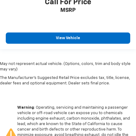
Call For Price
MSRP
View Vehicle
May not represent actual vehicle. (Options, colors, trim and body style
may vary)
The Manufacturer's Suggested Retail Price excludes tax, title, license,
dealer fees and optional equipment. Dealer sets final price.
Warning
: Operating, servicing and maintaining a passenger
vehicle or off-road vehicle can expose you to chemicals
including engine exhaust, carbon monoxide, phthalates, and
lead, which are known to the State of California to cause
cancer and birth defects or other reproductive harm. To
minimize exposure, avoid breathing exhaust, do not idle the