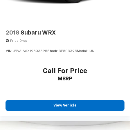
2018
Subaru WRX
Price Drop
VIN:
JF1VA1A6XJ9803395
Stock:
3P803395
Model:
JUN
Call For Price
MSRP
View Vehicle