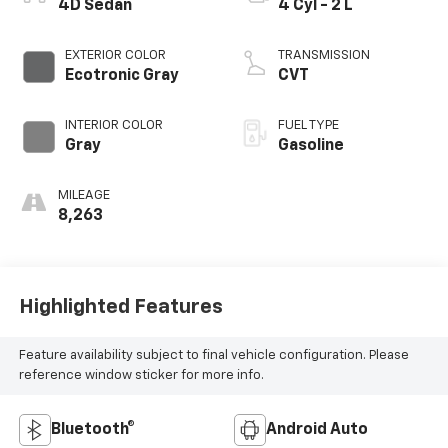
4D Sedan
4 Cyl - 2 L
EXTERIOR COLOR
TRANSMISSION
Ecotronic Gray
CVT
INTERIOR COLOR
FUEL TYPE
Gray
Gasoline
MILEAGE
8,263
Highlighted Features
Feature availability subject to final vehicle configuration. Please
reference window sticker for more info.
Bluetooth®
Android Auto