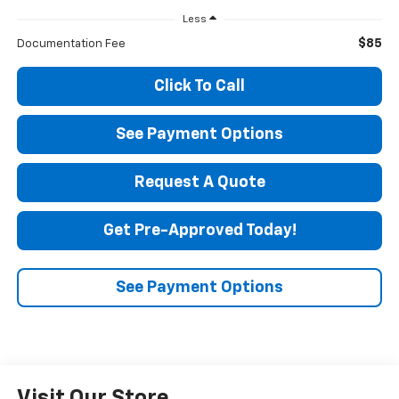
Less
$85
Documentation Fee
Click To Call
See Payment Options
Request A Quote
Get Pre-Approved Today!
See Payment Options
Visit Our Store