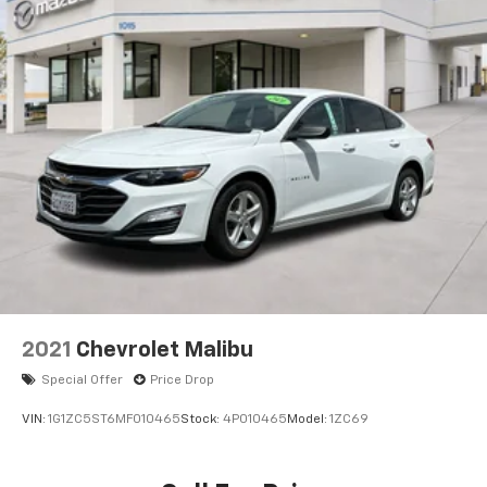
2021
Chevrolet Malibu
Special Offer
Price Drop
VIN:
1G1ZC5ST6MF010465
Stock:
4P010465
Model:
1ZC69