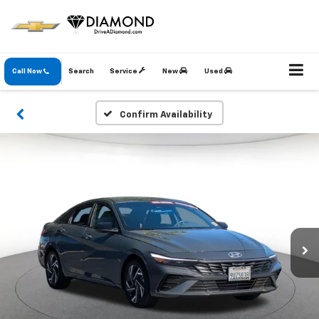
Call Now
Search
Service
New
Used
Confirm Availability