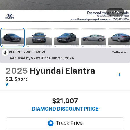
1
/
33
RECENT PRICE DROP!
Collapse
Reduced by $992 since Jun 25, 2026
2025
Hyundai Elantra
SEL Sport
$21,007
DIAMOND DISCOUNT PRICE