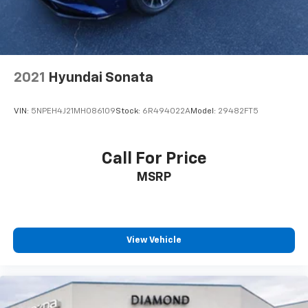
2021
Hyundai Sonata
VIN:
5NPEH4J21MH086109
Stock:
6R494022A
Model:
29482FT5
Call For Price
MSRP
View Vehicle