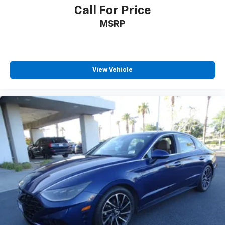
Call For Price
MSRP
View Vehicle