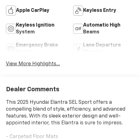
Apple CarPlay
Keyless Entry
Keyless Ignition
Automatic High
System
Beams
Emergency Brake
Lane Departure
Assist
Warning
View More Highlights...
Dealer Comments
This 2025 Hyundai Elantra SEL Sport offers a
compelling blend of style, efficiency, and advanced
features. With its sleek exterior design and well-
appointed interior, this Elantra is sure to impress.
- Carpeted Floor Mats