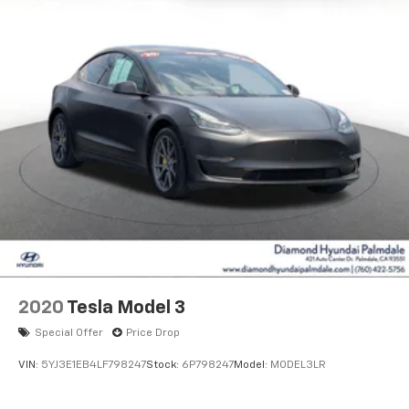
2020
Tesla Model 3
Special Offer
Price Drop
VIN:
5YJ3E1EB4LF798247
Stock:
6P798247
Model:
MODEL3LR