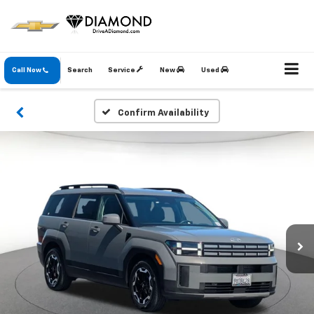
Call Now
Search
Service
New
Used
Confirm Availability