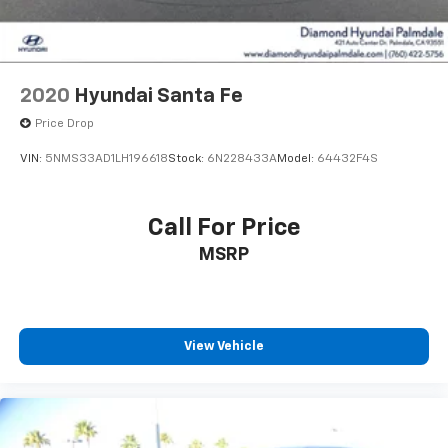
2020
Hyundai Santa Fe
Price Drop
VIN:
5NMS33AD1LH196618
Stock:
6N228433A
Model:
64432F4S
Call For Price
MSRP
View Vehicle