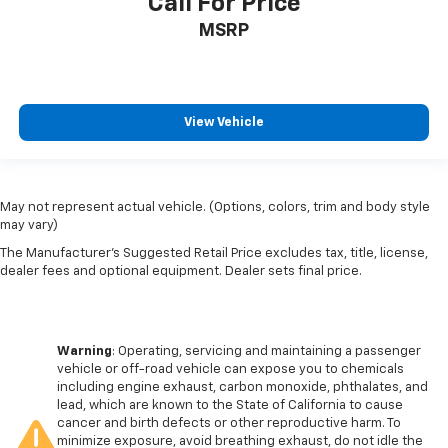
Call For Price
MSRP
View Vehicle
May not represent actual vehicle. (Options, colors, trim and body style
may vary)
The Manufacturer's Suggested Retail Price excludes tax, title, license,
dealer fees and optional equipment. Dealer sets final price.
Warning
: Operating, servicing and maintaining a passenger
vehicle or off-road vehicle can expose you to chemicals
including engine exhaust, carbon monoxide, phthalates, and
lead, which are known to the State of California to cause
cancer and birth defects or other reproductive harm. To
minimize exposure, avoid breathing exhaust, do not idle the