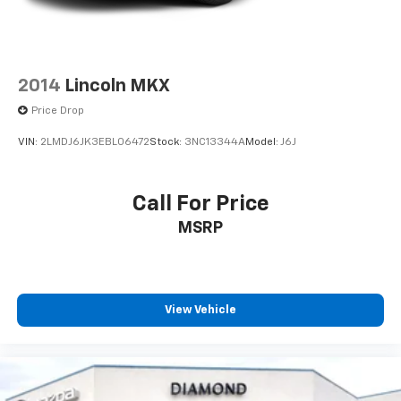
2014
Lincoln MKX
Price Drop
VIN:
2LMDJ6JK3EBL06472
Stock:
3NC13344A
Model:
J6J
Call For Price
MSRP
View Vehicle