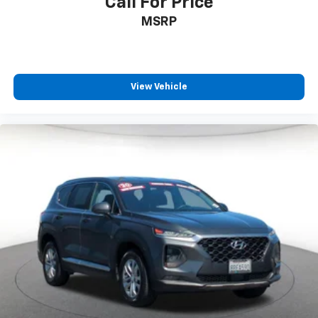
Call For Price
MSRP
View Vehicle