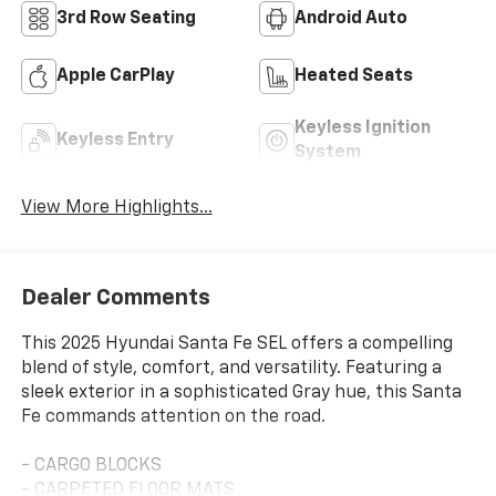
3rd Row Seating
Android Auto
Apple CarPlay
Heated Seats
Keyless Ignition
Keyless Entry
System
View More Highlights...
Dealer Comments
This 2025 Hyundai Santa Fe SEL offers a compelling
blend of style, comfort, and versatility. Featuring a
sleek exterior in a sophisticated Gray hue, this Santa
Fe commands attention on the road.
- CARGO BLOCKS
- CARPETED FLOOR MATS