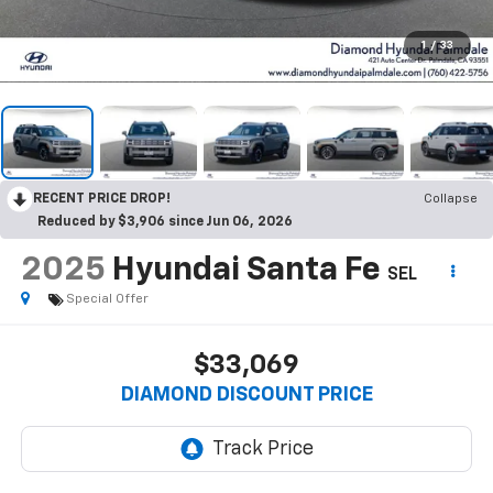
1
/
33
RECENT PRICE DROP!
Collapse
Reduced by $3,906 since Jun 06, 2026
2025
Hyundai Santa Fe
SEL
Special Offer
$33,069
DIAMOND DISCOUNT PRICE