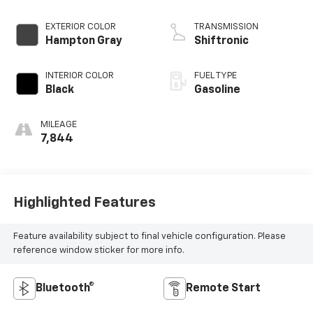
EXTERIOR COLOR
TRANSMISSION
Hampton Gray
Shiftronic
INTERIOR COLOR
FUEL TYPE
Black
Gasoline
MILEAGE
7,844
Highlighted Features
Feature availability subject to final vehicle configuration. Please
reference window sticker for more info.
Bluetooth®
Remote Start