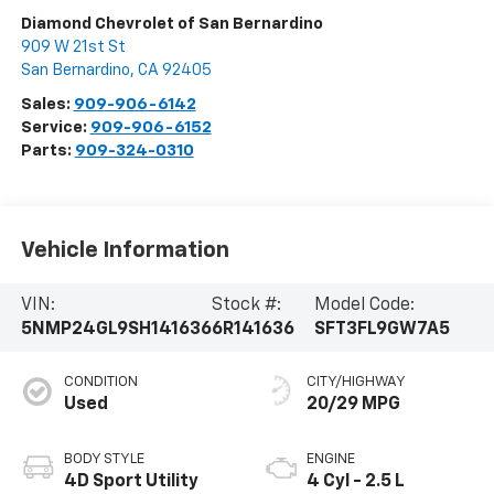
Diamond Chevrolet of San Bernardino
909 W 21st St
San Bernardino
,
CA
92405
Sales:
909-906-6142
Service:
909-906-6152
Parts:
909-324-0310
Vehicle Information
VIN:
Stock #:
Model Code:
5NMP24GL9SH141636
6R141636
SFT3FL9GW7A5
CONDITION
CITY/HIGHWAY
Used
20/29 MPG
BODY STYLE
ENGINE
4D Sport Utility
4 Cyl - 2.5 L