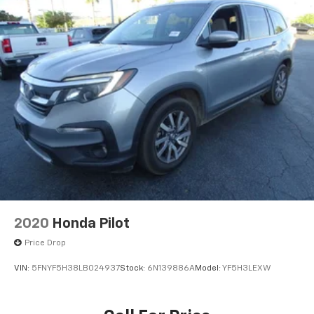
2020
Honda Pilot
Price Drop
VIN:
5FNYF5H38LB024937
Stock:
6N139886A
Model:
YF5H3LEXW