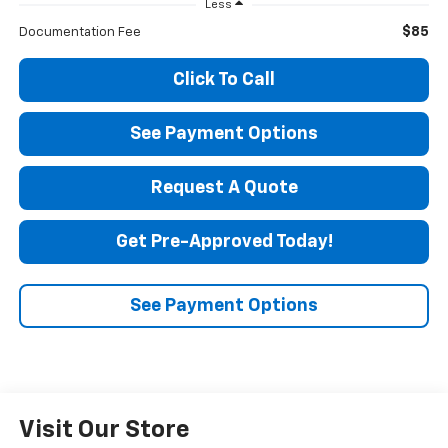
Less
$85
Documentation Fee
Click To Call
See Payment Options
Request A Quote
Get Pre-Approved Today!
See Payment Options
Visit Our Store