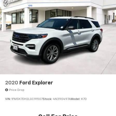
2020
Ford Explorer
Price Drop
VIN:
1FMSK7DH2LGC91507
Stock:
4N390497A
Model:
K7D