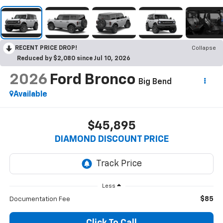
RECENT PRICE DROP!
Collapse
Reduced by $2,080 since Jul 10, 2026
2026
Ford Bronco
Big Bend
Available
$45,895
DIAMOND DISCOUNT PRICE
Less
$85
Documentation Fee