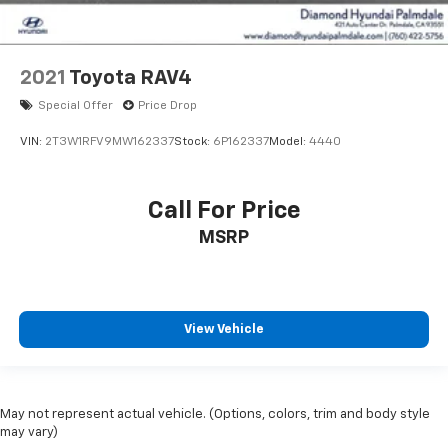
2021
Toyota RAV4
Special Offer
Price Drop
VIN:
2T3W1RFV9MW162337
Stock:
6P162337
Model:
4440
Call For Price
MSRP
View Vehicle
May not represent actual vehicle. (Options, colors, trim and body style
may vary)