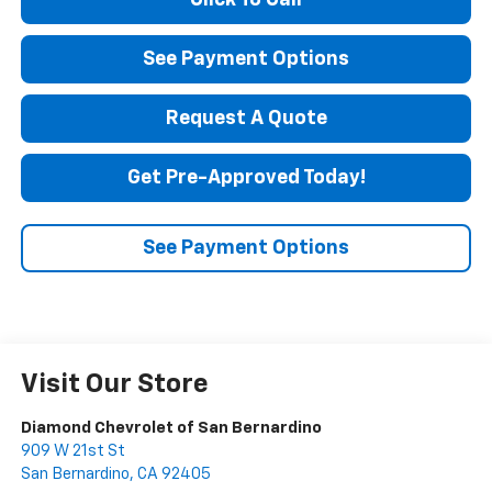
Click To Call
See Payment Options
Request A Quote
Get Pre-Approved Today!
See Payment Options
Visit Our Store
Diamond Chevrolet of San Bernardino
909 W 21st St
San Bernardino
,
CA
92405