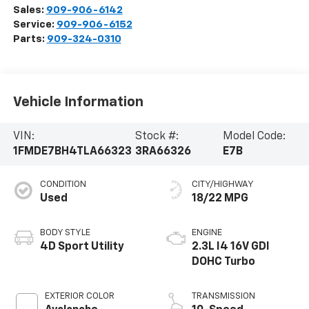
Sales:
909-906-6142
Service:
909-906-6152
Parts:
909-324-0310
Vehicle Information
VIN:
Stock #:
Model Code:
1FMDE7BH4TLA66323
3RA66326
E7B
CONDITION
CITY/HIGHWAY
Used
18/22 MPG
BODY STYLE
ENGINE
4D Sport Utility
2.3L I4 16V GDI
DOHC Turbo
EXTERIOR COLOR
TRANSMISSION