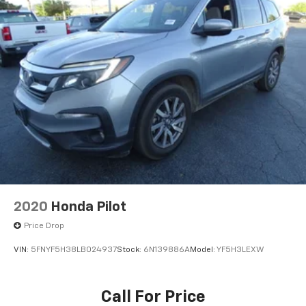
2020
Honda Pilot
Price Drop
VIN:
5FNYF5H38LB024937
Stock:
6N139886A
Model:
YF5H3LEXW
Call For Price