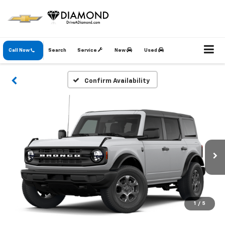
Call Now
Search
Service
New
Used
Confirm Availability
1
/
5