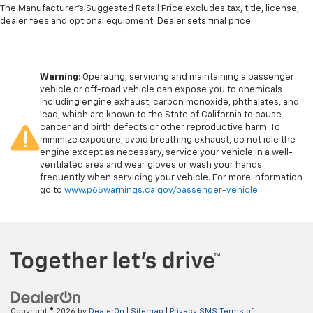
The Manufacturer's Suggested Retail Price excludes tax, title, license,
dealer fees and optional equipment. Dealer sets final price.
Warning
: Operating, servicing and maintaining a passenger
vehicle or off-road vehicle can expose you to chemicals
including engine exhaust, carbon monoxide, phthalates, and
lead, which are known to the State of California to cause
cancer and birth defects or other reproductive harm. To
minimize exposure, avoid breathing exhaust, do not idle the
engine except as necessary, service your vehicle in a well-
ventilated area and wear gloves or wash your hands
frequently when servicing your vehicle. For more information
go to
www.p65warnings.ca.gov/passenger-vehicle
.
Copyright © 2026
by
DealerOn
|
Sitemap
|
Privacy
|
SMS Terms of