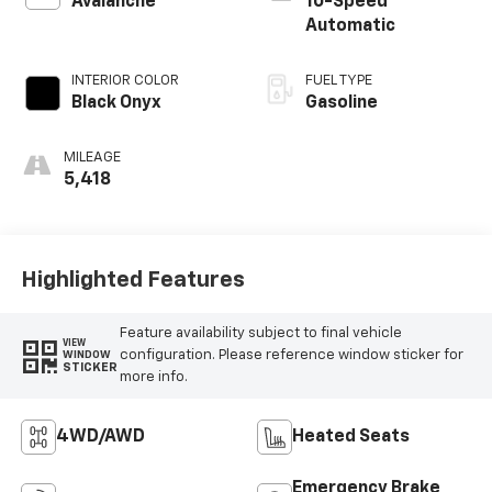
Avalanche
10-Speed
Automatic
INTERIOR COLOR
FUEL TYPE
Black Onyx
Gasoline
MILEAGE
5,418
Highlighted Features
Feature availability subject to final vehicle
VIEW
configuration. Please reference window sticker for
WINDOW
STICKER
more info.
4WD/AWD
Heated Seats
Emergency Brake