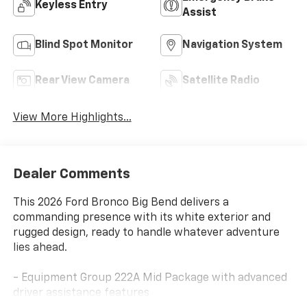
Keyless Entry
Assist
Blind Spot Monitor
Navigation System
Rear View Camera
Satellite Radio
View More Highlights...
Dealer Comments
This 2026 Ford Bronco Big Bend delivers a
commanding presence with its white exterior and
rugged design, ready to handle whatever adventure
lies ahead.
- Equipment Group 222A Mid Package with advanced
driver assistance features