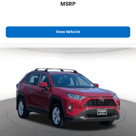
MSRP
View Vehicle