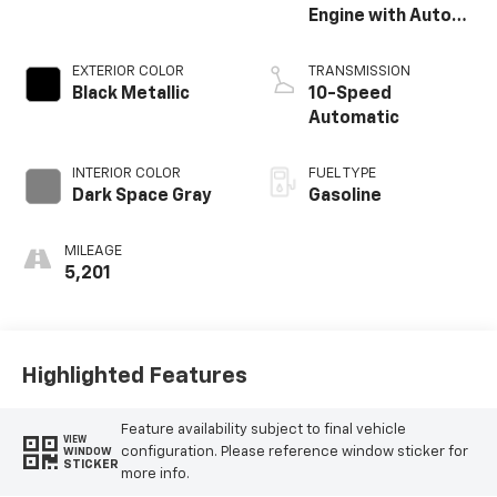
Engine with Auto
Start-Stop
Technology
EXTERIOR COLOR
TRANSMISSION
Black Metallic
10-Speed
Automatic
INTERIOR COLOR
FUEL TYPE
Dark Space Gray
Gasoline
MILEAGE
5,201
Highlighted Features
Feature availability subject to final vehicle
VIEW
configuration. Please reference window sticker for
WINDOW
STICKER
more info.