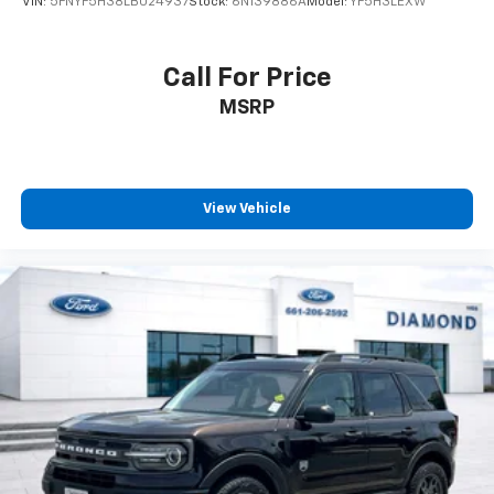
VIN:
5FNYF5H38LB024937
Stock:
6N139886A
Model:
YF5H3LEXW
Call For Price
MSRP
View Vehicle