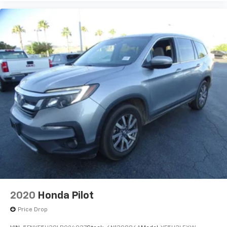
2020
Honda Pilot
Price Drop