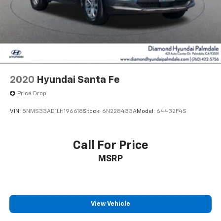
2020
Hyundai Santa Fe
Price Drop
VIN:
5NMS33AD1LH196618
Stock:
6N228433A
Model:
64432F4S
Call For Price
MSRP
View Vehicle