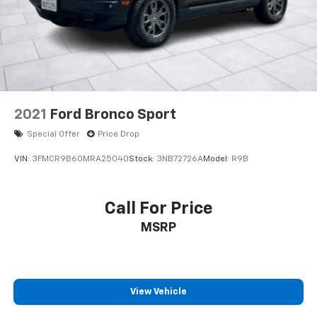
2021
Ford Bronco Sport
Special Offer
Price Drop
VIN:
3FMCR9B60MRA25040
Stock:
3NB72726A
Model:
R9B
Call For Price
MSRP
View Vehicle