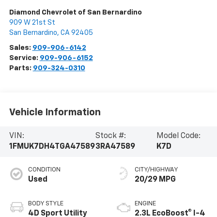
Diamond Chevrolet of San Bernardino
909 W 21st St
San Bernardino
,
CA
92405
Sales:
909-906-6142
Service:
909-906-6152
Parts:
909-324-0310
Vehicle Information
VIN:
Stock #:
Model Code:
1FMUK7DH4TGA47589
3RA47589
K7D
CONDITION
CITY/HIGHWAY
Used
20/29 MPG
BODY STYLE
ENGINE
4D Sport Utility
2.3L EcoBoost® I-4