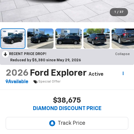
1
/
37
RECENT PRICE DROP!
Collapse
Reduced by $5,380 since May 29, 2026
2026
Ford Explorer
Active
Available
Special Offer
$38,675
DIAMOND DISCOUNT PRICE