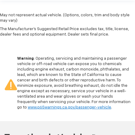
May not represent actual vehicle. (Options, colors, trim and body style
may vary)
The Manufacturer's Suggested Retail Price excludes tax, title, license,
dealer fees and optional equipment. Dealer sets final price.
Warning
: Operating, servicing and maintaining a passenger
vehicle or off-road vehicle can expose you to chemicals
including engine exhaust, carbon monoxide, phthalates, and
lead, which are known to the State of California to cause
cancer and birth defects or other reproductive harm. To
minimize exposure, avoid breathing exhaust, do not idle the
engine except as necessary, service your vehicle in a well-
ventilated area and wear gloves or wash your hands
frequently when servicing your vehicle. For more information
go to
www.p65warnings.ca.gov/passenger-vehicle
.