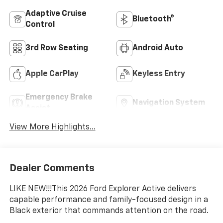
Adaptive Cruise
Bluetooth®
Control
3rd Row Seating
Android Auto
Apple CarPlay
Keyless Entry
Emergency Brake
Navigation System
Assist
View More Highlights...
Dealer Comments
LIKE NEW!!!This 2026 Ford Explorer Active delivers
capable performance and family-focused design in a
Black exterior that commands attention on the road.