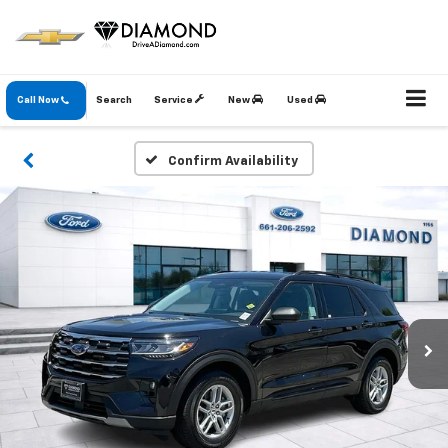
Call Now
Search
Service
New
Used
Confirm Availability