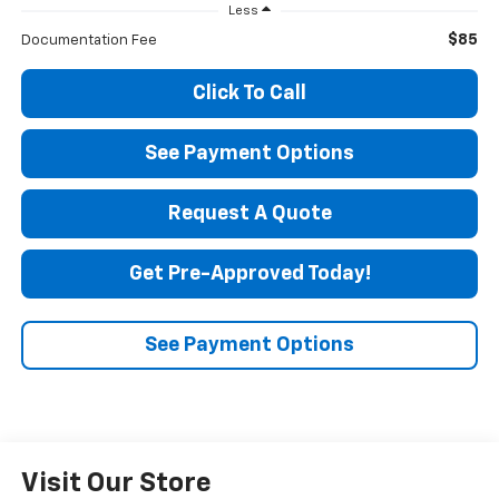
Less
$85
Documentation Fee
Click To Call
See Payment Options
Request A Quote
Get Pre-Approved Today!
See Payment Options
Visit Our Store