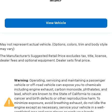
MSRP
View Vehicle
May not represent actual vehicle. (Options, colors, trim and body style
may vary)
The Manufacturer's Suggested Retail Price excludes tax, title, license,
dealer fees and optional equipment. Dealer sets final price.
Warning
: Operating, servicing and maintaining a passenger
vehicle or off-road vehicle can expose you to chemicals
including engine exhaust, carbon monoxide, phthalates, and
lead, which are known to the State of California to cause
cancer and birth defects or other reproductive harm. To
minimize exposure, avoid breathing exhaust, do not idle the
engine except as necessary, service your vehicle in a well-