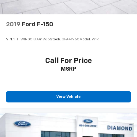
Post-Collision Braking
2019
Ford F-150
VIN:
1FTFW1RG5KFA41965
Stock:
3PA41965
Model:
W1R
Call For Price
MSRP
View Vehicle