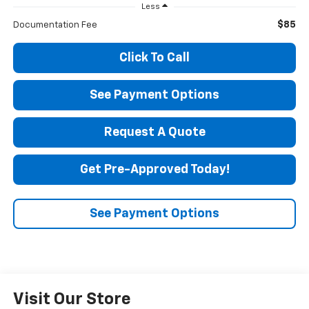
Less
$85
Documentation Fee
Click To Call
See Payment Options
Request A Quote
Get Pre-Approved Today!
See Payment Options
Visit Our Store