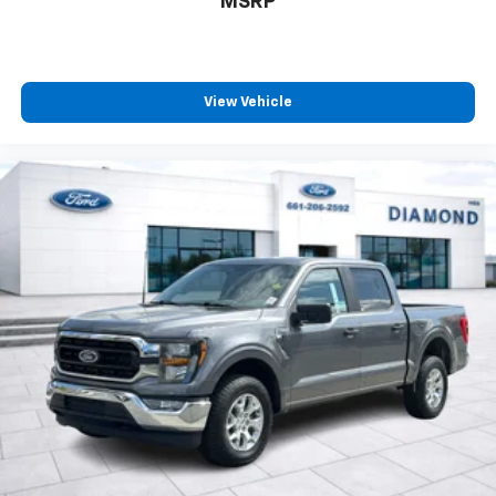
MSRP
View Vehicle