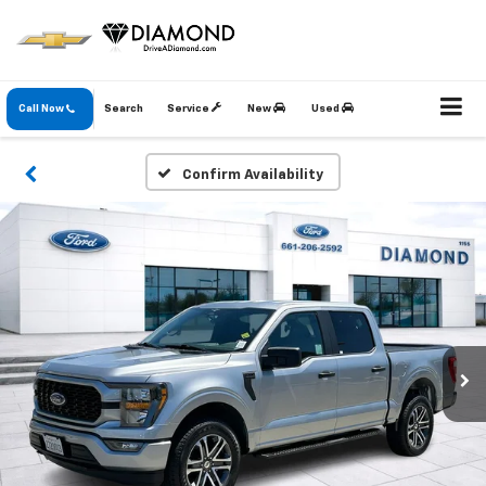
Call Now
Search
Service
New
Used
Confirm Availability