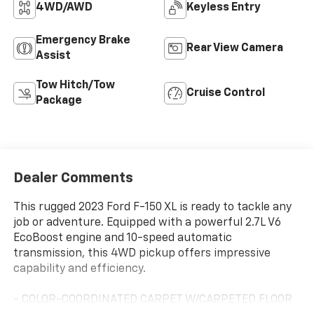
4WD/AWD
Keyless Entry
Emergency Brake
Rear View Camera
Assist
Tow Hitch/Tow
Cruise Control
Package
Dealer Comments
This rugged 2023 Ford F-150 XL is ready to tackle any
job or adventure. Equipped with a powerful 2.7L V6
EcoBoost engine and 10-speed automatic
transmission, this 4WD pickup offers impressive
capability and efficiency.
- COLOR-COORDINATED CARPET W/CARPETED FLOOR