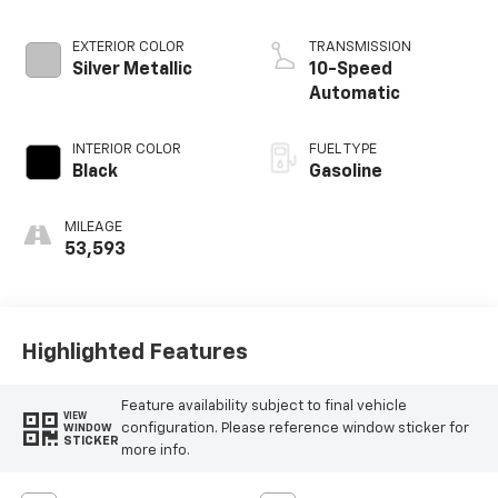
EXTERIOR COLOR
TRANSMISSION
Silver Metallic
10-Speed
Automatic
INTERIOR COLOR
FUEL TYPE
Black
Gasoline
MILEAGE
53,593
Highlighted Features
Feature availability subject to final vehicle
VIEW
configuration. Please reference window sticker for
WINDOW
STICKER
more info.