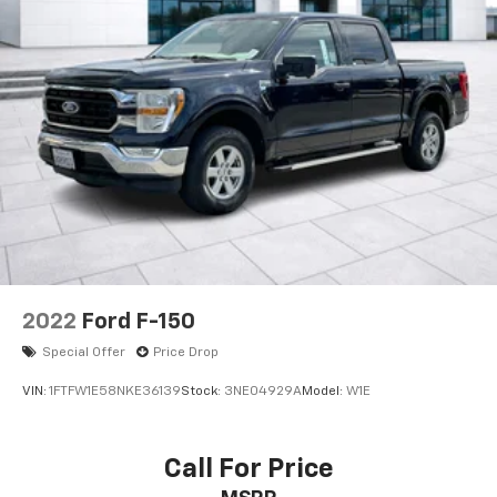
2022
Ford F-150
Special Offer
Price Drop
VIN:
1FTFW1E58NKE36139
Stock:
3NE04929A
Model:
W1E
Call For Price