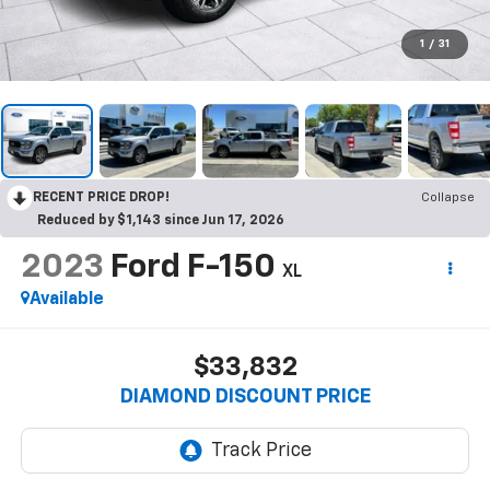
1
/
31
RECENT PRICE DROP!
Collapse
Reduced by $1,143 since Jun 17, 2026
2023
Ford F-150
XL
Available
$33,832
DIAMOND DISCOUNT PRICE