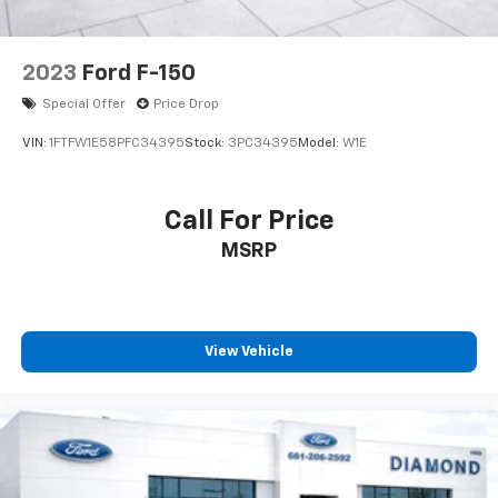
2023
Ford F-150
Special Offer
Price Drop
VIN:
1FTFW1E58PFC34395
Stock:
3PC34395
Model:
W1E
Call For Price
MSRP
View Vehicle