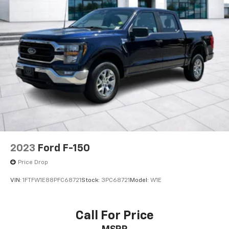
2023
Ford F-150
Price Drop
VIN:
1FTFW1E88PFC68721
Stock:
3PC68721
Model:
W1E
Call For Price