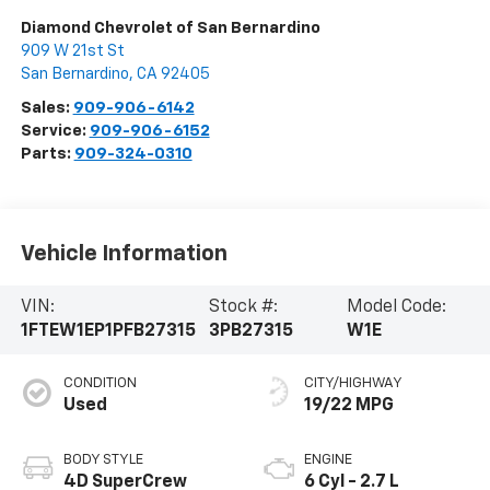
Diamond Chevrolet of San Bernardino
909 W 21st St
San Bernardino
,
CA
92405
Sales:
909-906-6142
Service:
909-906-6152
Parts:
909-324-0310
Vehicle Information
VIN:
Stock #:
Model Code:
1FTEW1EP1PFB27315
3PB27315
W1E
CONDITION
CITY/HIGHWAY
Used
19/22 MPG
BODY STYLE
ENGINE
4D SuperCrew
6 Cyl - 2.7 L